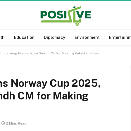
lth
Education
Diplomacy
Environment
Entertain
5, Earning Praise from Sindh CM for Making Pakistan Proud
ins Norway Cup 2025,
indh CM for Making
2 Mins Read