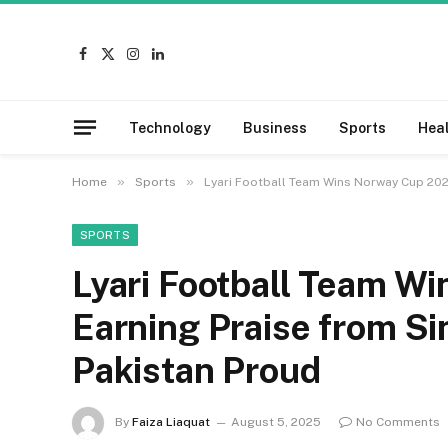
Facebook
X
Instagram
LinkedIn
(Twitter)
Technology
Business
Sports
Hea
»
»
Home
Sports
Lyari Football Team Wins Norway Cup 202
SPORTS
Lyari Football Team W
Earning Praise from S
Pakistan Proud
By
Faiza Liaquat
August 5, 2025
No Comments