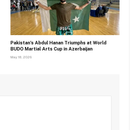
Pakistan’s Abdul Hanan Triumphs at World
BUDO Martial Arts Cup in Azerbaijan
May 18, 2026