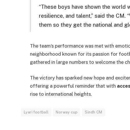
“These boys have shown the world wh
resilience, and talent,” said the CM
them so they get the national and gl
The team’s performance was met with emotion
neighborhood known for its passion for footb
gathered in large numbers to welcome the ch
The victory has sparked new hope and excit
offering a powerful reminder that with
acces
rise to international heights.
Lyari football
Norway cup
Sindh CM