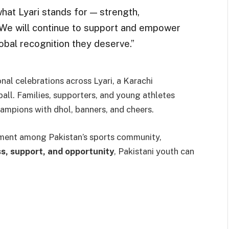
at Lyari stands for — strength,
. “We will continue to support and empower
obal recognition they deserve.”
al celebrations across Lyari, a Karachi
all. Families, supporters, and young athletes
ampions with dhol, banners, and cheers.
ement among Pakistan’s sports community,
s, support, and opportunity
, Pakistani youth can