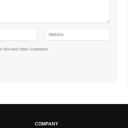
or the next time I comment.
COMPANY