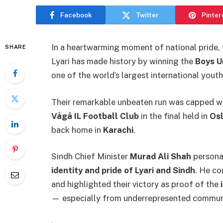
Facebook
Twitter
Pinter
In a heartwarming moment of national pride,
SHARE
Lyari has made history by winning the
Boys U
one of the world’s largest international yout
Their remarkable unbeaten run was capped 
Vågå IL Football Club
in the final held in
Os
back home in
Karachi
.
Sindh Chief Minister
Murad Ali Shah
personal
identity and pride of Lyari and Sindh
. He co
and highlighted their victory as proof of the
— especially from underrepresented communi