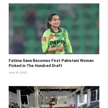
Fatima Sana Becomes First Pakistani Woman
Picked in The Hundred Draft
June 19, 2026