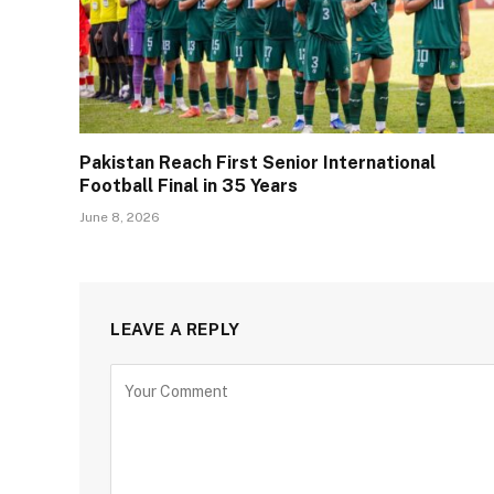
Pakistan Reach First Senior International
Football Final in 35 Years
June 8, 2026
LEAVE A REPLY