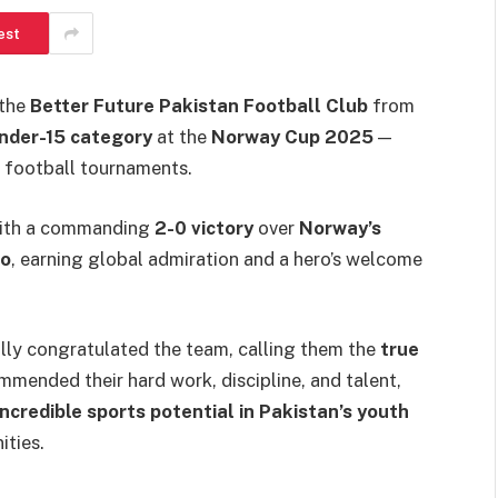
est
 the
Better Future Pakistan Football Club
from
nder-15 category
at the
Norway Cup 2025
—
h football tournaments.
with a commanding
2-0 victory
over
Norway’s
lo
, earning global admiration and a hero’s welcome
ly congratulated the team, calling them the
true
mmended their hard work, discipline, and talent,
incredible sports potential in Pakistan’s youth
ties.