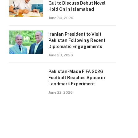
Gul to Discuss Debut Novel
Hold On in Islamabad
June 30, 2026
Iranian President to Visit
Pakistan Following Recent
Diplomatic Engagements
June 23, 2026
Pakistan-Made FIFA 2026
Football Reaches Space in
Landmark Experiment
June 22, 2026