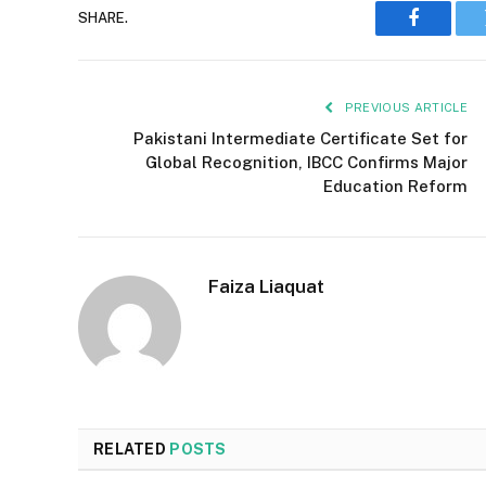
SHARE.
Faceboo
PREVIOUS ARTICLE
Pakistani Intermediate Certificate Set for
Global Recognition, IBCC Confirms Major
Education Reform
Faiza Liaquat
RELATED
POSTS