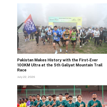
Pakistan Makes History with the First-Ever
100KM Ultra at the 5th Galiyat Mountain Trail
Race
July 22, 2026