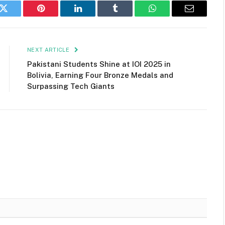
k
Twitter
Pinterest
LinkedIn
Tumblr
WhatsApp
Email
NEXT ARTICLE
Pakistani Students Shine at IOI 2025 in
Bolivia, Earning Four Bronze Medals and
Surpassing Tech Giants