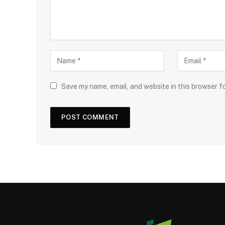
Save my name, email, and website in this browser f