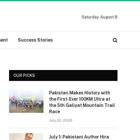
Saturday, August 8
ment
Success Stories
OUR PICKS
Pakistan Makes History with
the First-Ever 100KM Ultra at
the 5th Galiyat Mountain Trail
Race
July 22, 2026
July 1: Pakistani Author Hira