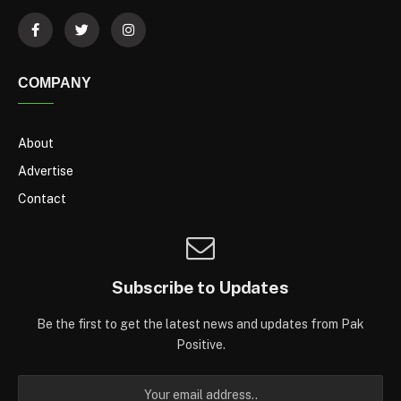
COMPANY
About
Advertise
Contact
Subscribe to Updates
Be the first to get the latest news and updates from Pak
Positive.