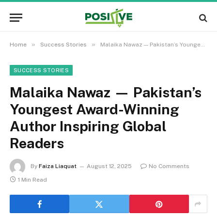
»
»
Home
Success Stories
Malaika Nawaz — Pakistan’s Youngest Award-Winning Author Inspiring Global Readers
SUCCESS STORIES
Malaika Nawaz — Pakistan’s
Youngest Award-Winning
Author Inspiring Global
Readers
By
Faiza Liaquat
August 12, 2025
No Comments
1 Min Read