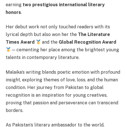
earning
two prestigious international literary
honors
.
Her debut work not only touched readers with its
lyrical depth but also won her the
The Literature
Times Award
and the
Global Recognition Award
— cementing her place among the brightest young
talents in contemporary literature.
Malaika’s writing blends poetic emotion with profound
insight, exploring themes of love, loss, and the human
condition. Her journey from Pakistan to global
recognition is an inspiration for young creatives,
proving that passion and perseverance can transcend
borders.
As Pakistan’s literary ambassador to the world,