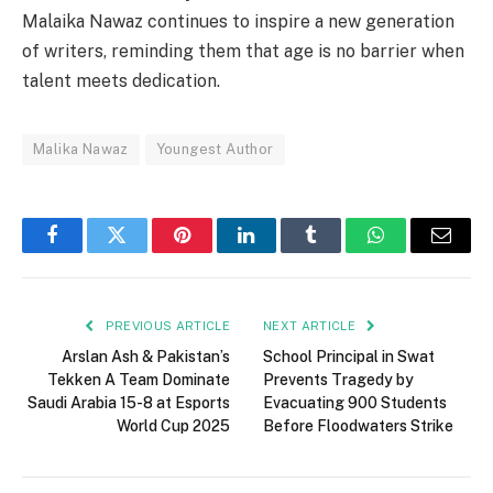
Malaika Nawaz continues to inspire a new generation
of writers, reminding them that age is no barrier when
talent meets dedication.
Malika Nawaz
Youngest Author
Facebook
Twitter
Pinterest
LinkedIn
Tumblr
WhatsApp
Email
PREVIOUS ARTICLE
NEXT ARTICLE
Arslan Ash & Pakistan’s
School Principal in Swat
Tekken A Team Dominate
Prevents Tragedy by
Saudi Arabia 15-8 at Esports
Evacuating 900 Students
World Cup 2025
Before Floodwaters Strike