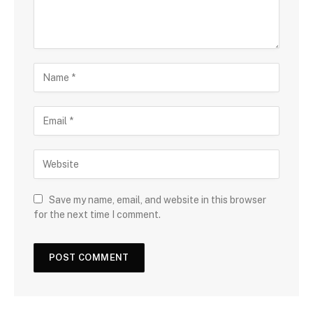
Save my name, email, and website in this browser
for the next time I comment.