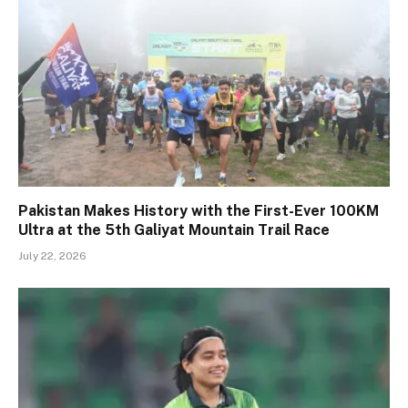
Pakistan Makes History with the First-Ever 100KM
Ultra at the 5th Galiyat Mountain Trail Race
July 22, 2026