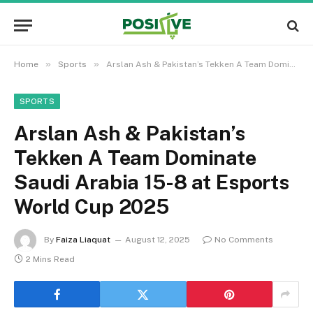
»
»
Home
Sports
Arslan Ash & Pakistan’s Tekken A Team Dominate Saudi Arabia 15-8 at Esports World Cup 2025
SPORTS
Arslan Ash & Pakistan’s
Tekken A Team Dominate
Saudi Arabia 15-8 at Esports
World Cup 2025
By
Faiza Liaquat
August 12, 2025
No Comments
2 Mins Read