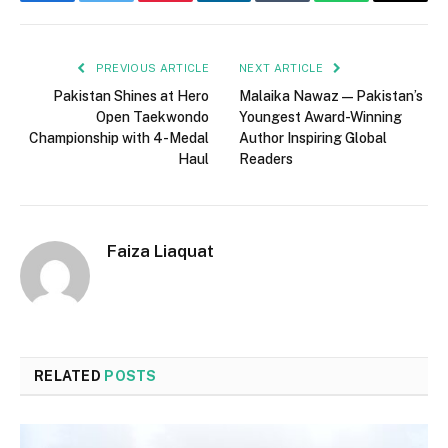
Facebook
Twitter
Pinterest
LinkedIn
Tumblr
WhatsApp
Email
PREVIOUS ARTICLE
NEXT ARTICLE
Pakistan Shines at Hero
Malaika Nawaz — Pakistan’s
Open Taekwondo
Youngest Award-Winning
Championship with 4-Medal
Author Inspiring Global
Haul
Readers
Faiza Liaquat
RELATED
POSTS