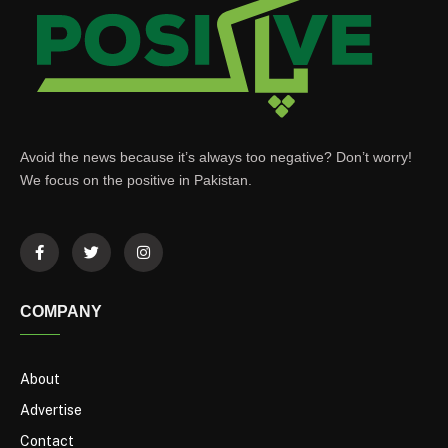
Avoid the news because it’s always too negative? Don’t worry!
We focus on the positive in Pakistan.
COMPANY
About
Advertise
Contact