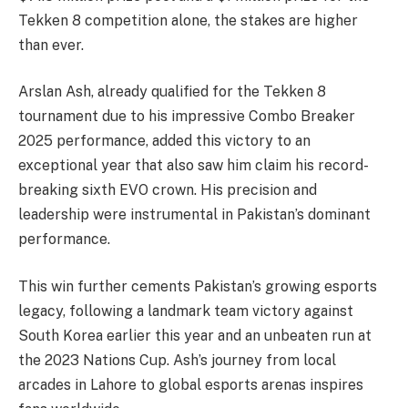
Tekken 8 competition alone, the stakes are higher
than ever.
Arslan Ash, already qualified for the Tekken 8
tournament due to his impressive Combo Breaker
2025 performance, added this victory to an
exceptional year that also saw him claim his record-
breaking sixth EVO crown. His precision and
leadership were instrumental in Pakistan’s dominant
performance.
This win further cements Pakistan’s growing esports
legacy, following a landmark team victory against
South Korea earlier this year and an unbeaten run at
the 2023 Nations Cup. Ash’s journey from local
arcades in Lahore to global esports arenas inspires