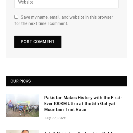
Save my name, email, and website in this browser
for the next time I comment.
OUR PICKS
Pakistan Makes History with the First-
Ever 100KM Ultra at the 5th Galiyat
Mountain Trail Race
July 22, 2026