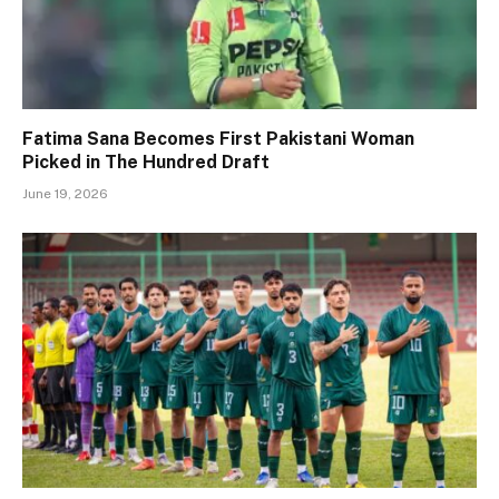
Fatima Sana Becomes First Pakistani Woman
Picked in The Hundred Draft
June 19, 2026