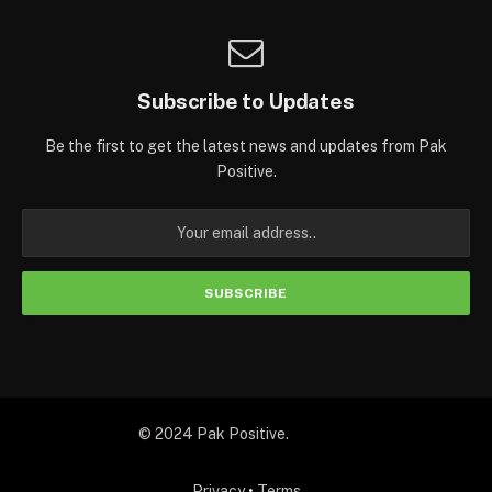
Subscribe to Updates
Be the first to get the latest news and updates from Pak
Positive.
© 2024 Pak Positive.
Privacy
•
Terms