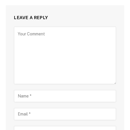
LEAVE A REPLY