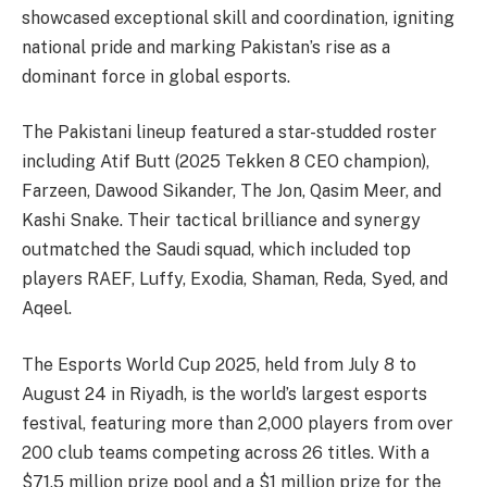
showcased exceptional skill and coordination, igniting
national pride and marking Pakistan’s rise as a
dominant force in global esports.
The Pakistani lineup featured a star-studded roster
including Atif Butt (2025 Tekken 8 CEO champion),
Farzeen, Dawood Sikander, The Jon, Qasim Meer, and
Kashi Snake. Their tactical brilliance and synergy
outmatched the Saudi squad, which included top
players RAEF, Luffy, Exodia, Shaman, Reda, Syed, and
Aqeel.
The Esports World Cup 2025, held from July 8 to
August 24 in Riyadh, is the world’s largest esports
festival, featuring more than 2,000 players from over
200 club teams competing across 26 titles. With a
$71.5 million prize pool and a $1 million prize for the