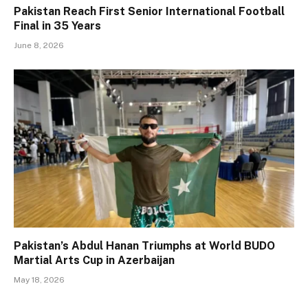
Pakistan Reach First Senior International Football
Final in 35 Years
June 8, 2026
Pakistan’s Abdul Hanan Triumphs at World BUDO
Martial Arts Cup in Azerbaijan
May 18, 2026