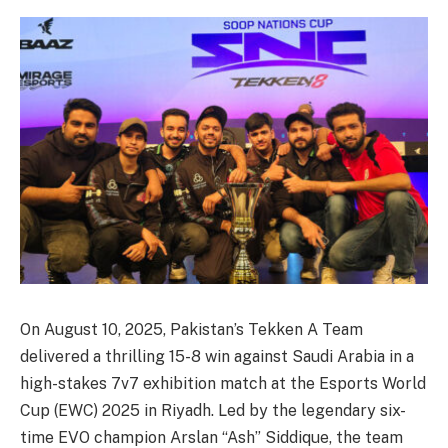
On August 10, 2025, Pakistan’s Tekken A Team
delivered a thrilling 15-8 win against Saudi Arabia in a
high-stakes 7v7 exhibition match at the Esports World
Cup (EWC) 2025 in Riyadh. Led by the legendary six-
time EVO champion Arslan “Ash” Siddique, the team