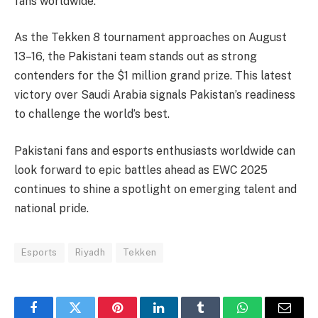
fans worldwide.
As the Tekken 8 tournament approaches on August
13–16, the Pakistani team stands out as strong
contenders for the $1 million grand prize. This latest
victory over Saudi Arabia signals Pakistan’s readiness
to challenge the world’s best.
Pakistani fans and esports enthusiasts worldwide can
look forward to epic battles ahead as EWC 2025
continues to shine a spotlight on emerging talent and
national pride.
Esports
Riyadh
Tekken