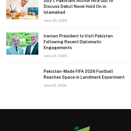
July 1: Pakistani Author Hira Gul to
Discuss Debut Novel Hold On in
Islamabad
June 30, 2026
Iranian President to Visit Pakistan
Following Recent Diplomatic
Engagements
June 23, 2026
Pakistan-Made FIFA 2026 Football
Reaches Space in Landmark Experiment
June 22, 2026