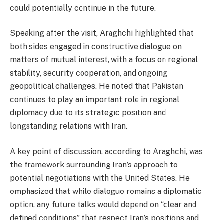
could potentially continue in the future.
Speaking after the visit, Araghchi highlighted that
both sides engaged in constructive dialogue on
matters of mutual interest, with a focus on regional
stability, security cooperation, and ongoing
geopolitical challenges. He noted that Pakistan
continues to play an important role in regional
diplomacy due to its strategic position and
longstanding relations with Iran.
A key point of discussion, according to Araghchi, was
the framework surrounding Iran’s approach to
potential negotiations with the United States. He
emphasized that while dialogue remains a diplomatic
option, any future talks would depend on “clear and
defined conditions” that respect Iran’s positions and