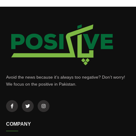
Avoid the news because it’s always too negative? Don’t worry!
We focus on the positive in Pakistan.
COMPANY