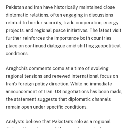
Pakistan and Iran have historically maintained close
diplomatic relations, often engaging in discussions
related to border security, trade cooperation, energy
projects, and regional peace initiatives. The latest visit
further reinforces the importance both countries
place on continued dialogue amid shifting geopolitical
conditions.
Araghchi’s comments come at a time of evolving
regional tensions and renewed international focus on
Iran’s foreign policy direction. While no immediate
announcement of Iran–US negotiations has been made,
the statement suggests that diplomatic channels
remain open under specific conditions.
Analysts believe that Pakistan’s role as a regional