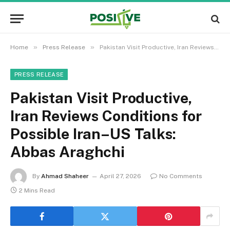
»
»
Home
Press Release
Pakistan Visit Productive, Iran Reviews Conditions for Possible Iran–US Talks: Abbas Araghchi
PRESS RELEASE
Pakistan Visit Productive,
Iran Reviews Conditions for
Possible Iran–US Talks:
Abbas Araghchi
By
Ahmad Shaheer
April 27, 2026
No Comments
2 Mins Read