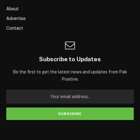
About
Advertise
Contact
Subscribe to Updates
Be the first to get the latest news and updates from Pak
Positive.