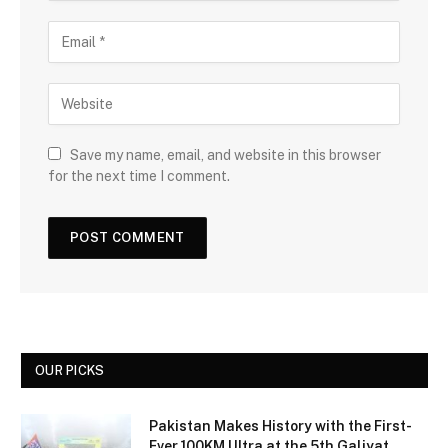
Save my name, email, and website in this browser
for the next time I comment.
OUR PICKS
Pakistan Makes History with the First-
Ever 100KM Ultra at the 5th Galiyat