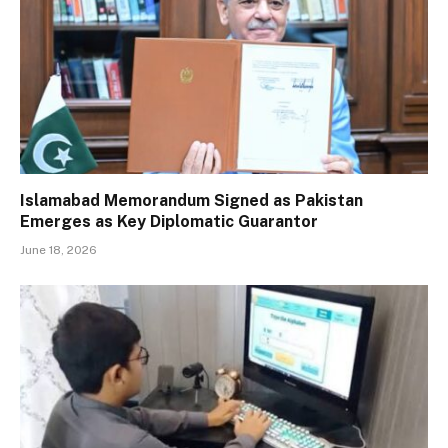
Islamabad Memorandum Signed as Pakistan
Emerges as Key Diplomatic Guarantor
June 18, 2026