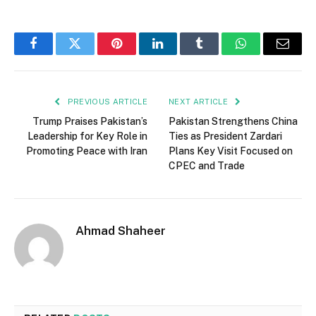
Facebook
Twitter
Pinterest
LinkedIn
Tumblr
WhatsApp
Email
PREVIOUS ARTICLE
NEXT ARTICLE
Trump Praises Pakistan’s
Pakistan Strengthens China
Leadership for Key Role in
Ties as President Zardari
Promoting Peace with Iran
Plans Key Visit Focused on
CPEC and Trade
Ahmad Shaheer