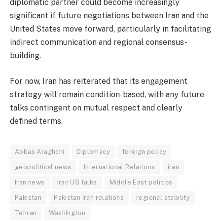
diplomatic partner could become increasingly
significant if future negotiations between Iran and the
United States move forward, particularly in facilitating
indirect communication and regional consensus-
building.
For now, Iran has reiterated that its engagement
strategy will remain condition-based, with any future
talks contingent on mutual respect and clearly
defined terms.
Abbas Araghchi
Diplomacy
foreign policy
geopolitical news
International Relations
iran
Iran news
Iran US talks
Middle East politics
Pakistan
Pakistan Iran relations
regional stability
Tehran
Washington