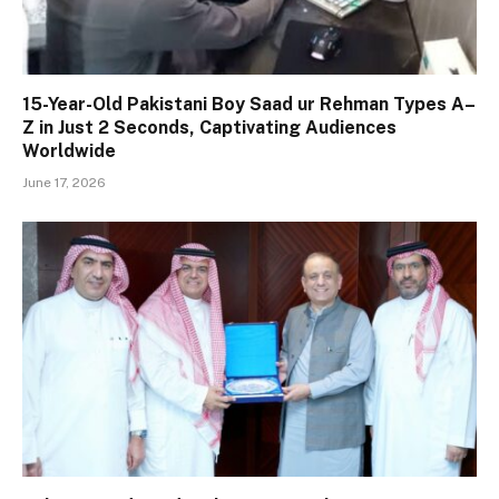
15-Year-Old Pakistani Boy Saad ur Rehman Types A–
Z in Just 2 Seconds, Captivating Audiences
Worldwide
June 17, 2026