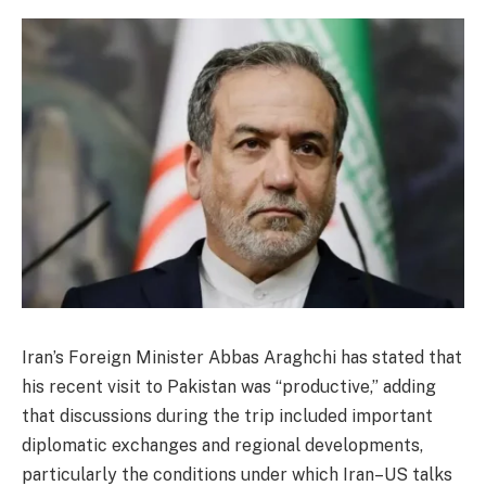
Iran’s Foreign Minister Abbas Araghchi has stated that
his recent visit to Pakistan was “productive,” adding
that discussions during the trip included important
diplomatic exchanges and regional developments,
particularly the conditions under which Iran–US talks