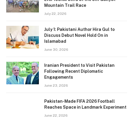
Mountain Trail Race
July 22, 2026
July 1: Pakistani Author Hira Gul to
Discuss Debut Novel Hold On in
Islamabad
June 30, 2026
Iranian President to Visit Pakistan
Following Recent Diplomatic
Engagements
June 23, 2026
Pakistan-Made FIFA 2026 Football
Reaches Space in Landmark Experiment
June 22, 2026