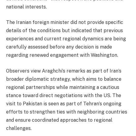
national interests.
The Iranian foreign minister did not provide specific
details of the conditions but indicated that previous
experiences and current regional dynamics are being
carefully assessed before any decision is made
regarding renewed engagement with Washington.
Observers view Araghchi’s remarks as part of Iran’s
broader diplomatic strategy, which aims to balance
regional partnerships while maintaining a cautious
stance toward direct negotiations with the US. The
visit to Pakistan is seen as part of Tehran’s ongoing
efforts to strengthen ties with neighboring countries
and ensure coordinated approaches to regional
challenges.