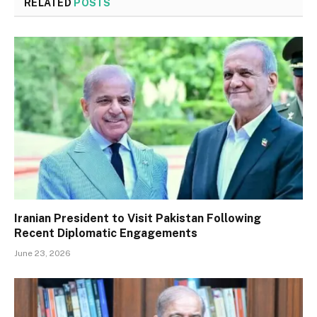
RELATED
POSTS
Iranian President to Visit Pakistan Following
Recent Diplomatic Engagements
June 23, 2026