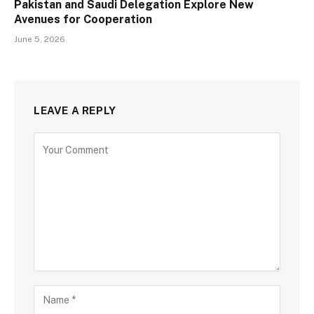
Pakistan and Saudi Delegation Explore New
Avenues for Cooperation
June 5, 2026
LEAVE A REPLY