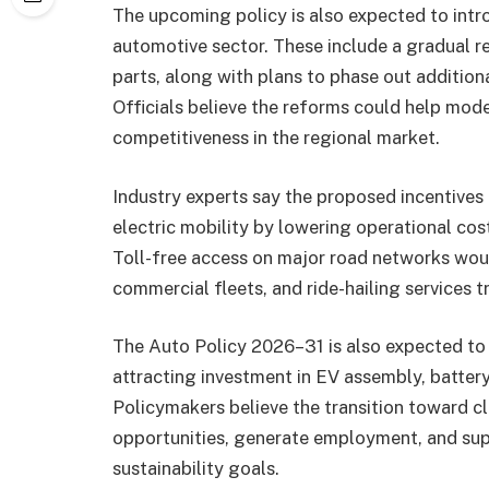
The upcoming policy is also expected to intr
automotive sector. These include a gradual re
parts, along with plans to phase out additio
Officials believe the reforms could help mod
competitiveness in the regional market.
Industry experts say the proposed incentive
electric mobility by lowering operational cos
Toll-free access on major road networks woul
commercial fleets, and ride-hailing services tr
The Auto Policy 2026–31 is also expected to
attracting investment in EV assembly, batter
Policymakers believe the transition toward cl
opportunities, generate employment, and sup
sustainability goals.