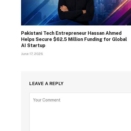
Pakistani Tech Entrepreneur Hassan Ahmed
Helps Secure $62.5 Million Funding for Global
AI Startup
June 17, 2026
LEAVE A REPLY