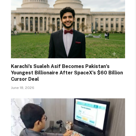
Karachi’s Sualeh Asif Becomes Pakistan’s
Youngest Billionaire After SpaceX’s $60 Billion
Cursor Deal
June 18, 2026