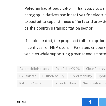
Pakistan has already taken initial steps towar
charging initiatives and incentives for electri
expected to expand these efforts and provid
of the country’s transportation sector.
If implemented, the proposed toll exemption
incentives for NEV users in Pakistan, encour
vehicles while supporting greener and smarte
AutomobileIndustry
AutoPolicy2026
CleanEnergy
EVPakistan
FutureMobility
GreenMobility
Hybr
PakistanAutoSector
PakistanNews
SustainableTr
SHARE.
Faceboo