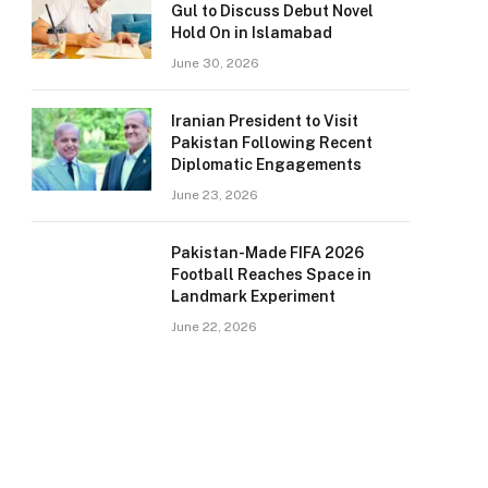
Gul to Discuss Debut Novel
Hold On in Islamabad
June 30, 2026
Iranian President to Visit
Pakistan Following Recent
Diplomatic Engagements
June 23, 2026
Pakistan-Made FIFA 2026
Football Reaches Space in
Landmark Experiment
June 22, 2026