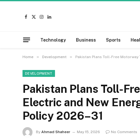
Facebook
X
Instagram
LinkedIn
(Twitter)
Technology
Business
Sports
Hea
»
»
Home
Development
Pakistan Plans Toll-Free Motorway 
DEVELOPMENT
Pakistan Plans Toll-Fr
Electric and New Ener
Policy 2026–31
By
Ahmad Shaheer
May 15, 2026
No Comments