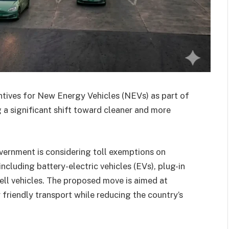
entives for New Energy Vehicles (NEVs) as part of
a significant shift toward cleaner and more
vernment is considering toll exemptions on
cluding battery-electric vehicles (EVs), plug-in
ell vehicles. The proposed move is aimed at
friendly transport while reducing the country’s