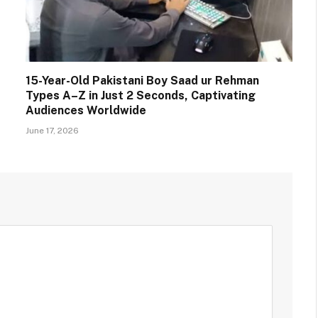
15-Year-Old Pakistani Boy Saad ur Rehman
Types A–Z in Just 2 Seconds, Captivating
Audiences Worldwide
June 17, 2026