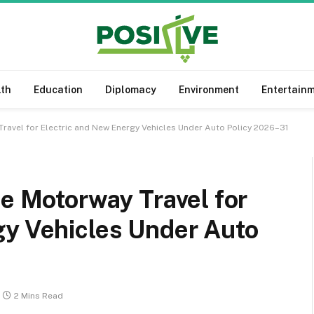
lth
Education
Diplomacy
Environment
Entertain
Travel for Electric and New Energy Vehicles Under Auto Policy 2026–31
ee Motorway Travel for
gy Vehicles Under Auto
2 Mins Read