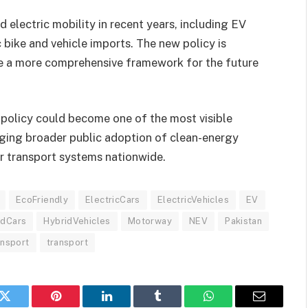
d electric mobility in recent years, including EV
c bike and vehicle imports. The new policy is
e a more comprehensive framework for the future
 policy could become one of the most visible
aging broader public adoption of clean-energy
r transport systems nationwide.
EcoFriendly
ElectricCars
ElectricVehicles
EV
idCars
HybridVehicles
Motorway
NEV
Pakistan
ansport
transport
k
Twitter
Pinterest
LinkedIn
Tumblr
WhatsApp
Email