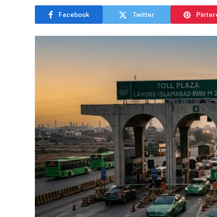
Facebook
Twitter
Pinter