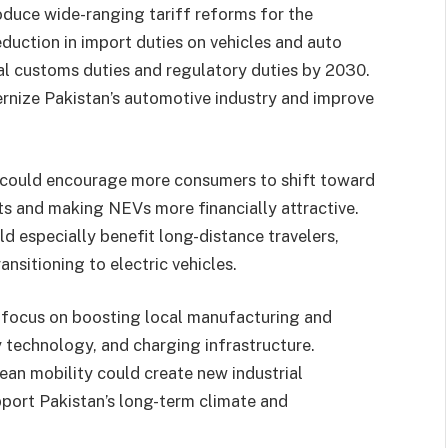
oduce wide-ranging tariff reforms for the
duction in import duties on vehicles and auto
nal customs duties and regulatory duties by 2030.
ernize Pakistan’s automotive industry and improve
s could encourage more consumers to shift toward
ts and making NEVs more financially attractive.
d especially benefit long-distance travelers,
ansitioning to electric vehicles.
 focus on boosting local manufacturing and
y technology, and charging infrastructure.
ean mobility could create new industrial
port Pakistan’s long-term climate and