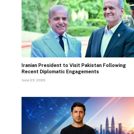
Iranian President to Visit Pakistan Following
Recent Diplomatic Engagements
June 23, 2026