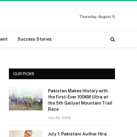
Thursday, August 6
ment
Success Stories
OUR PICKS
Pakistan Makes History with
the First-Ever 100KM Ultra at
the 5th Galiyat Mountain Trail
Race
July 22, 2026
July 1: Pakistani Author Hira