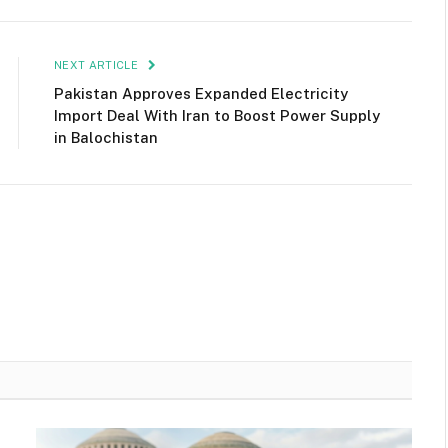
NEXT ARTICLE
Pakistan Approves Expanded Electricity
Import Deal With Iran to Boost Power Supply
in Balochistan