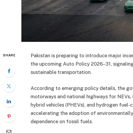
Pakistan is preparing to introduce major inc
SHARE
the upcoming Auto Policy 2026–31, signaling 
sustainable transportation.
According to emerging policy details, the go
motorways and national highways for NEVs, in
hybrid vehicles (PHEVs), and hydrogen fuel-c
accelerating the adoption of environmentally 
dependence on fossil fuels.