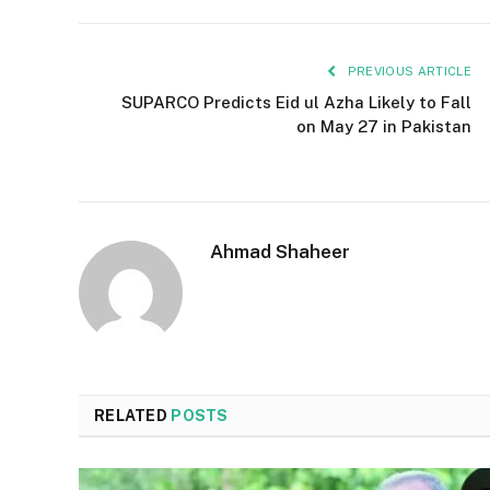
PREVIOUS ARTICLE
SUPARCO Predicts Eid ul Azha Likely to Fall
on May 27 in Pakistan
Ahmad Shaheer
RELATED
POSTS