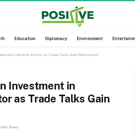
lth
Education
Diplomacy
Environment
Entertain
 Pakistan’s Mineral Sector as Trade Talks Gain Momentum
on Investment in
tor as Trade Talks Gain
1 Min Read