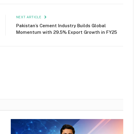
NEXT ARTICLE
Pakistan’s Cement Industry Builds Global
Momentum with 29.5% Export Growth in FY25