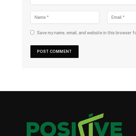
Save my name, email, and website in this browser f