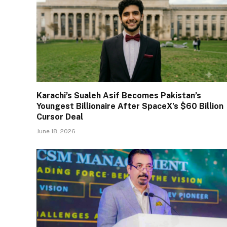
Karachi’s Sualeh Asif Becomes Pakistan’s
Youngest Billionaire After SpaceX’s $60 Billion
Cursor Deal
June 18, 2026