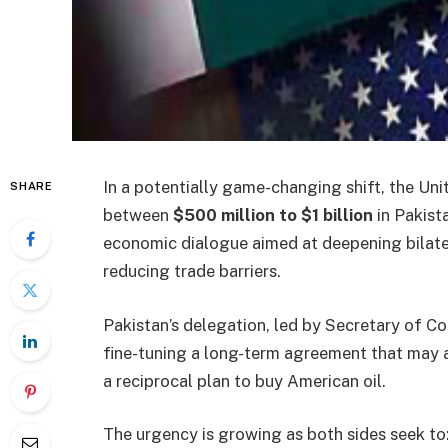
In a potentially game-changing shift, the Unit
SHARE
between
$500 million to $1 billion
in Pakista
economic dialogue aimed at deepening bilatera
reducing trade barriers.
Pakistan’s delegation, led by Secretary of C
fine-tuning a long-term agreement that may al
a reciprocal plan to buy American oil.
The urgency is growing as both sides seek to