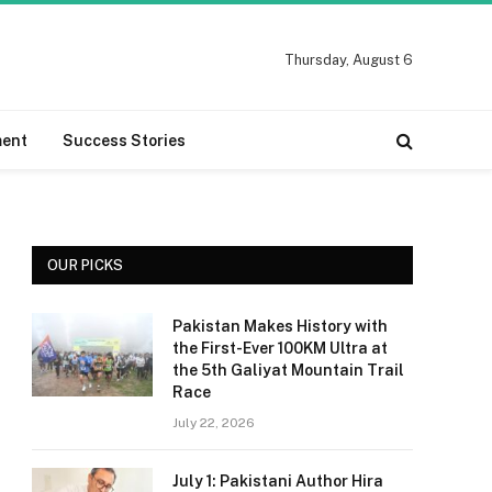
Thursday, August 6
ment
Success Stories
OUR PICKS
Pakistan Makes History with
the First-Ever 100KM Ultra at
the 5th Galiyat Mountain Trail
Race
July 22, 2026
July 1: Pakistani Author Hira