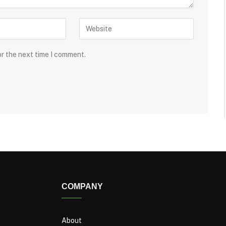
or the next time I comment.
COMPANY
About