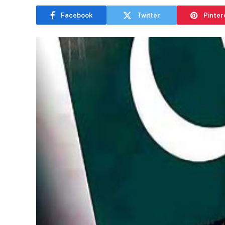
Facebook
Twitter
Pinter