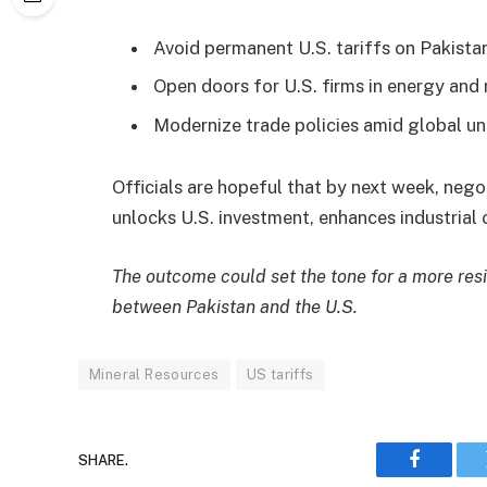
Avoid permanent U.S. tariffs on Pakista
Open doors for U.S. firms in energy and
Modernize trade policies amid global un
Officials are hopeful that by next week, nego
unlocks U.S. investment, enhances industrial 
The outcome could set the tone for a more resi
between Pakistan and the U.S.
Mineral Resources
US tariffs
SHARE.
Faceboo