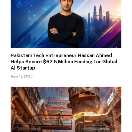
Pakistani Tech Entrepreneur Hassan Ahmed
Helps Secure $62.5 Million Funding for Global
AI Startup
June 17, 2026