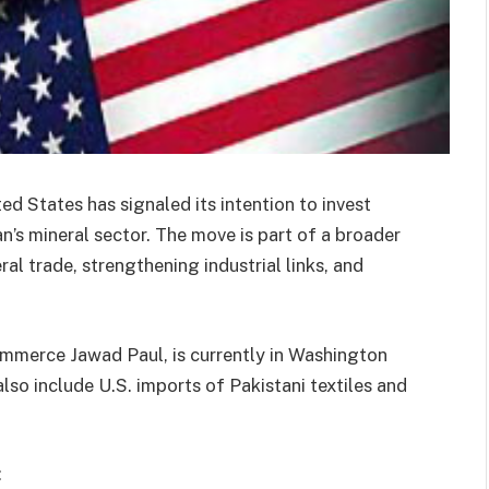
ed States has signaled its intention to invest
n’s mineral sector. The move is part of a broader
l trade, strengthening industrial links, and
ommerce Jawad Paul, is currently in Washington
so include U.S. imports of Pakistani textiles and
: