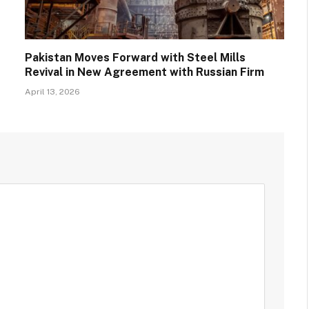
Pakistan Moves Forward with Steel Mills
Revival in New Agreement with Russian Firm
April 13, 2026