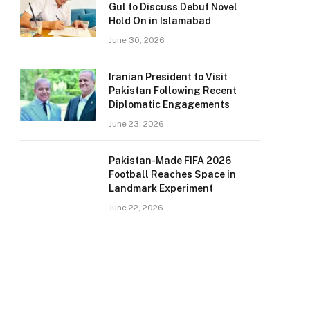
Gul to Discuss Debut Novel
Hold On in Islamabad
June 30, 2026
Iranian President to Visit
Pakistan Following Recent
Diplomatic Engagements
June 23, 2026
Pakistan-Made FIFA 2026
Football Reaches Space in
Landmark Experiment
June 22, 2026