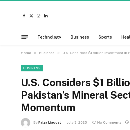
Facebook
X
Instagram
LinkedIn
(Twitter)
Technology
Business
Sports
Hea
»
»
Home
Business
U.S. Considers $1 Billion Investment in
BUSINESS
U.S. Considers $1 Billi
Pakistan’s Mineral Sec
Momentum
By
Faiza Liaquat
July 3, 2025
No Comments