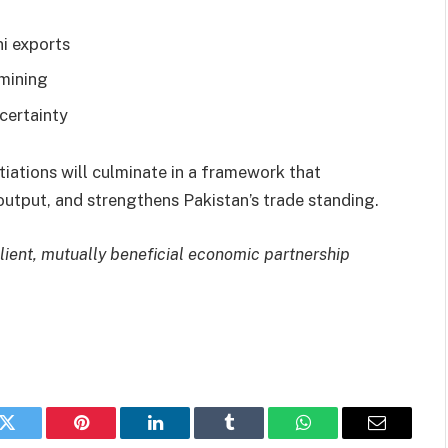
ni exports
 mining
certainty
tiations will culminate in a framework that
output, and strengthens Pakistan’s trade standing.
lient, mutually beneficial economic partnership
k
Twitter
Pinterest
LinkedIn
Tumblr
WhatsApp
Email