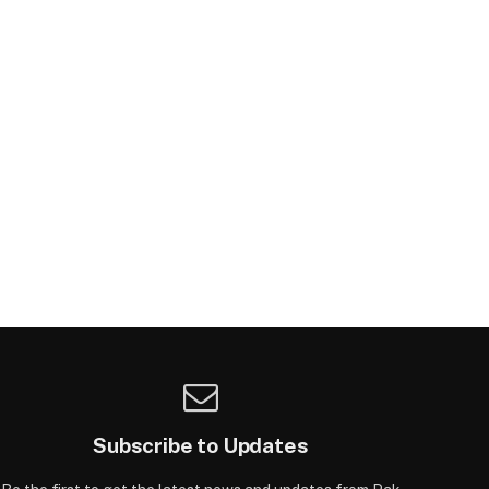
Subscribe to Updates