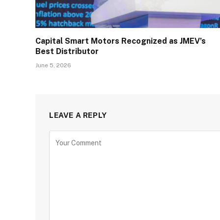
Capital Smart Motors Recognized as JMEV’s
Best Distributor
June 5, 2026
LEAVE A REPLY