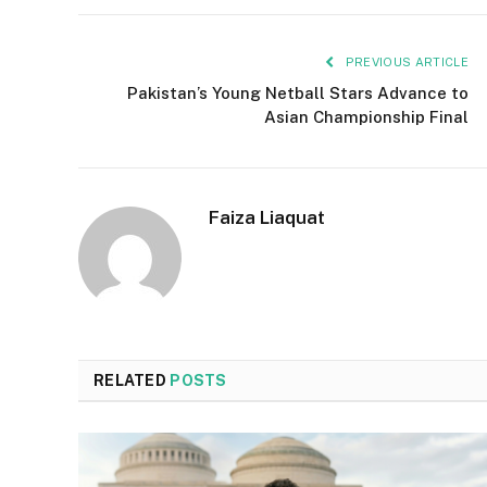
PREVIOUS ARTICLE
Pakistan’s Young Netball Stars Advance to
Asian Championship Final
Faiza Liaquat
RELATED
POSTS