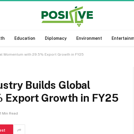
lth
Education
Diplomacy
Environment
Entertain
bal Momentum with 29.5% Export Growth in FY25
stry Builds Global
 Export Growth in FY25
1 Min Read
est