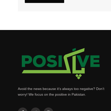
Avoid the news because it’s always too negative? Don’t
worry! We focus on the positive in Pakistan.