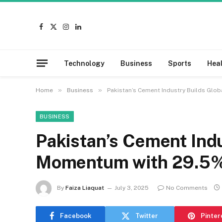
Facebook
X
Instagram
LinkedIn
(Twitter)
Technology
Business
Sports
Hea
»
»
Home
Business
Pakistan’s Cement Industry Builds Glo
BUSINESS
Pakistan’s Cement Indu
Momentum with 29.5%
By
Faiza Liaquat
July 3, 2025
No Comments
Facebook
Twitter
Pinter