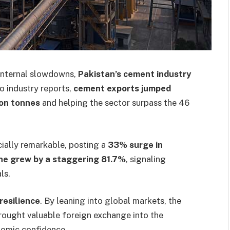
 internal slowdowns,
Pakistan’s cement industry
o industry reports,
cement exports jumped
ion tonnes
and helping the sector surpass the 46
ially remarkable, posting a
33% surge in
ne grew by a staggering 81.7%
, signaling
ls.
resilience
. By leaning into global markets, the
brought valuable foreign exchange into the
nomic confidence.