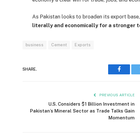
As Pakistan looks to broaden its export base
literally and economically for a stronger 
business
Cement
Exports
SHARE.
Faceboo
PREVIOUS ARTICLE
U.S. Considers $1 Billion Investment in
Pakistan’s Mineral Sector as Trade Talks Gain
Momentum