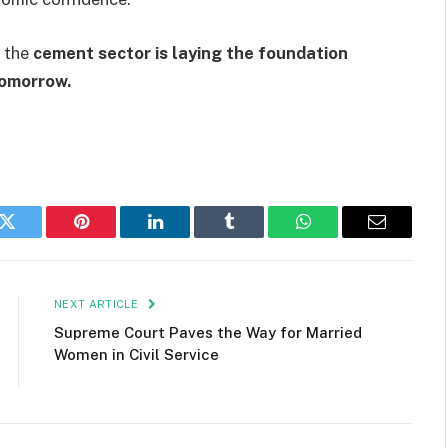
, the
cement sector is laying the foundation
tomorrow.
k
Twitter
Pinterest
LinkedIn
Tumblr
WhatsApp
Email
NEXT ARTICLE
Supreme Court Paves the Way for Married
Women in Civil Service