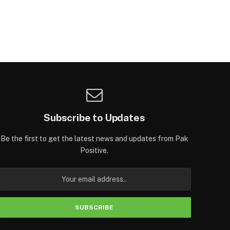
Subscribe to Updates
Be the first to get the latest news and updates from Pak
Positive.