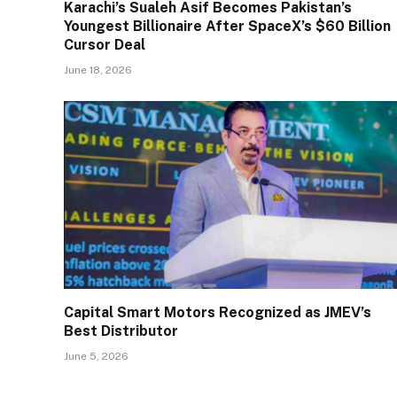
Karachi’s Sualeh Asif Becomes Pakistan’s
Youngest Billionaire After SpaceX’s $60 Billion
Cursor Deal
June 18, 2026
Capital Smart Motors Recognized as JMEV’s
Best Distributor
June 5, 2026