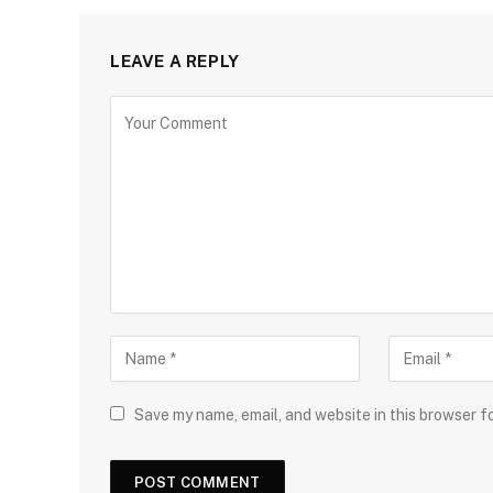
LEAVE A REPLY
Save my name, email, and website in this browser f