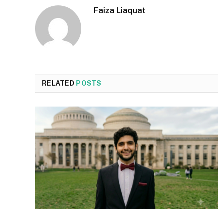
Faiza Liaquat
RELATED
POSTS