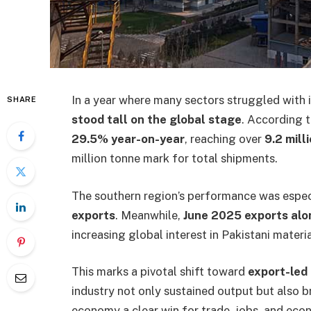
In a year where many sectors struggled with
SHARE
stood tall on the global stage
. According t
29.5% year-on-year
, reaching over
9.2 mill
million tonne mark for total shipments.
The southern region’s performance was espec
exports
. Meanwhile,
June 2025 exports alo
increasing global interest in Pakistani materia
This marks a pivotal shift toward
export-led 
industry not only sustained output but also 
economy a clear win for trade, jobs, and eco