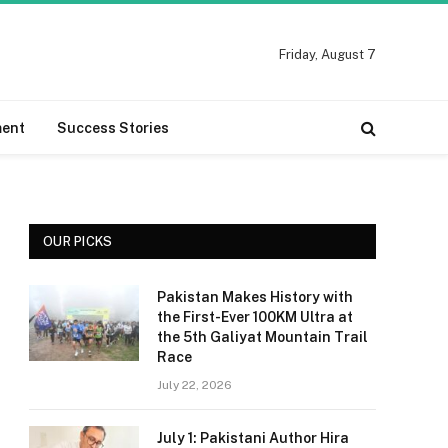
Friday, August 7
ment
Success Stories
OUR PICKS
Pakistan Makes History with
the First-Ever 100KM Ultra at
the 5th Galiyat Mountain Trail
Race
July 22, 2026
July 1: Pakistani Author Hira