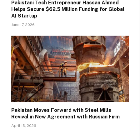
Pakistani Tech Entrepreneur Hassan Ahmed
Helps Secure $62.5 Million Funding for Global
AI Startup
June 17, 2026
Pakistan Moves Forward with Steel Mills
Revival in New Agreement with Russian Firm
April 13, 2026