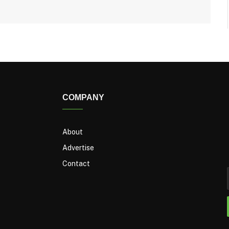
COMPANY
About
Advertise
Contact