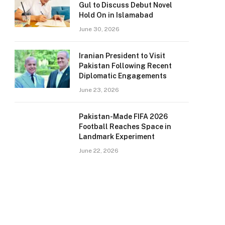
Gul to Discuss Debut Novel
Hold On in Islamabad
June 30, 2026
Iranian President to Visit
Pakistan Following Recent
Diplomatic Engagements
June 23, 2026
Pakistan-Made FIFA 2026
Football Reaches Space in
Landmark Experiment
June 22, 2026