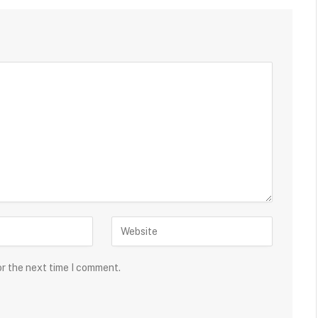
or the next time I comment.