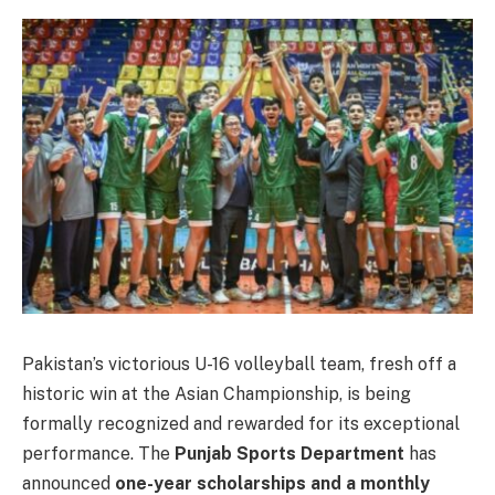
Pakistan’s victorious U-16 volleyball team, fresh off a
historic win at the Asian Championship, is being
formally recognized and rewarded for its exceptional
performance. The
Punjab Sports Department
has
announced
one-year scholarships and a monthly