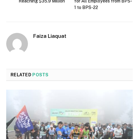
Reaching $35.9 Million
for All Employees from BPS-
1 to BPS-22
Faiza Liaquat
RELATED
POSTS