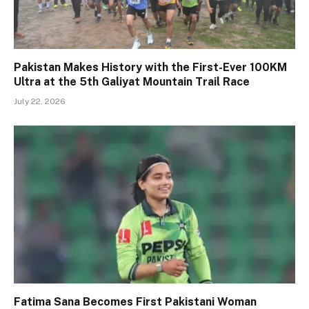
Pakistan Makes History with the First-Ever 100KM
Ultra at the 5th Galiyat Mountain Trail Race
July 22, 2026
Fatima Sana Becomes First Pakistani Woman