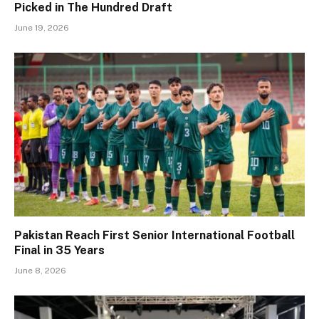
Picked in The Hundred Draft
June 19, 2026
Pakistan Reach First Senior International Football
Final in 35 Years
June 8, 2026