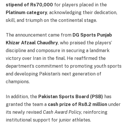
stipend of Rs70,000
for players placed in the
Platinum category
, acknowledging their dedication,
skill, and triumph on the continental stage.
The announcement came from
DG Sports Punjab
Khizar Afzaal Chaudhry
, who praised the players’
discipline and composure in securing a landmark
victory over Iran in the final. He reaffirmed the
department’s commitment to promoting youth sports
and developing Pakistan’s next generation of
champions.
In addition, the
Pakistan Sports Board (PSB)
has
granted the team a
cash prize of Rs8.2 million
under
its newly revised
Cash Award Policy
, reinforcing
institutional support for junior athletes.