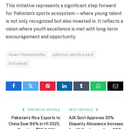
This initiative represents a significant step forward
for Pakistan’s sports ecosystem—where young talent
is not only recognized but also invested in. It reflects a
vision where youth excellence is met with long-term
encouragement and opportunity.
Asian Championship
pakistan sports board
Volleyball
Facebook
Twitter
Pinterest
LinkedIn
Tumblr
WhatsApp
Email
PREVIOUS ARTICLE
NEXT ARTICLE
Pakistan’s Rice Exports to
AJK Govt Approves 30%
China Soar 84% in H1 2025,
Disparity Allowance Increase