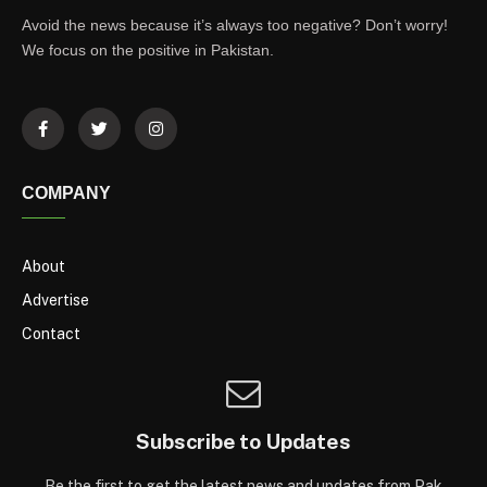
Avoid the news because it’s always too negative? Don’t worry!
We focus on the positive in Pakistan.
COMPANY
About
Advertise
Contact
Subscribe to Updates
Be the first to get the latest news and updates from Pak