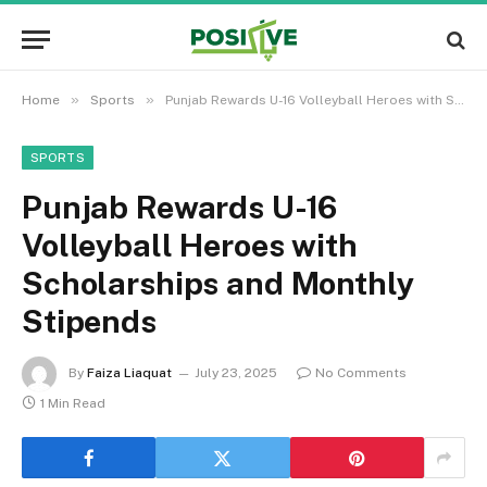
»
»
Home
Sports
Punjab Rewards U-16 Volleyball Heroes with Scholarships and Monthly Stipends
SPORTS
Punjab Rewards U-16
Volleyball Heroes with
Scholarships and Monthly
Stipends
By
Faiza Liaquat
July 23, 2025
No Comments
1 Min Read