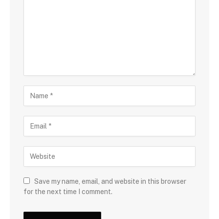
Save my name, email, and website in this browser
for the next time I comment.