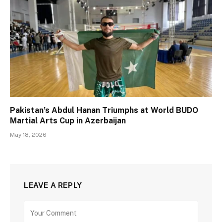
Pakistan’s Abdul Hanan Triumphs at World BUDO
Martial Arts Cup in Azerbaijan
May 18, 2026
LEAVE A REPLY