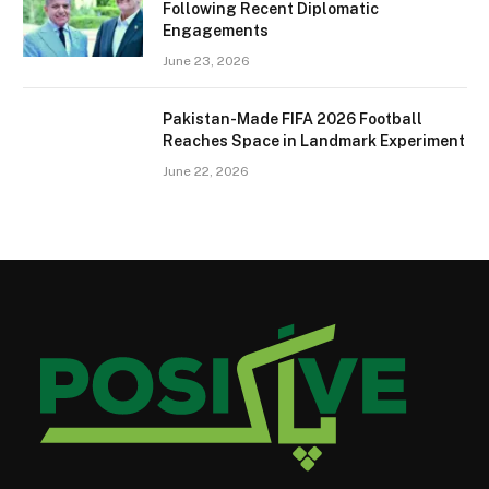
Following Recent Diplomatic
Engagements
June 23, 2026
Pakistan-Made FIFA 2026 Football
Reaches Space in Landmark Experiment
June 22, 2026