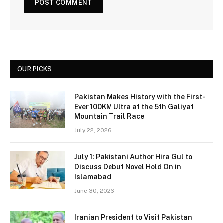
OUR PICKS
Pakistan Makes History with the First-
Ever 100KM Ultra at the 5th Galiyat
Mountain Trail Race
July 22, 2026
July 1: Pakistani Author Hira Gul to
Discuss Debut Novel Hold On in
Islamabad
June 30, 2026
Iranian President to Visit Pakistan