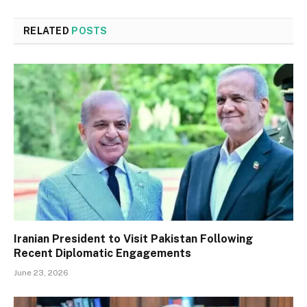
RELATED
POSTS
Iranian President to Visit Pakistan Following
Recent Diplomatic Engagements
June 23, 2026