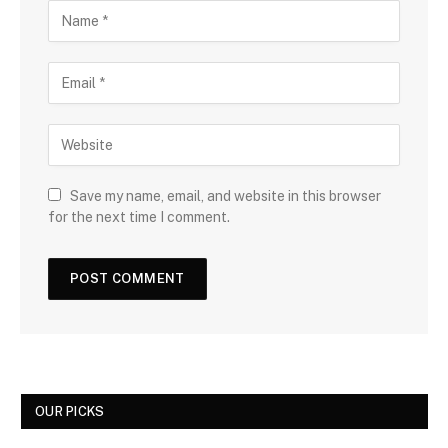
Save my name, email, and website in this browser
for the next time I comment.
OUR PICKS