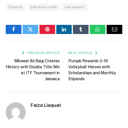
Exports
pakchina trade
rice export
Facebook
Twitter
Pinterest
LinkedIn
Tumblr
WhatsApp
Email
PREVIOUS ARTICLE
NEXT ARTICLE
Mikaeel Ali Baig Creates
Punjab Rewards U-16
History with Double Title Win
Volleyball Heroes with
at ITF Tournament in
Scholarships and Monthly
Jamaica
Stipends
Faiza Liaquat