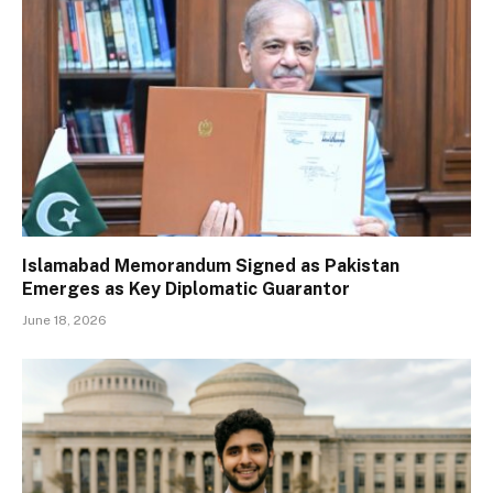
Islamabad Memorandum Signed as Pakistan
Emerges as Key Diplomatic Guarantor
June 18, 2026