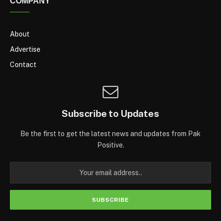
COMPANY
About
Advertise
Contact
Subscribe to Updates
Be the first to get the latest news and updates from Pak
Positive.