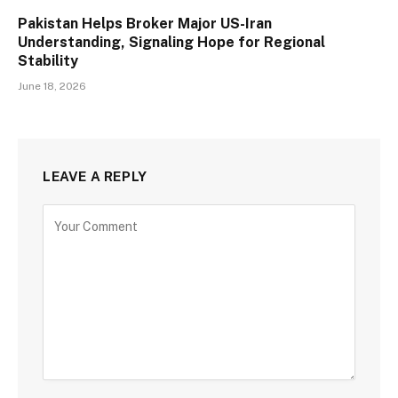
Pakistan Helps Broker Major US-Iran
Understanding, Signaling Hope for Regional
Stability
June 18, 2026
LEAVE A REPLY