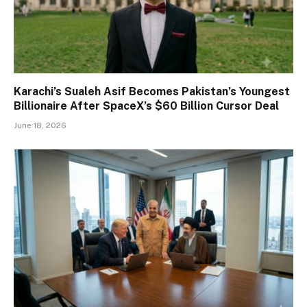
Karachi’s Sualeh Asif Becomes Pakistan’s Youngest
Billionaire After SpaceX’s $60 Billion Cursor Deal
June 18, 2026