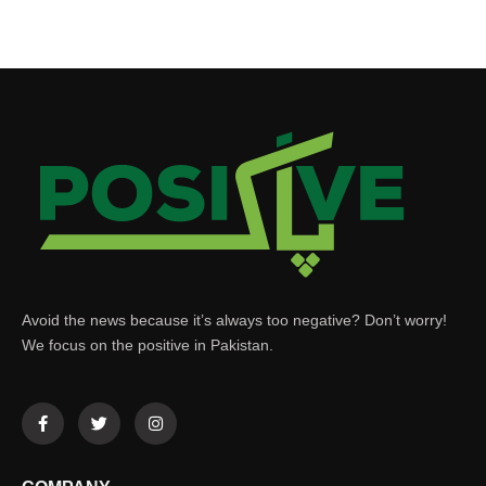
Avoid the news because it’s always too negative? Don’t worry!
We focus on the positive in Pakistan.