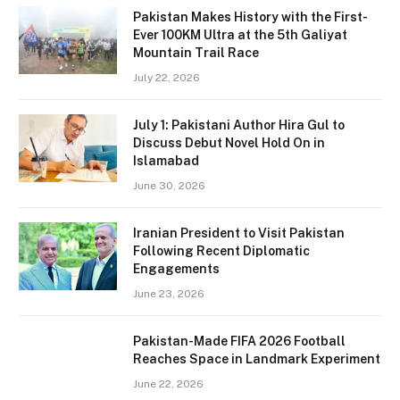
Pakistan Makes History with the First-
Ever 100KM Ultra at the 5th Galiyat
Mountain Trail Race
July 22, 2026
July 1: Pakistani Author Hira Gul to
Discuss Debut Novel Hold On in
Islamabad
June 30, 2026
Iranian President to Visit Pakistan
Following Recent Diplomatic
Engagements
June 23, 2026
Pakistan-Made FIFA 2026 Football
Reaches Space in Landmark Experiment
June 22, 2026