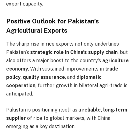
export capacity.
Positive Outlook for Pakistan’s
Agricultural Exports
The sharp rise in rice exports not only underlines
Pakistan’s
strategic role in China’s supply chain
, but
also offers a major boost to the country’s
agriculture
economy
. With sustained improvements in
trade
policy, quality assurance
, and
diplomatic
cooperation
, further growth in bilateral agri-trade is
anticipated.
Pakistan is positioning itself as a
reliable, long-term
supplier
of rice to global markets, with China
emerging as a key destination.