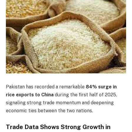
Pakistan has recorded a remarkable
84% surge in
rice exports to China
during the first half of 2025,
signaling strong trade momentum and deepening
economic ties between the two nations.
Trade Data Shows Strong Growth in