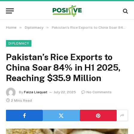
»
»
Home
Diplomacy
Pakistan’s Rice Exports to China Soar 84% in H1 2025, Reaching $35.9 Million
DIPLOMACY
Pakistan’s Rice Exports to
China Soar 84% in H1 2025,
Reaching $35.9 Million
By
Faiza Liaquat
July 22, 2025
No Comments
2 Mins Read