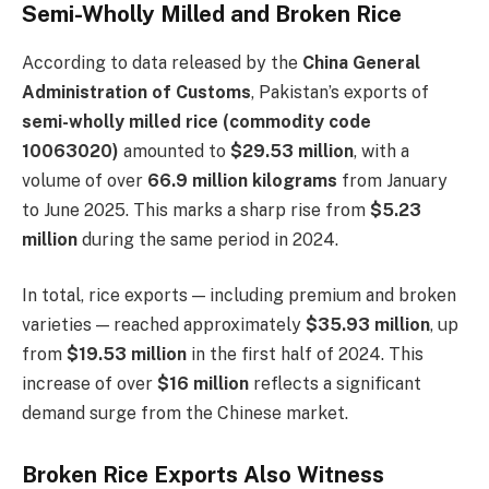
Semi-Wholly Milled and Broken Rice
According to data released by the
China General
Administration of Customs
, Pakistan’s exports of
semi-wholly milled rice (commodity code
10063020)
amounted to
$29.53 million
, with a
volume of over
66.9 million kilograms
from January
to June 2025. This marks a sharp rise from
$5.23
million
during the same period in 2024.
In total, rice exports — including premium and broken
varieties — reached approximately
$35.93 million
, up
from
$19.53 million
in the first half of 2024. This
increase of over
$16 million
reflects a significant
demand surge from the Chinese market.
Broken Rice Exports Also Witness