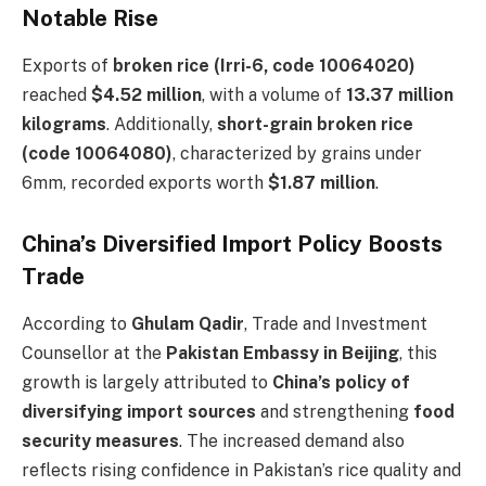
Notable Rise
Exports of
broken rice (Irri-6, code 10064020)
reached
$4.52 million
, with a volume of
13.37 million
kilograms
. Additionally,
short-grain broken rice
(code 10064080)
, characterized by grains under
6mm, recorded exports worth
$1.87 million
.
China’s Diversified Import Policy Boosts
Trade
According to
Ghulam Qadir
, Trade and Investment
Counsellor at the
Pakistan Embassy in Beijing
, this
growth is largely attributed to
China’s policy of
diversifying import sources
and strengthening
food
security measures
. The increased demand also
reflects rising confidence in Pakistan’s rice quality and