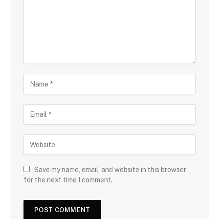
Save my name, email, and website in this browser
for the next time I comment.