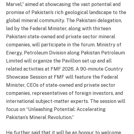
Marvel,” aimed at showcasing the vast potential and
promise of Pakistan’s rich geological landscape to the
global mineral community. The Pakistani delegation,
led by the Federal Minister, along with thirteen
Pakistani state-owned and private sector mineral
companies, will participate in the forum. Ministry of
Energy, Petroleum Division along Pakistan Petroleum
Limited will organize the Pavillion set up and all
related activities at FMF 2026. A 90-minute Country
Showcase Session at FMF will feature the Federal
Minister, CEOs of state-owned and private sector
companies, representatives of foreign investors, and
international subject-matter experts. The session will
focus on “Unleashing Potential: Accelerating
Pakistan’s Mineral Revolution.”
He further said that it will be an honour to welcome