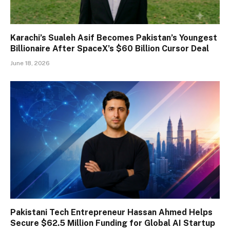
Karachi’s Sualeh Asif Becomes Pakistan’s Youngest
Billionaire After SpaceX’s $60 Billion Cursor Deal
June 18, 2026
Pakistani Tech Entrepreneur Hassan Ahmed Helps
Secure $62.5 Million Funding for Global AI Startup