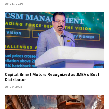
June 17, 2026
Capital Smart Motors Recognized as JMEV’s Best
Distributor
June 5, 2026