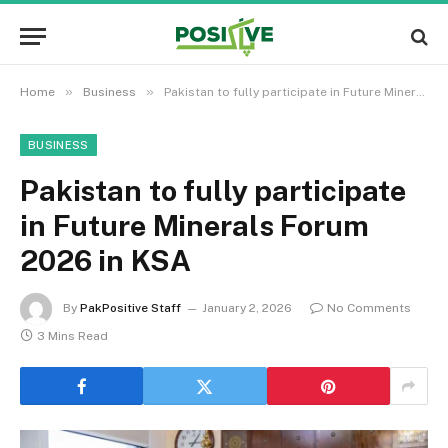
»
»
Home
Business
Pakistan to fully participate in Future Minerals Forum 2026 in KSA
BUSINESS
Pakistan to fully participate
in Future Minerals Forum
2026 in KSA
By
PakPositive Staff
January 2, 2026
No Comments
3 Mins Read