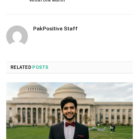
Within One Month
PakPositive Staff
RELATED
POSTS