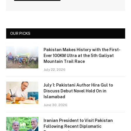
OUR PICKS
Pakistan Makes History with the First-
Ever 100KM Ultra at the 5th Galiyat
Mountain Trail Race
July 22, 2026
July 1: Pakistani Author Hira Gul to
Discuss Debut Novel Hold On in
Islamabad
June 30, 2026
Iranian President to Visit Pakistan
Following Recent Diplomatic