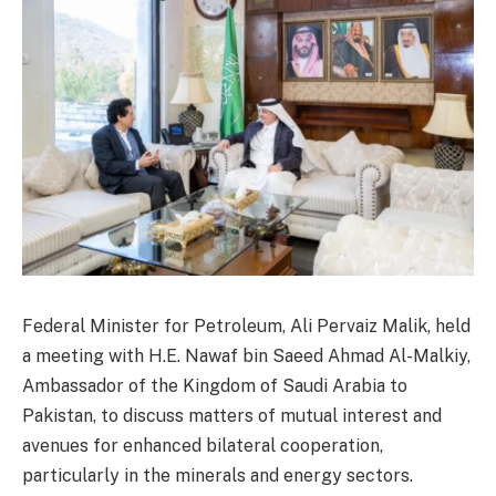
Federal Minister for Petroleum, Ali Pervaiz Malik, held
a meeting with H.E. Nawaf bin Saeed Ahmad Al-Malkiy,
Ambassador of the Kingdom of Saudi Arabia to
Pakistan, to discuss matters of mutual interest and
avenues for enhanced bilateral cooperation,
particularly in the minerals and energy sectors.