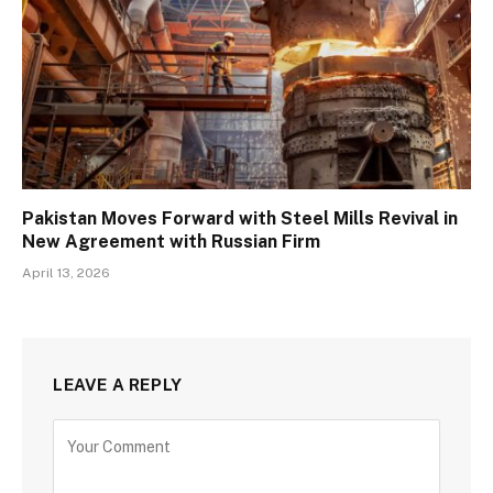
Pakistan Moves Forward with Steel Mills Revival in
New Agreement with Russian Firm
April 13, 2026
LEAVE A REPLY