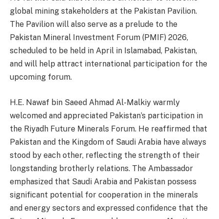
global mining stakeholders at the Pakistan Pavilion.
The Pavilion will also serve as a prelude to the
Pakistan Mineral Investment Forum (PMIF) 2026,
scheduled to be held in April in Islamabad, Pakistan,
and will help attract international participation for the
upcoming forum.
H.E. Nawaf bin Saeed Ahmad Al-Malkiy warmly
welcomed and appreciated Pakistan’s participation in
the Riyadh Future Minerals Forum. He reaffirmed that
Pakistan and the Kingdom of Saudi Arabia have always
stood by each other, reflecting the strength of their
longstanding brotherly relations. The Ambassador
emphasized that Saudi Arabia and Pakistan possess
significant potential for cooperation in the minerals
and energy sectors and expressed confidence that the