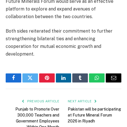
Future Minerals Forum would serve as an effective
platform to explore and expand avenues of
collaboration between the two countries.
Both sides reiterated their commitment to further
strengthening bilateral ties and enhancing
cooperation for mutual economic growth and
development.
Facebook
Twitter
Pinterest
LinkedIn
Tumblr
WhatsApp
Email
PREVIOUS ARTICLE
NEXT ARTICLE
Punjab to Promote Over
Pakistan will be participating
300,000 Teachers and
at Future Mineral Forum
Government Employees
2026 in Riyadh