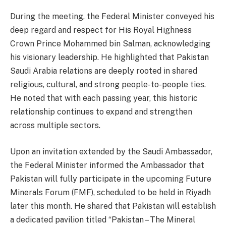
During the meeting, the Federal Minister conveyed his
deep regard and respect for His Royal Highness
Crown Prince Mohammed bin Salman, acknowledging
his visionary leadership. He highlighted that Pakistan
Saudi Arabia relations are deeply rooted in shared
religious, cultural, and strong people-to-people ties.
He noted that with each passing year, this historic
relationship continues to expand and strengthen
across multiple sectors.
Upon an invitation extended by the Saudi Ambassador,
the Federal Minister informed the Ambassador that
Pakistan will fully participate in the upcoming Future
Minerals Forum (FMF), scheduled to be held in Riyadh
later this month. He shared that Pakistan will establish
a dedicated pavilion titled “Pakistan – The Mineral