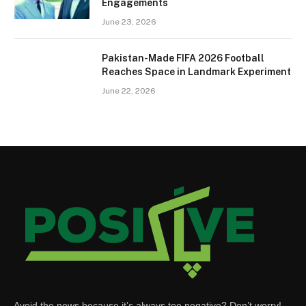
Engagements
June 23, 2026
Pakistan-Made FIFA 2026 Football
Reaches Space in Landmark Experiment
June 22, 2026
Avoid the news because it’s always too negative? Don’t worry!