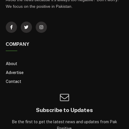
We focus on the positive in Pakistan.
COMPANY
About
Advertise
Contact
Subscribe to Updates
Be the first to get the latest news and updates from Pak
Positive.