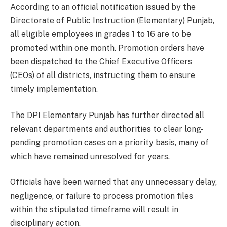
According to an official notification issued by the
Directorate of Public Instruction (Elementary) Punjab,
all eligible employees in grades 1 to 16 are to be
promoted within one month. Promotion orders have
been dispatched to the Chief Executive Officers
(CEOs) of all districts, instructing them to ensure
timely implementation.
The DPI Elementary Punjab has further directed all
relevant departments and authorities to clear long-
pending promotion cases on a priority basis, many of
which have remained unresolved for years.
Officials have been warned that any unnecessary delay,
negligence, or failure to process promotion files
within the stipulated timeframe will result in
disciplinary action.