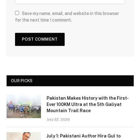
Save my name, email, and website in this browser
for the next time I comment.
OUR PICKS
Pakistan Makes History with the First-
Ever 100KM Ultra at the 5th Galiyat
Mountain Trail Race
July 22, 2026
July 1: Pakistani Author Hira Gul to