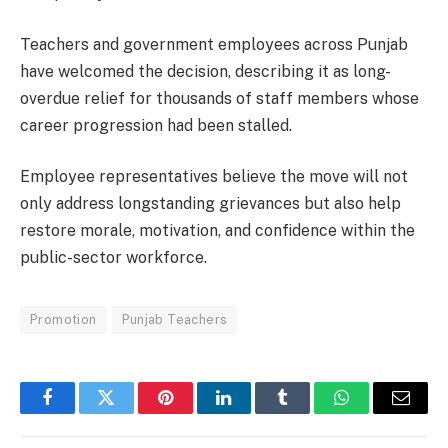
Teachers and government employees across Punjab
have welcomed the decision, describing it as long-
overdue relief for thousands of staff members whose
career progression had been stalled.
Employee representatives believe the move will not
only address longstanding grievances but also help
restore morale, motivation, and confidence within the
public-sector workforce.
Promotion
Punjab Teachers
Facebook
Twitter
Pinterest
LinkedIn
Tumblr
WhatsApp
Email