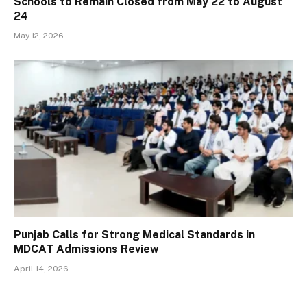
Schools to Remain Closed from May 22 to August
24
May 12, 2026
Punjab Calls for Strong Medical Standards in
MDCAT Admissions Review
April 14, 2026