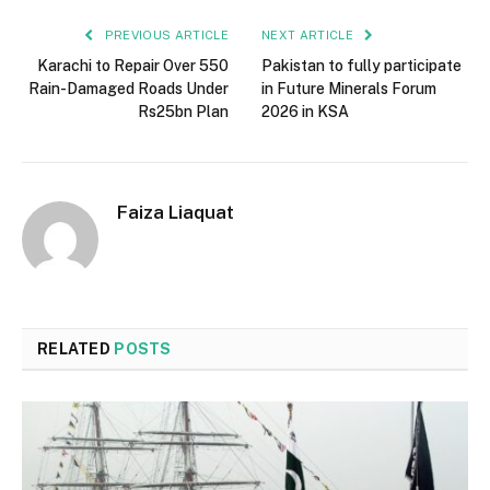
PREVIOUS ARTICLE
NEXT ARTICLE
Karachi to Repair Over 550
Pakistan to fully participate
Rain-Damaged Roads Under
in Future Minerals Forum
Rs25bn Plan
2026 in KSA
Faiza Liaquat
RELATED
POSTS