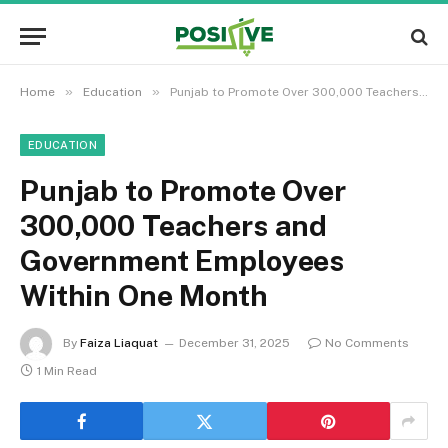
»
»
Home
Education
Punjab to Promote Over 300,000 Teachers and Government Employees Within One Month
EDUCATION
Punjab to Promote Over
300,000 Teachers and
Government Employees
Within One Month
By
Faiza Liaquat
December 31, 2025
No Comments
1 Min Read