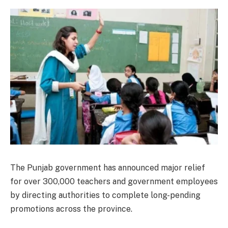
The Punjab government has announced major relief
for over 300,000 teachers and government employees
by directing authorities to complete long-pending
promotions across the province.