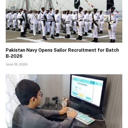
Pakistan Navy Opens Sailor Recruitment for Batch
B-2026
June 19, 2026