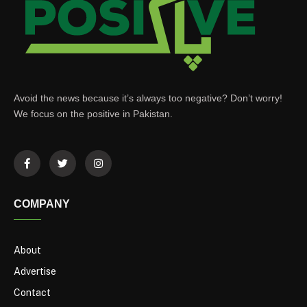
Avoid the news because it’s always too negative? Don’t worry!
We focus on the positive in Pakistan.
COMPANY
About
Advertise
Contact