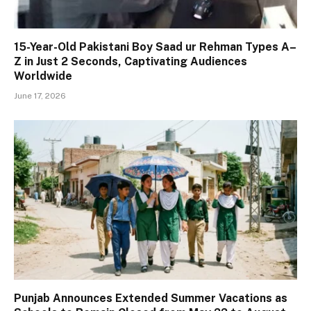
15-Year-Old Pakistani Boy Saad ur Rehman Types A–
Z in Just 2 Seconds, Captivating Audiences
Worldwide
June 17, 2026
Punjab Announces Extended Summer Vacations as