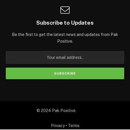
Subscribe to Updates
Be the first to get the latest news and updates from Pak
Positive.
© 2024 Pak Positive.
Privacy
•
Terms