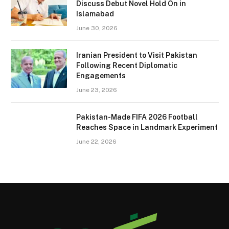
Discuss Debut Novel Hold On in
Islamabad
June 30, 2026
Iranian President to Visit Pakistan
Following Recent Diplomatic
Engagements
June 23, 2026
Pakistan-Made FIFA 2026 Football
Reaches Space in Landmark Experiment
June 22, 2026