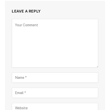
LEAVE A REPLY