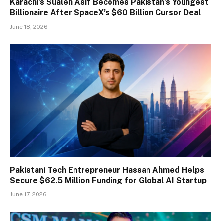
Karachi’s Sualeh Asif Becomes Pakistan’s Youngest
Billionaire After SpaceX’s $60 Billion Cursor Deal
June 18, 2026
Pakistani Tech Entrepreneur Hassan Ahmed Helps
Secure $62.5 Million Funding for Global AI Startup
June 17, 2026