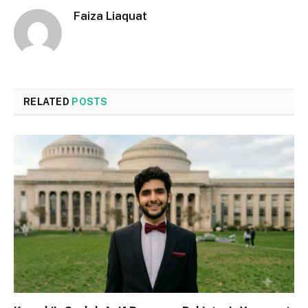
Faiza Liaquat
RELATED
POSTS