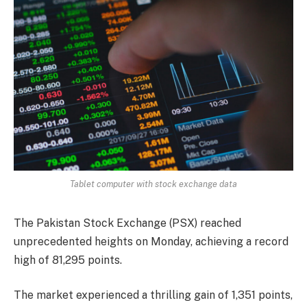
Tablet computer with stock exchange data
The Pakistan Stock Exchange (PSX) reached
unprecedented heights on Monday, achieving a record
high of 81,295 points.
The market experienced a thrilling gain of 1,351 points,