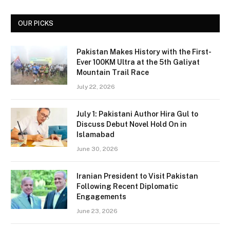
OUR PICKS
Pakistan Makes History with the First-
Ever 100KM Ultra at the 5th Galiyat
Mountain Trail Race
July 22, 2026
July 1: Pakistani Author Hira Gul to
Discuss Debut Novel Hold On in
Islamabad
June 30, 2026
Iranian President to Visit Pakistan
Following Recent Diplomatic
Engagements
June 23, 2026