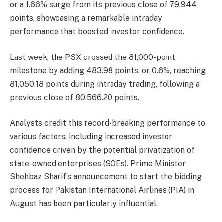
or a 1.66% surge from its previous close of 79,944
points, showcasing a remarkable intraday
performance that boosted investor confidence.
Last week, the PSX crossed the 81,000-point
milestone by adding 483.98 points, or 0.6%, reaching
81,050.18 points during intraday trading, following a
previous close of 80,566.20 points.
Analysts credit this record-breaking performance to
various factors, including increased investor
confidence driven by the potential privatization of
state-owned enterprises (SOEs). Prime Minister
Shehbaz Sharif’s announcement to start the bidding
process for Pakistan International Airlines (PIA) in
August has been particularly influential.