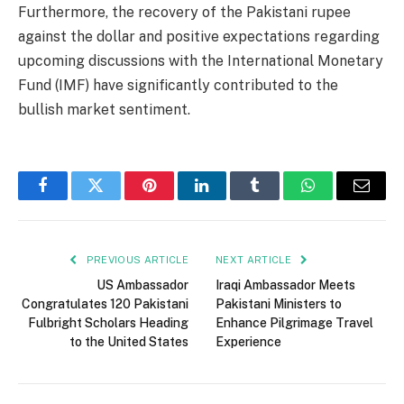
Furthermore, the recovery of the Pakistani rupee
against the dollar and positive expectations regarding
upcoming discussions with the International Monetary
Fund (IMF) have significantly contributed to the
bullish market sentiment.
Facebook
Twitter
Pinterest
LinkedIn
Tumblr
WhatsApp
Email
PREVIOUS ARTICLE
NEXT ARTICLE
US Ambassador
Iraqi Ambassador Meets
Congratulates 120 Pakistani
Pakistani Ministers to
Fulbright Scholars Heading
Enhance Pilgrimage Travel
to the United States
Experience