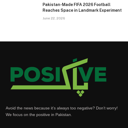
Pakistan-Made FIFA 2026 Football
Reaches Space in Landmark Experiment
June 22, 2026
Avoid the news because it’s always too negative? Don’t worry!
We focus on the positive in Pakistan.