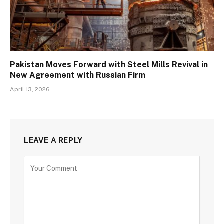
Pakistan Moves Forward with Steel Mills Revival in
New Agreement with Russian Firm
April 13, 2026
LEAVE A REPLY