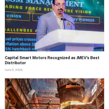
Capital Smart Motors Recognized as JMEV’s Best
Distributor
June 5, 2026