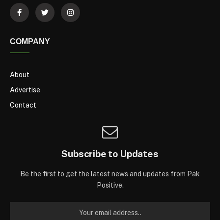
COMPANY
About
Advertise
Contact
Subscribe to Updates
Be the first to get the latest news and updates from Pak
Positive.