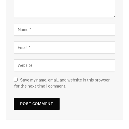
Save my name, email, and website in this browser
for the next time I comment.