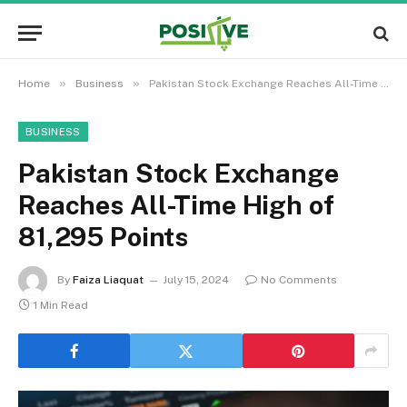
»
»
Home
Business
Pakistan Stock Exchange Reaches All-Time High of 81,295 Points
BUSINESS
Pakistan Stock Exchange
Reaches All-Time High of
81,295 Points
By
Faiza Liaquat
July 15, 2024
No Comments
1 Min Read