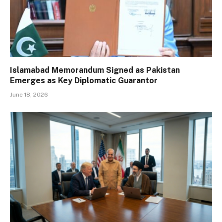
Islamabad Memorandum Signed as Pakistan
Emerges as Key Diplomatic Guarantor
June 18, 2026