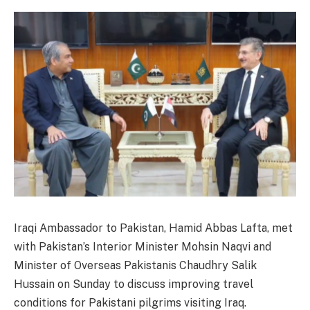
Iraqi Ambassador to Pakistan, Hamid Abbas Lafta, met
with Pakistan’s Interior Minister Mohsin Naqvi and
Minister of Overseas Pakistanis Chaudhry Salik
Hussain on Sunday to discuss improving travel
conditions for Pakistani pilgrims visiting Iraq.