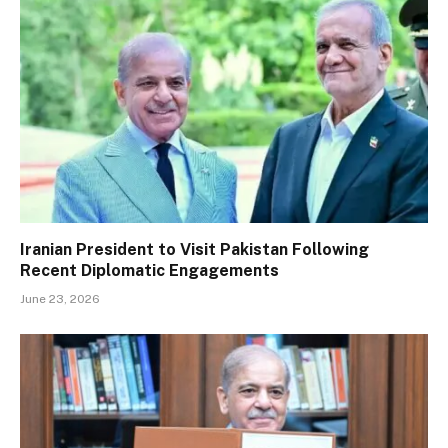
Iranian President to Visit Pakistan Following
Recent Diplomatic Engagements
June 23, 2026