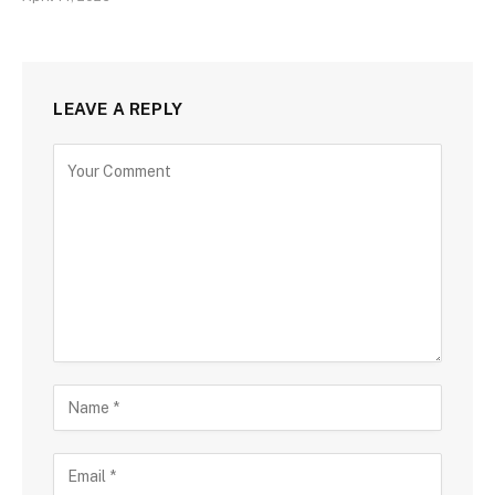
LEAVE A REPLY