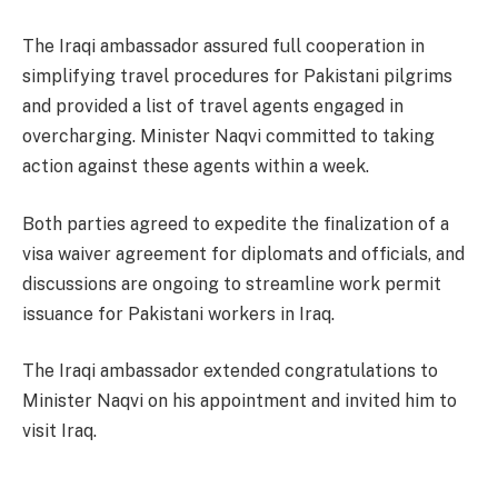
The Iraqi ambassador assured full cooperation in
simplifying travel procedures for Pakistani pilgrims
and provided a list of travel agents engaged in
overcharging. Minister Naqvi committed to taking
action against these agents within a week.
Both parties agreed to expedite the finalization of a
visa waiver agreement for diplomats and officials, and
discussions are ongoing to streamline work permit
issuance for Pakistani workers in Iraq.
The Iraqi ambassador extended congratulations to
Minister Naqvi on his appointment and invited him to
visit Iraq.