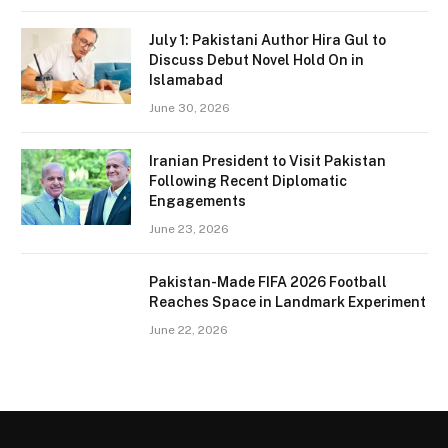
July 1: Pakistani Author Hira Gul to
Discuss Debut Novel Hold On in
Islamabad
June 30, 2026
Iranian President to Visit Pakistan
Following Recent Diplomatic
Engagements
June 23, 2026
Pakistan-Made FIFA 2026 Football
Reaches Space in Landmark Experiment
June 22, 2026