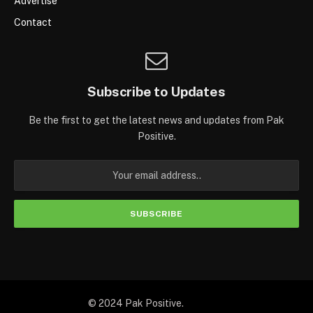
Advertise
Contact
Subscribe to Updates
Be the first to get the latest news and updates from Pak
Positive.
© 2024 Pak Positive.