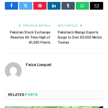
Facebook
Twitter
Pinterest
LinkedIn
Tumblr
WhatsApp
Email
PREVIOUS ARTICLE
NEXT ARTICLE
Pakistan Stock Exchange
Pakistan’s Mango Exports
Reaches All-Time High of
Surge to Over 93,000 Metric
81,295 Points
Tonnes
Faiza Liaquat
RELATED
POSTS