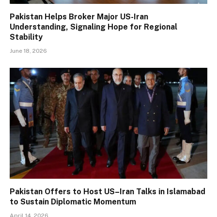
Pakistan Helps Broker Major US-Iran
Understanding, Signaling Hope for Regional
Stability
June 18, 2026
Pakistan Offers to Host US–Iran Talks in Islamabad
to Sustain Diplomatic Momentum
April 14, 2026