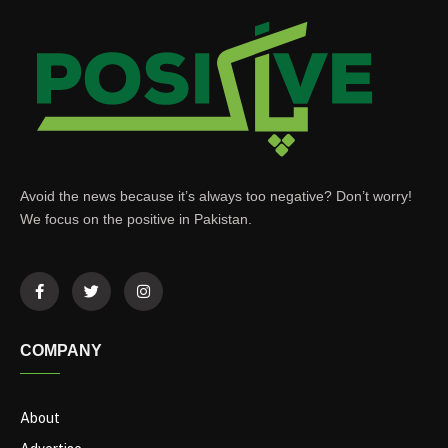
Avoid the news because it’s always too negative? Don’t worry!
We focus on the positive in Pakistan.
COMPANY
About