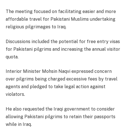
The meeting focused on facilitating easier and more
affordable travel for Pakistani Muslims undertaking
religious pilgrimages to Iraq.
Discussions included the potential for free entry visas
for Pakistani pilgrims and increasing the annual visitor
quota.
Interior Minister Mohsin Naqvi expressed concern
over pilgrims being charged excessive fees by travel
agents and pledged to take legal action against
violators.
He also requested the Iraqi government to consider
allowing Pakistani pilgrims to retain their passports
while in Iraq.