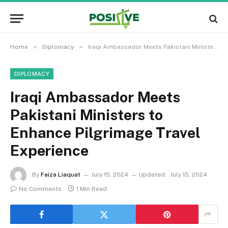
»
»
Home
Diplomacy
Iraqi Ambassador Meets Pakistani Ministers to Enhance Pilgrimage Travel Experience
DIPLOMACY
Iraqi Ambassador Meets
Pakistani Ministers to
Enhance Pilgrimage Travel
Experience
By
Faiza Liaquat
July 15, 2024
Updated:
July 15, 2024
No Comments
1 Min Read