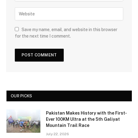
Save my name, email, and website in this browser
for the next time I comment.
OUR PICKS
Pakistan Makes History with the First-
Ever 100KM Ultra at the 5th Galiyat
Mountain Trail Race
July 22, 2026