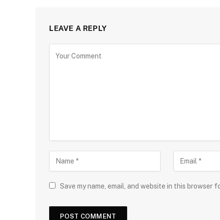
LEAVE A REPLY
Save my name, email, and website in this browser f