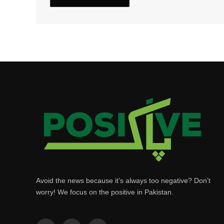
Avoid the news because it’s always too negative? Don’t
worry! We focus on the positive in Pakistan.