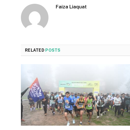
Faiza Liaquat
RELATED
POSTS