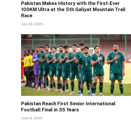
Pakistan Makes History with the First-Ever
100KM Ultra at the 5th Galiyat Mountain Trail
Race
July 22, 2026
Pakistan Reach First Senior International
Football Final in 35 Years
June 8, 2026