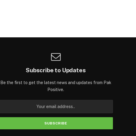
Subscribe to Updates
Be the first to get the latest news and updates from Pak
Positive.