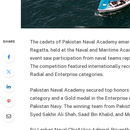
The cadets of Pakistan Naval Academy emerg
SHARE
Regatta, held at the Naval and Maritime Acad
event saw participation from naval teams repr
The competition featured internationally rec
Radial and Enterprise categories.
Pakistan Naval Academy secured top honors b
category and a Gold medal in the Enterprise 
Pakistan Navy. The winning team from Pakis
Syed Sakhir Ali Shah, Saad Bin Khalid, and
Sri Lankan Naval Chief Vice Admiral Priyanth