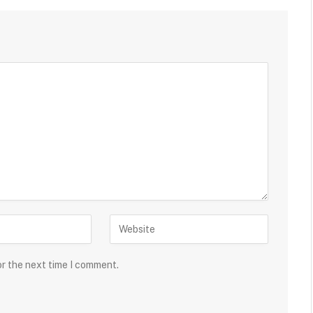
or the next time I comment.