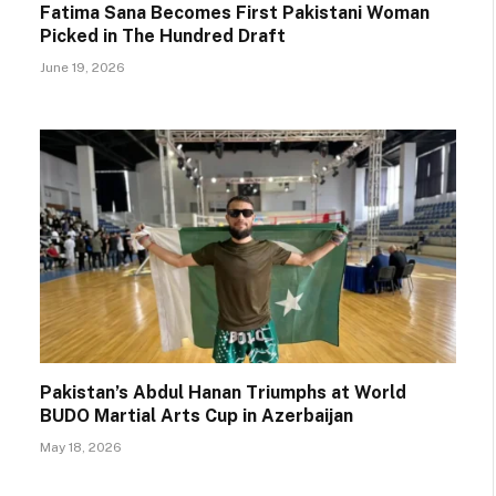
Fatima Sana Becomes First Pakistani Woman
Picked in The Hundred Draft
June 19, 2026
Pakistan’s Abdul Hanan Triumphs at World
BUDO Martial Arts Cup in Azerbaijan
May 18, 2026