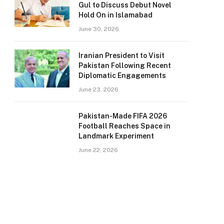
Gul to Discuss Debut Novel
Hold On in Islamabad
June 30, 2026
Iranian President to Visit
Pakistan Following Recent
Diplomatic Engagements
June 23, 2026
Pakistan-Made FIFA 2026
Football Reaches Space in
Landmark Experiment
June 22, 2026