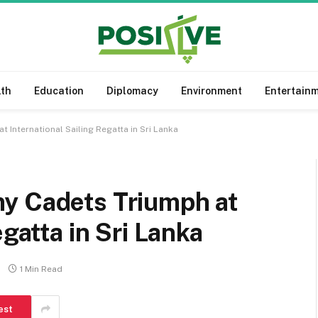
lth
Education
Diplomacy
Environment
Entertain
 International Sailing Regatta in Sri Lanka
y Cadets Triumph at
egatta in Sri Lanka
1 Min Read
est