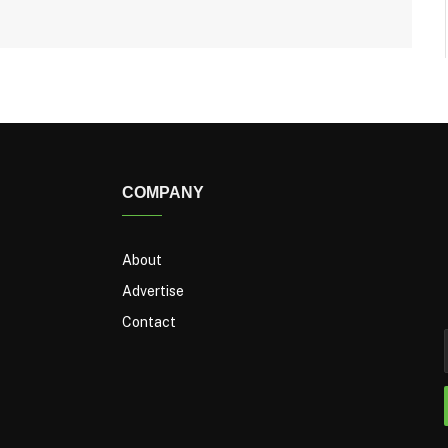
COMPANY
About
Advertise
Contact