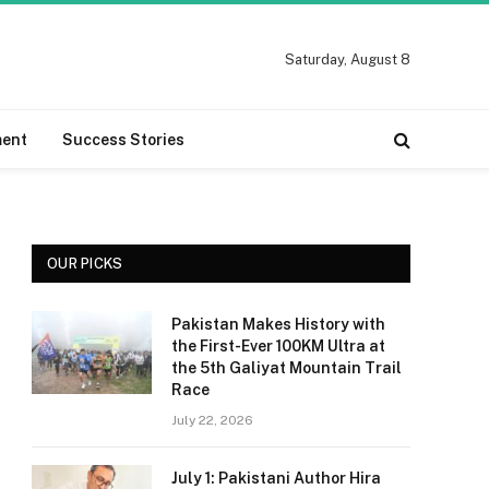
Saturday, August 8
ment
Success Stories
OUR PICKS
Pakistan Makes History with
the First-Ever 100KM Ultra at
the 5th Galiyat Mountain Trail
Race
July 22, 2026
July 1: Pakistani Author Hira