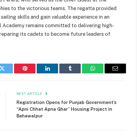
ies to the victorious teams. The regatta provided
ailing skills and gain valuable experience in an
al Academy remains committed to delivering high-
 preparing its cadets to become future leaders of
k
Twitter
Pinterest
LinkedIn
Tumblr
WhatsApp
Email
NEXT ARTICLE
Registration Opens for Punjab Government’s
“Apni Chhat Apna Ghar” Housing Project in
Bahawalpur