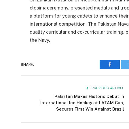
closing ceremony, presented medals and troph
a platform for young cadets to enhance their s
international competition. The Pakistan Nav
quality curricular and co-curricular training,
the Navy.
SHARE.
Faceboo
PREVIOUS ARTICLE
Pakistan Makes Historic Debut in
International Ice Hockey at LATAM Cup,
Secures First Win Against Brazil