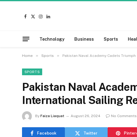
Facebook
X
Instagram
LinkedIn
(Twitter)
Technology
Business
Sports
Hea
»
»
Home
Sports
Pakistan Naval Academy Cadets Triumph at
SPORTS
Pakistan Naval Academ
International Sailing R
By
Faiza Liaquat
August 26, 2024
No Comments
Facebook
Twitter
Pinter