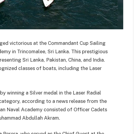
ed victorious at the Commandant Cup Sailing
emy in Trincomalee, Sri Lanka. This prestigious
esenting Sri Lanka, Pakistan, China, and India.
ognized classes of boats, including the Laser
y winning a Silver medal in the Laser Radial
category, according to a news release from the
tan Naval Academy consisted of Officer Cadets
 Muhammad Abdullah Akram.
a Perera, who served as the Chief Guest at the