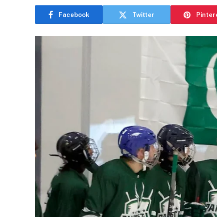
Facebook
Twitter
Pinter