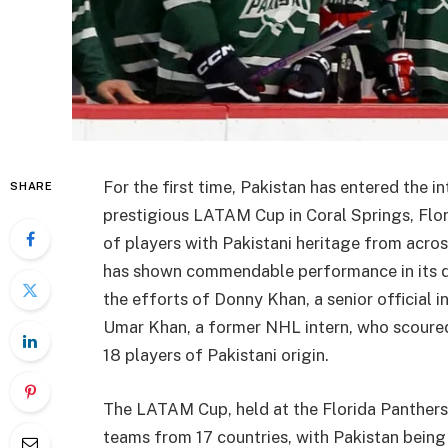
For the first time, Pakistan has entered the i
SHARE
prestigious LATAM Cup in Coral Springs, Flo
of players with Pakistani heritage from acros
has shown commendable performance in its 
the efforts of Donny Khan, a senior official
Umar Khan, a former NHL intern, who scoured
18 players of Pakistani origin.
The LATAM Cup, held at the Florida Panthers 
teams from 17 countries, with Pakistan being 