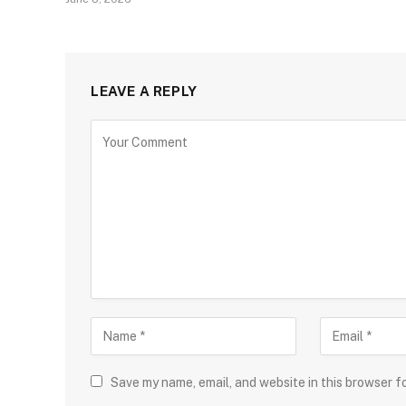
LEAVE A REPLY
Save my name, email, and website in this browser f