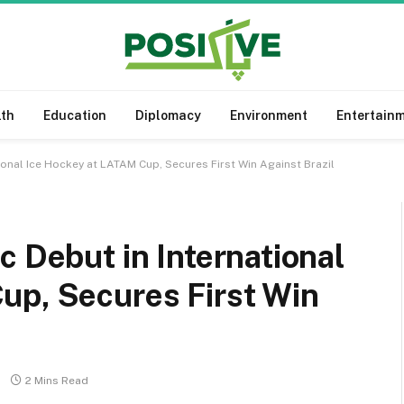
lth
Education
Diplomacy
Environment
Entertain
ional Ice Hockey at LATAM Cup, Secures First Win Against Brazil
c Debut in International
up, Secures First Win
2 Mins Read