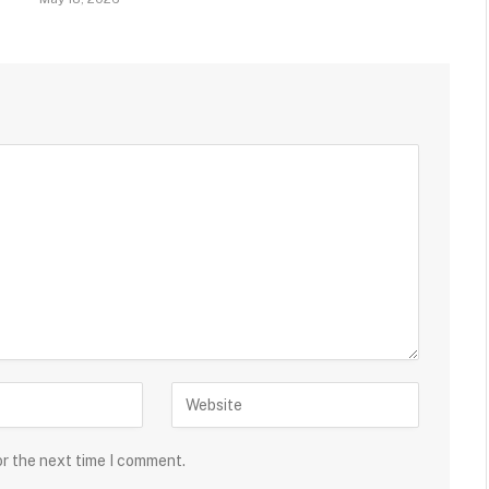
or the next time I comment.