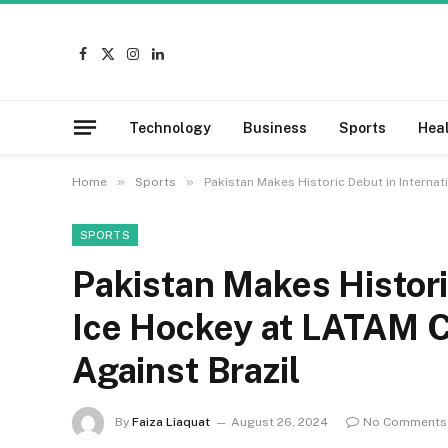
Facebook
X
Instagram
LinkedIn
(Twitter)
Technology
Business
Sports
Hea
»
»
Home
Sports
Pakistan Makes Historic Debut in Internat
SPORTS
Pakistan Makes Histori
Ice Hockey at LATAM C
Against Brazil
By
Faiza Liaquat
August 26, 2024
No Comments