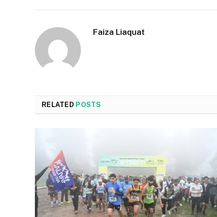
Faiza Liaquat
RELATED
POSTS