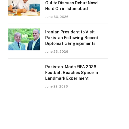
Gul to Discuss Debut Novel
Hold On in Islamabad
June 30, 2026
Iranian President to Visit
Pakistan Following Recent
Diplomatic Engagements
June 23, 2026
Pakistan-Made FIFA 2026
Football Reaches Space in
Landmark Experiment
June 22, 2026