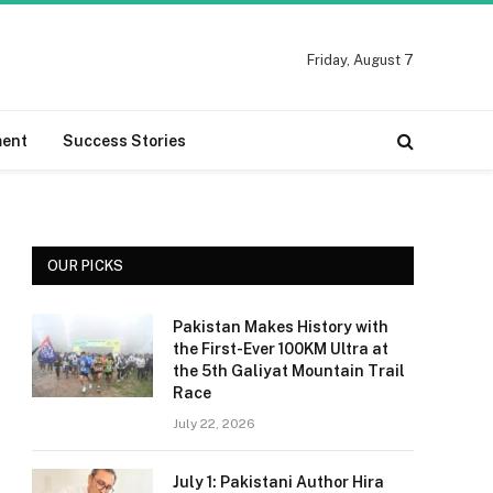
Friday, August 7
ment
Success Stories
OUR PICKS
Pakistan Makes History with
the First-Ever 100KM Ultra at
the 5th Galiyat Mountain Trail
Race
July 22, 2026
July 1: Pakistani Author Hira