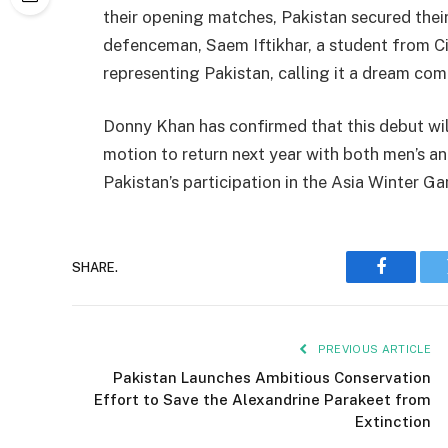
their opening matches, Pakistan secured their
defenceman, Saem Iftikhar, a student from Cit
representing Pakistan, calling it a dream com
Donny Khan has confirmed that this debut will
motion to return next year with both men’s a
Pakistan’s participation in the Asia Winter G
SHARE.
Faceboo
PREVIOUS ARTICLE
Pakistan Launches Ambitious Conservation
Effort to Save the Alexandrine Parakeet from
Extinction