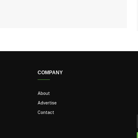
COMPANY
About
Advertise
Contact