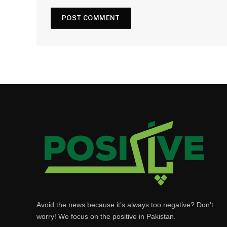
Avoid the news because it’s always too negative? Don’t
worry! We focus on the positive in Pakistan.