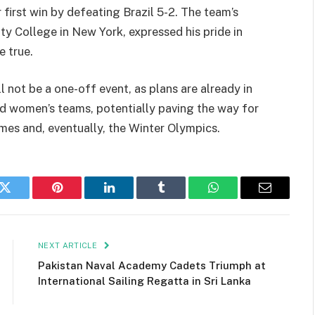
 first win by defeating Brazil 5-2. The team’s
y College in New York, expressed his pride in
e true.
 not be a one-off event, as plans are already in
nd women’s teams, potentially paving the way for
ames and, eventually, the Winter Olympics.
k
Twitter
Pinterest
LinkedIn
Tumblr
WhatsApp
Email
NEXT ARTICLE
Pakistan Naval Academy Cadets Triumph at
International Sailing Regatta in Sri Lanka