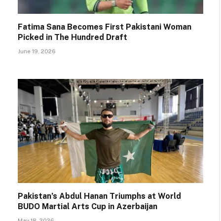
Fatima Sana Becomes First Pakistani Woman
Picked in The Hundred Draft
June 19, 2026
Pakistan’s Abdul Hanan Triumphs at World
BUDO Martial Arts Cup in Azerbaijan
May 18, 2026