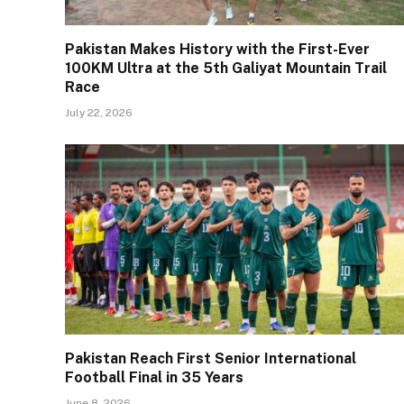
Pakistan Makes History with the First-Ever
100KM Ultra at the 5th Galiyat Mountain Trail
Race
July 22, 2026
Pakistan Reach First Senior International
Football Final in 35 Years
June 8, 2026