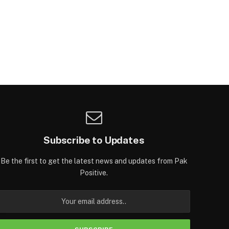
Subscribe to Updates
Be the first to get the latest news and updates from Pak
Positive.