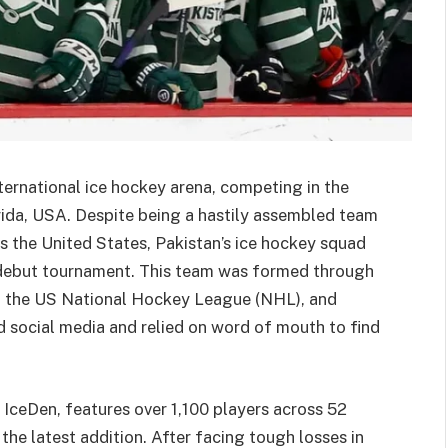
nternational ice hockey arena, competing in the
rida, USA. Despite being a hastily assembled team
s the United States, Pakistan’s ice hockey squad
debut tournament. This team was formed through
 in the US National Hockey League (NHL), and
 social media and relied on word of mouth to find
IceDen, features over 1,100 players across 52
the latest addition. After facing tough losses in