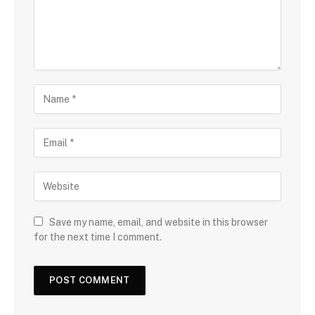
Save my name, email, and website in this browser
for the next time I comment.