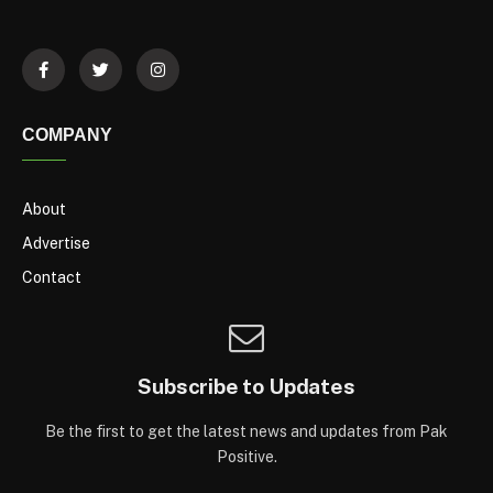
COMPANY
About
Advertise
Contact
Subscribe to Updates
Be the first to get the latest news and updates from Pak
Positive.