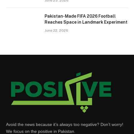
June 23, 2026
Pakistan-Made FIFA 2026 Football
Reaches Space in Landmark Experiment
June 22, 2026
Avoid the news because it’s always too negative? Don’t worry!
We focus on the positive in Pakistan.