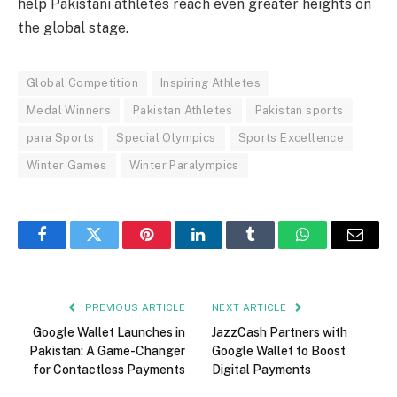
help Pakistani athletes reach even greater heights on
the global stage.
Global Competition
Inspiring Athletes
Medal Winners
Pakistan Athletes
Pakistan sports
para Sports
Special Olympics
Sports Excellence
Winter Games
Winter Paralympics
Facebook
Twitter
Pinterest
LinkedIn
Tumblr
WhatsApp
Email
PREVIOUS ARTICLE
NEXT ARTICLE
Google Wallet Launches in
JazzCash Partners with
Pakistan: A Game-Changer
Google Wallet to Boost
for Contactless Payments
Digital Payments