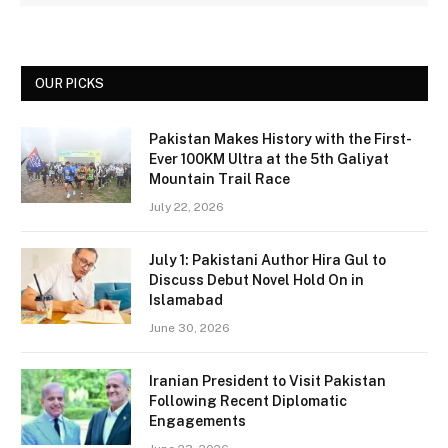
OUR PICKS
Pakistan Makes History with the First-
Ever 100KM Ultra at the 5th Galiyat
Mountain Trail Race
July 22, 2026
July 1: Pakistani Author Hira Gul to
Discuss Debut Novel Hold On in
Islamabad
June 30, 2026
Iranian President to Visit Pakistan
Following Recent Diplomatic
Engagements