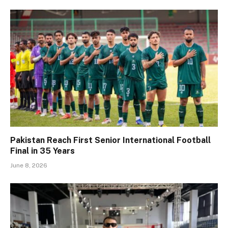
Pakistan Reach First Senior International Football
Final in 35 Years
June 8, 2026