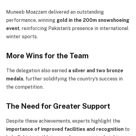
Muneeb Moazzam delivered an outstanding
performance, winning
gold in the 200m snowshoeing
event
, reinforcing Pakistan’s presence in international
winter sports.
More Wins for the Team
The delegation also earned
a silver and two bronze
medals
, further solidifying the country’s success in
the competition.
The Need for Greater Support
Despite these achievements, experts highlight the
importance of improved facilities and recognition
to