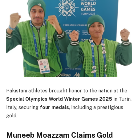
Pakistani athletes brought honor to the nation at the
Special Olympics World Winter Games 2025
in Turin,
Italy, securing
four medals
, including a prestigious
gold.
Muneeb Moazzam Claims Gold