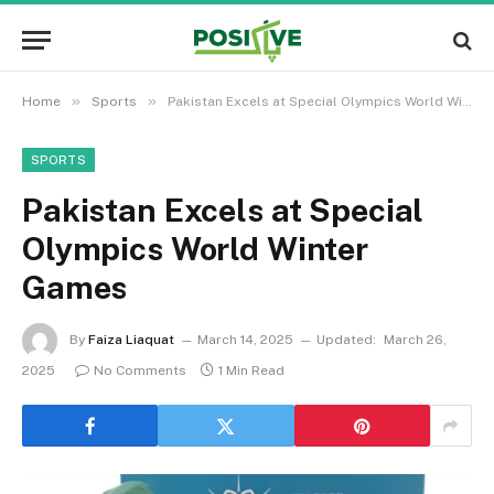
»
»
Home
Sports
Pakistan Excels at Special Olympics World Winter Games
SPORTS
Pakistan Excels at Special
Olympics World Winter
Games
By
Faiza Liaquat
March 14, 2025
Updated:
March 26,
2025
No Comments
1 Min Read