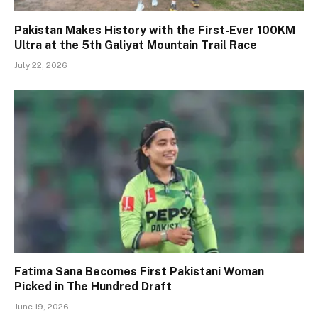
Pakistan Makes History with the First-Ever 100KM
Ultra at the 5th Galiyat Mountain Trail Race
July 22, 2026
Fatima Sana Becomes First Pakistani Woman
Picked in The Hundred Draft
June 19, 2026