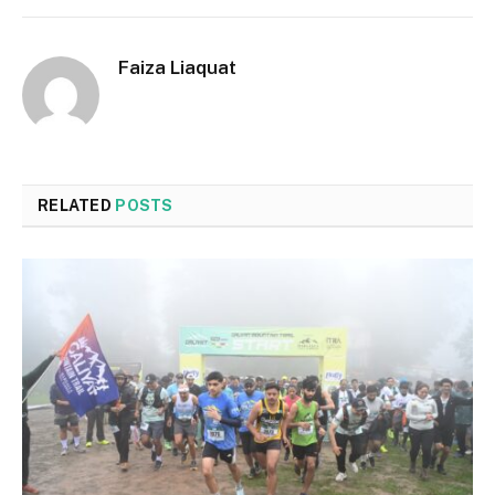
Faiza Liaquat
RELATED
POSTS