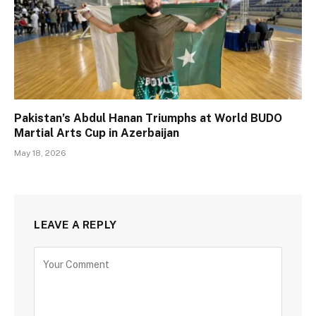
Pakistan’s Abdul Hanan Triumphs at World BUDO
Martial Arts Cup in Azerbaijan
May 18, 2026
LEAVE A REPLY