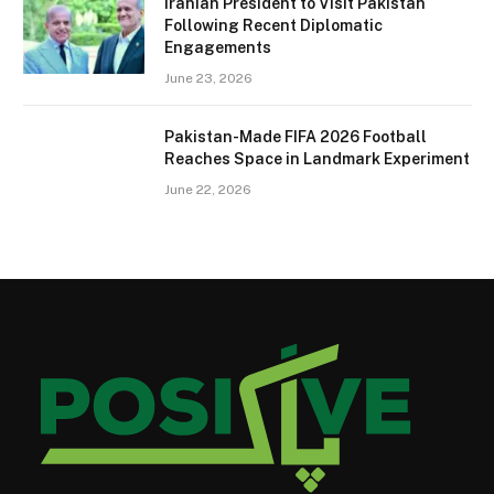
Iranian President to Visit Pakistan
Following Recent Diplomatic
Engagements
June 23, 2026
Pakistan-Made FIFA 2026 Football
Reaches Space in Landmark Experiment
June 22, 2026