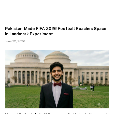
Pakistan-Made FIFA 2026 Football Reaches Space
in Landmark Experiment
June 22, 2026