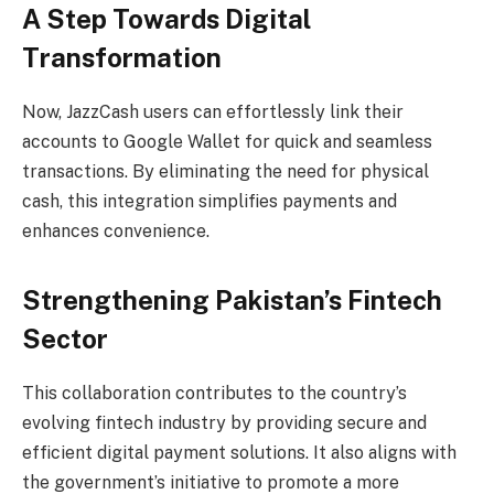
A Step Towards Digital
Transformation
Now, JazzCash users can effortlessly link their
accounts to Google Wallet for quick and seamless
transactions. By eliminating the need for physical
cash, this integration simplifies payments and
enhances convenience.
Strengthening Pakistan’s Fintech
Sector
This collaboration contributes to the country’s
evolving fintech industry by providing secure and
efficient digital payment solutions. It also aligns with
the government’s initiative to promote a more