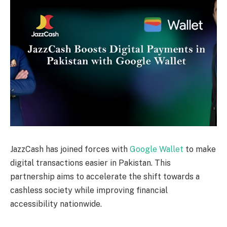
JazzCash has joined forces with
Google Wallet
to make
digital transactions easier in Pakistan. This
partnership aims to accelerate the shift towards a
cashless society while improving financial
accessibility nationwide.