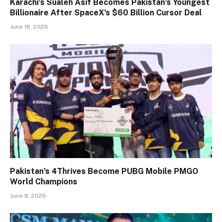
Karachi’s Sualeh Asif Becomes Pakistan’s Youngest
Billionaire After SpaceX’s $60 Billion Cursor Deal
June 18, 2026
Pakistan’s 4Thrives Become PUBG Mobile PMGO
World Champions
June 8, 2026