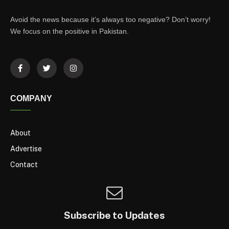
Avoid the news because it’s always too negative? Don’t worry!
We focus on the positive in Pakistan.
COMPANY
About
Advertise
Contact
Subscribe to Updates