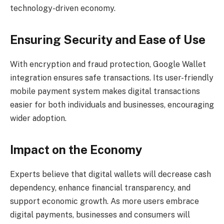
technology-driven economy.
Ensuring Security and Ease of Use
With encryption and fraud protection, Google Wallet
integration ensures safe transactions. Its user-friendly
mobile payment system makes digital transactions
easier for both individuals and businesses, encouraging
wider adoption.
Impact on the Economy
Experts believe that digital wallets will decrease cash
dependency, enhance financial transparency, and
support economic growth. As more users embrace
digital payments, businesses and consumers will