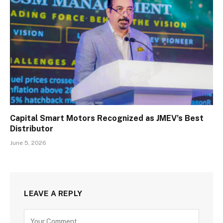
Capital Smart Motors Recognized as JMEV’s Best
Distributor
June 5, 2026
LEAVE A REPLY