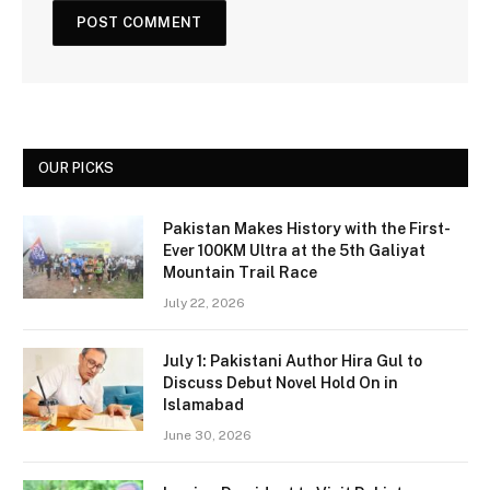
OUR PICKS
Pakistan Makes History with the First-
Ever 100KM Ultra at the 5th Galiyat
Mountain Trail Race
July 22, 2026
July 1: Pakistani Author Hira Gul to
Discuss Debut Novel Hold On in
Islamabad
June 30, 2026