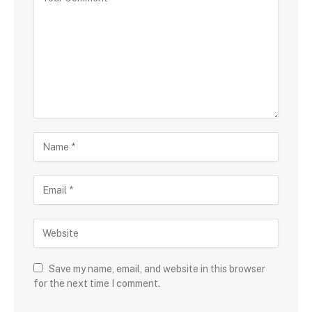
Save my name, email, and website in this browser
for the next time I comment.