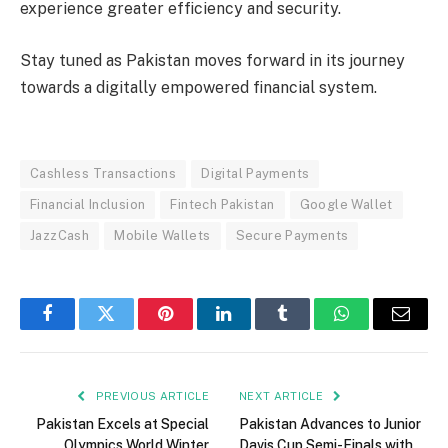
experience greater efficiency and security.
Stay tuned as Pakistan moves forward in its journey
towards a digitally empowered financial system.
Cashless Transactions
Digital Payments
Financial Inclusion
Fintech Pakistan
Google Wallet
JazzCash
Mobile Wallets
Secure Payments
Facebook
Twitter
Pinterest
LinkedIn
Tumblr
WhatsApp
Email
PREVIOUS ARTICLE
NEXT ARTICLE
Pakistan Excels at Special
Pakistan Advances to Junior
Olympics World Winter
Davis Cup Semi-Finals with