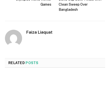
Games
Clean Sweep Over
Bangladesh
Faiza Liaquat
RELATED
POSTS