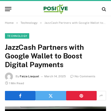
»
»
Home
Technology
JazzCash Partners with Google Wallet to Boost Digital Payments
TECHNOLOGY
JazzCash Partners with
Google Wallet to Boost
Digital Payments
By
Faiza Liaquat
March 14, 2025
No Comments
1 Min Read