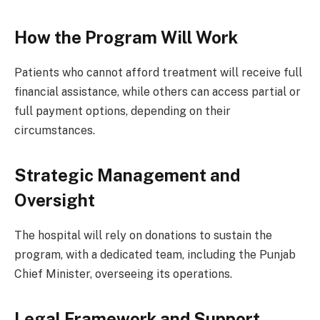
How the Program Will Work
Patients who cannot afford treatment will receive full
financial assistance, while others can access partial or
full payment options, depending on their
circumstances.
Strategic Management and
Oversight
The hospital will rely on donations to sustain the
program, with a dedicated team, including the Punjab
Chief Minister, overseeing its operations.
Legal Framework and Support