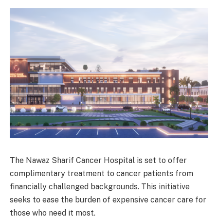
The Nawaz Sharif Cancer Hospital is set to offer
complimentary treatment to cancer patients from
financially challenged backgrounds. This initiative
seeks to ease the burden of expensive cancer care for
those who need it most.