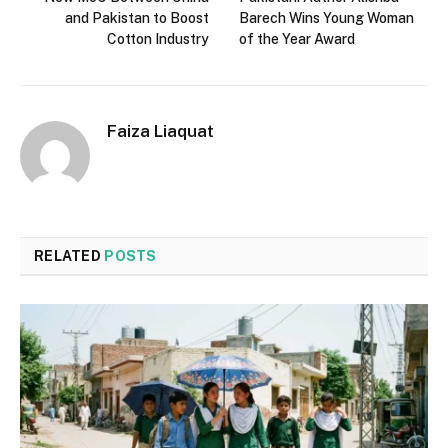
and Pakistan to Boost
Barech Wins Young Woman
Cotton Industry
of the Year Award
Faiza Liaquat
RELATED
POSTS