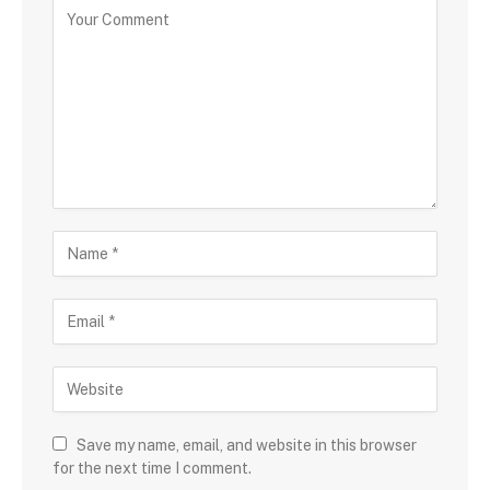
Save my name, email, and website in this browser
for the next time I comment.