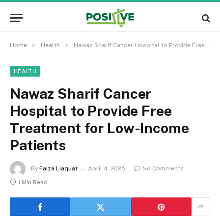
»
»
Home
Health
Nawaz Sharif Cancer Hospital to Provide Free Treatment for Low-Income Patients
HEALTH
Nawaz Sharif Cancer
Hospital to Provide Free
Treatment for Low-Income
Patients
By
Faiza Liaquat
April 4, 2025
No Comments
1 Min Read