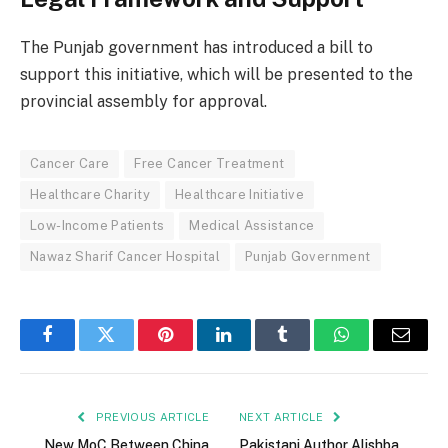
The Punjab government has introduced a bill to
support this initiative, which will be presented to the
provincial assembly for approval.
Cancer Care
Free Cancer Treatment
Healthcare Charity
Healthcare Initiative
Low-Income Patients
Medical Assistance
Nawaz Sharif Cancer Hospital
Punjab Government
Facebook
Twitter
Pinterest
LinkedIn
Tumblr
WhatsApp
Email
PREVIOUS ARTICLE
NEXT ARTICLE
New MoC Between China
Pakistani Author Alishba