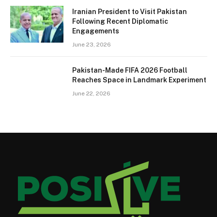
Iranian President to Visit Pakistan
Following Recent Diplomatic
Engagements
June 23, 2026
Pakistan-Made FIFA 2026 Football
Reaches Space in Landmark Experiment
June 22, 2026