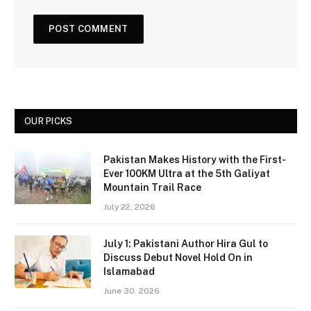
OUR PICKS
Pakistan Makes History with the First-
Ever 100KM Ultra at the 5th Galiyat
Mountain Trail Race
July 22, 2026
July 1: Pakistani Author Hira Gul to
Discuss Debut Novel Hold On in
Islamabad
June 30, 2026