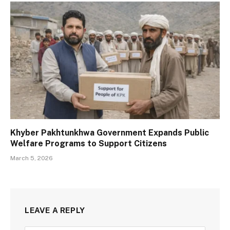
Khyber Pakhtunkhwa Government Expands Public
Welfare Programs to Support Citizens
March 5, 2026
LEAVE A REPLY