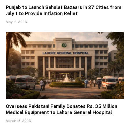
Punjab to Launch Sahulat Bazaars in 27 Cities from
July 1 to Provide Inflation Relief
May 12, 2026
Overseas Pakistani Family Donates Rs. 35 Million
Medical Equipment to Lahore General Hospital
March 18, 2026