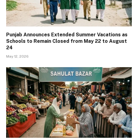
Punjab Announces Extended Summer Vacations as
Schools to Remain Closed from May 22 to August
24
May 12, 2026