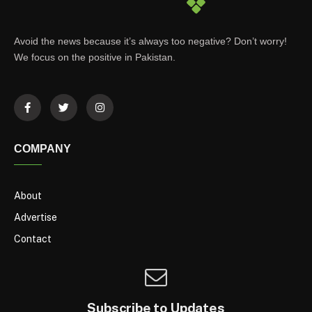
Avoid the news because it’s always too negative? Don’t worry!
We focus on the positive in Pakistan.
COMPANY
About
Advertise
Contact
Subscribe to Updates