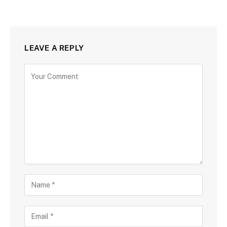
LEAVE A REPLY