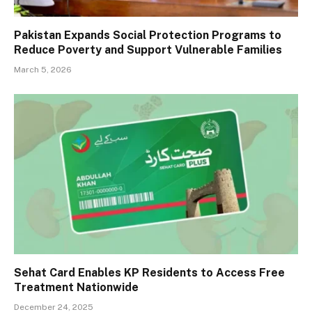
Pakistan Expands Social Protection Programs to
Reduce Poverty and Support Vulnerable Families
March 5, 2026
Sehat Card Enables KP Residents to Access Free
Treatment Nationwide
December 24, 2025