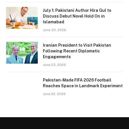
July 1: Pakistani Author Hira Gul to
Discuss Debut Novel Hold On in
Islamabad
June 30, 2026
Iranian President to Visit Pakistan
Following Recent Diplomatic
Engagements
June 23, 2026
Pakistan-Made FIFA 2026 Football
Reaches Space in Landmark Experiment
June 22, 2026