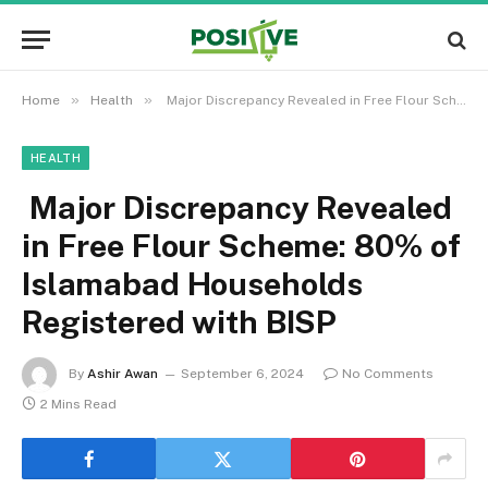
»
»
Home
Health
Major Discrepancy Revealed in Free Flour Scheme: 80% of Islamabad Households Registered with BISP
HEALTH
Major Discrepancy Revealed
in Free Flour Scheme: 80% of
Islamabad Households
Registered with BISP
By
Ashir Awan
September 6, 2024
No Comments
2 Mins Read