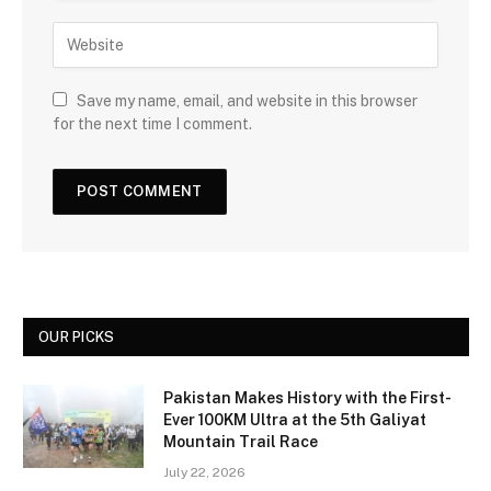
Save my name, email, and website in this browser
for the next time I comment.
OUR PICKS
Pakistan Makes History with the First-
Ever 100KM Ultra at the 5th Galiyat
Mountain Trail Race
July 22, 2026