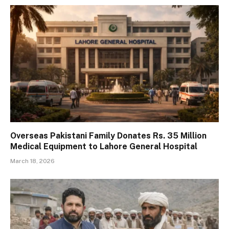
Overseas Pakistani Family Donates Rs. 35 Million
Medical Equipment to Lahore General Hospital
March 18, 2026