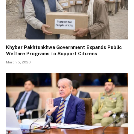
Khyber Pakhtunkhwa Government Expands Public
Welfare Programs to Support Citizens
March 5, 2026