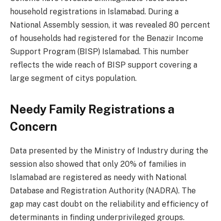
household registrations in Islamabad. During a
National Assembly session, it was revealed 80 percent
of households had registered for the Benazir Income
Support Program (BISP) Islamabad. This number
reflects the wide reach of BISP support covering a
large segment of citys population.
Needy Family Registrations a
Concern
Data presented by the Ministry of Industry during the
session also showed that only 20% of families in
Islamabad are registered as needy with National
Database and Registration Authority (NADRA). The
gap may cast doubt on the reliability and efficiency of
determinants in finding underprivileged groups.