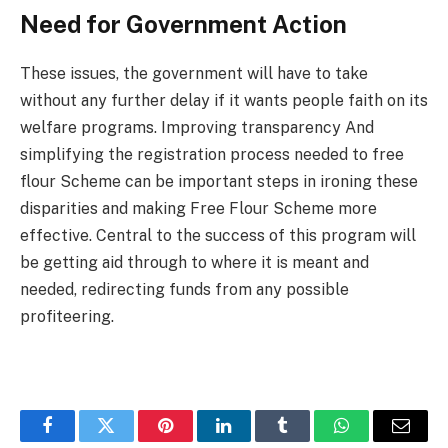
Need for Government Action
These issues, the government will have to take
without any further delay if it wants people faith on its
welfare programs. Improving transparency And
simplifying the registration process needed to free
flour Scheme can be important steps in ironing these
disparities and making Free Flour Scheme more
effective. Central to the success of this program will
be getting aid through to where it is meant and
needed, redirecting funds from any possible
profiteering.
Facebook
Twitter
Pinterest
LinkedIn
Tumblr
WhatsApp
Email