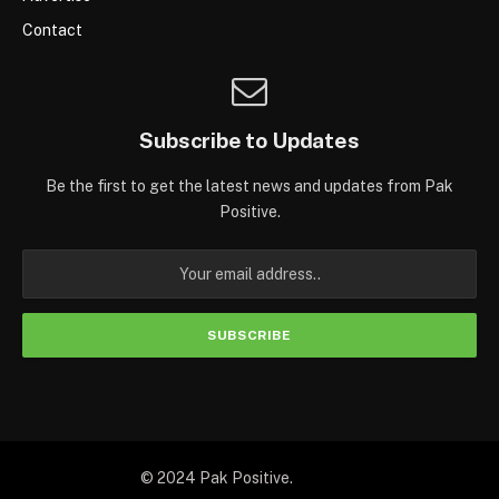
Contact
Subscribe to Updates
Be the first to get the latest news and updates from Pak
Positive.
© 2024 Pak Positive.