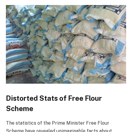
Distorted Stats of Free Flour
Scheme
The statistics of the Prime Minister Free Flour
Scheme have revealed unimaginable facts about