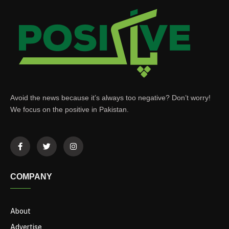
Avoid the news because it’s always too negative? Don’t worry!
We focus on the positive in Pakistan.
COMPANY
About
Advertise