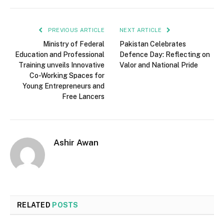
PREVIOUS ARTICLE
NEXT ARTICLE
Ministry of Federal
Pakistan Celebrates
Education and Professional
Defence Day: Reflecting on
Training unveils Innovative
Valor and National Pride
Co-Working Spaces for
Young Entrepreneurs and
Free Lancers
Ashir Awan
RELATED
POSTS