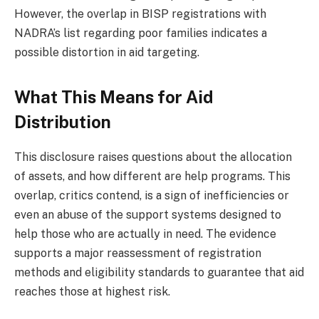
However, the overlap in BISP registrations with
NADRA’s list regarding poor families indicates a
possible distortion in aid targeting.
What This Means for Aid
Distribution
This disclosure raises questions about the allocation
of assets, and how different are help programs. This
overlap, critics contend, is a sign of inefficiencies or
even an abuse of the support systems designed to
help those who are actually in need. The evidence
supports a major reassessment of registration
methods and eligibility standards to guarantee that aid
reaches those at highest risk.