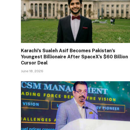
Karachi’s Sualeh Asif Becomes Pakistan’s
Youngest Billionaire After SpaceX’s $60 Billion
Cursor Deal
June 18, 2026