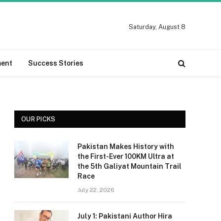
Saturday, August 8
ment
Success Stories
OUR PICKS
Pakistan Makes History with
the First-Ever 100KM Ultra at
the 5th Galiyat Mountain Trail
Race
July 22, 2026
July 1: Pakistani Author Hira