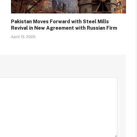
Pakistan Moves Forward with Steel Mills
Revival in New Agreement with Russian Firm
April 13, 2026