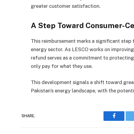
greater customer satisfaction.
A Step Toward Consumer-Cen
This reimbursement marks a significant step 
energy sector. As LESCO works on improving it
refund serves as a commitment to protecting 
only pay for what they use.
This development signals a shift toward gre
Pakistan’s energy landscape, with the potentia
SHARE.
Faceboo