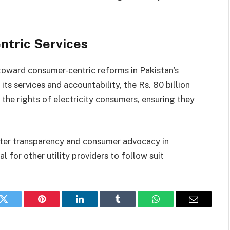
tric Services
toward consumer-centric reforms in Pakistan’s
s services and accountability, the Rs. 80 billion
the rights of electricity consumers, ensuring they
ater transparency and consumer advocacy in
l for other utility providers to follow suit
k
Twitter
Pinterest
LinkedIn
Tumblr
WhatsApp
Email