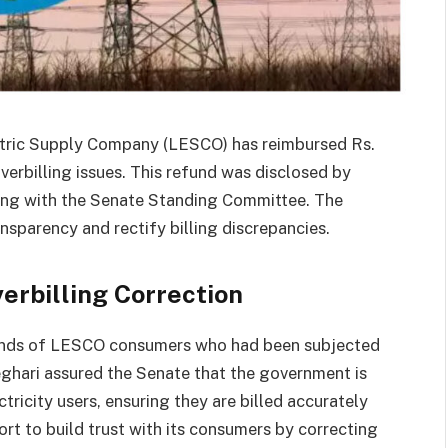
ectric Supply Company (LESCO) has reimbursed Rs.
overbilling issues. This refund was disclosed by
ing with the Senate Standing Committee. The
nsparency and rectify billing discrepancies.
erbilling Correction
sands of LESCO consumers who had been subjected
eghari assured the Senate that the government is
ricity users, ensuring they are billed accurately
fort to build trust with its consumers by correcting