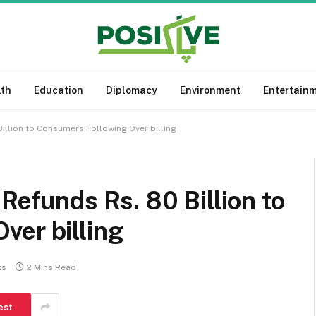
lth
Education
Diplomacy
Environment
Entertain
Billion to Consumers Following Over billing
Refunds Rs. 80 Billion to
ver billing
ts
2 Mins Read
est