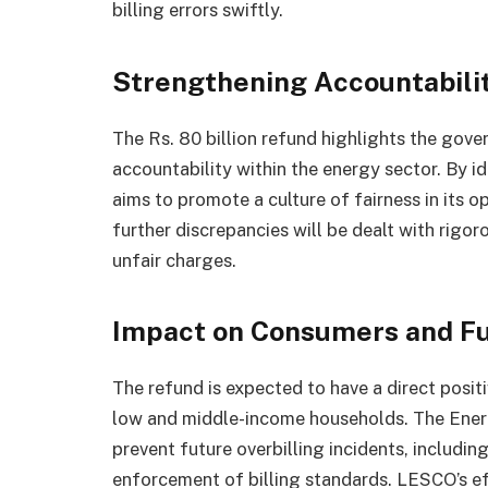
billing errors swiftly.
Strengthening Accountabilit
The Rs. 80 billion refund highlights the gov
accountability within the energy sector. By i
aims to promote a culture of fairness in its 
further discrepancies will be dealt with rigo
unfair charges.
Impact on Consumers and F
The refund is expected to have a direct posit
low and middle-income households. The Energ
prevent future overbilling incidents, includi
enforcement of billing standards. LESCO’s effo