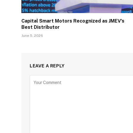
Capital Smart Motors Recognized as JMEV’s
Best Distributor
June 5, 2026
LEAVE A REPLY