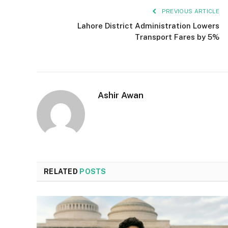
PREVIOUS ARTICLE
Lahore District Administration Lowers
Transport Fares by 5%
Ashir Awan
RELATED
POSTS