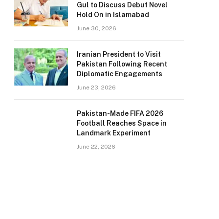
Gul to Discuss Debut Novel
Hold On in Islamabad
June 30, 2026
Iranian President to Visit
Pakistan Following Recent
Diplomatic Engagements
June 23, 2026
Pakistan-Made FIFA 2026
Football Reaches Space in
Landmark Experiment
June 22, 2026