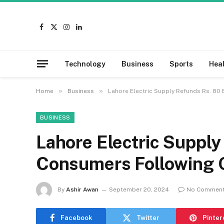
Facebook
X
Instagram
LinkedIn
(Twitter)
Technology
Business
Sports
Hea
»
»
Home
Business
Lahore Electric Supply Refunds Rs. 80 
BUSINESS
Lahore Electric Supply 
Consumers Following O
By
Ashir Awan
September 20, 2024
No Commen
Facebook
Twitter
Pinter