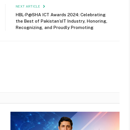
NEXT ARTICLE
HBL-P@SHA ICT Awards 2024: Celebrating
the Best of Pakistan’sIT Industry, Honoring,
Recognizing, and Proudly Promoting