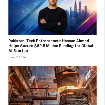
Pakistani Tech Entrepreneur Hassan Ahmed
Helps Secure $62.5 Million Funding for Global
AI Startup
June 17, 2026