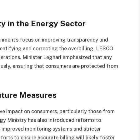
y in the Energy Sector
ernment’s focus on improving transparency and
dentifying and correcting the overbilling, LESCO
operations. Minister Leghari emphasized that any
rously, ensuring that consumers are protected from
uture Measures
ive impact on consumers, particularly those from
y Ministry has also introduced reforms to
ng improved monitoring systems and stricter
rts to ensure accurate billing will likely foster