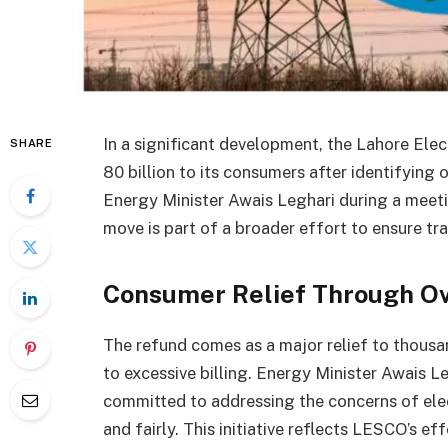
In a significant development, the Lahore El
SHARE
80 billion to its consumers after identifying 
Energy Minister Awais Leghari during a meet
move is part of a broader effort to ensure tra
Consumer Relief Through Ov
The refund comes as a major relief to thou
to excessive billing. Energy Minister Awais L
committed to addressing the concerns of elect
and fairly. This initiative reflects LESCO’s ef