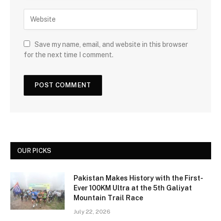
Save my name, email, and website in this browser
for the next time I comment.
OUR PICKS
Pakistan Makes History with the First-
Ever 100KM Ultra at the 5th Galiyat
Mountain Trail Race
July 22, 2026