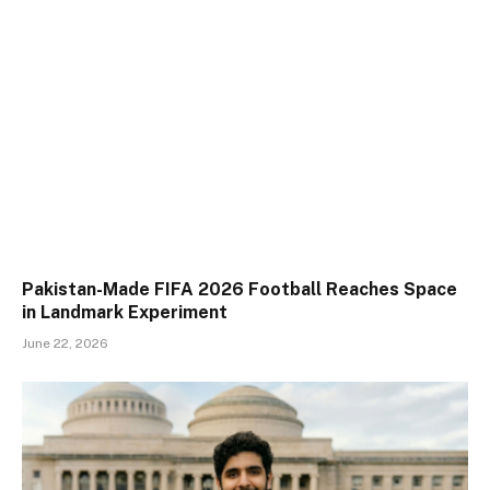
Pakistan-Made FIFA 2026 Football Reaches Space
in Landmark Experiment
June 22, 2026