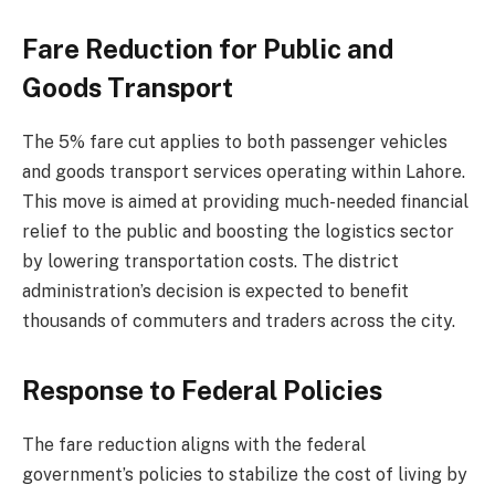
Fare Reduction for Public and
Goods Transport
The 5% fare cut applies to both passenger vehicles
and goods transport services operating within Lahore.
This move is aimed at providing much-needed financial
relief to the public and boosting the logistics sector
by lowering transportation costs. The district
administration’s decision is expected to benefit
thousands of commuters and traders across the city.
Response to Federal Policies
The fare reduction aligns with the federal
government’s policies to stabilize the cost of living by