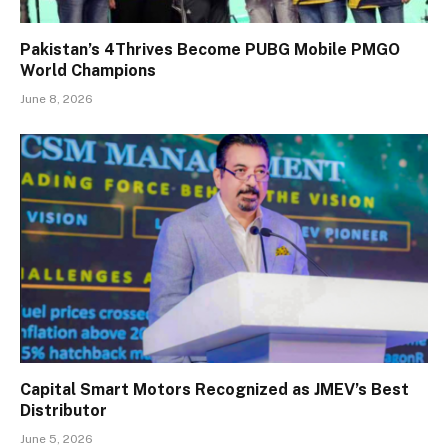
Pakistan’s 4Thrives Become PUBG Mobile PMGO
World Champions
June 8, 2026
Capital Smart Motors Recognized as JMEV’s Best
Distributor
June 5, 2026