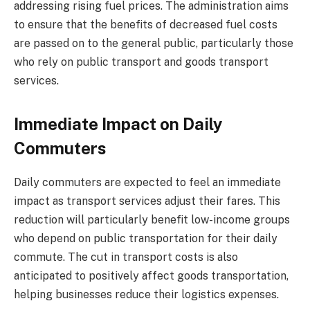
addressing rising fuel prices. The administration aims
to ensure that the benefits of decreased fuel costs
are passed on to the general public, particularly those
who rely on public transport and goods transport
services.
Immediate Impact on Daily
Commuters
Daily commuters are expected to feel an immediate
impact as transport services adjust their fares. This
reduction will particularly benefit low-income groups
who depend on public transportation for their daily
commute. The cut in transport costs is also
anticipated to positively affect goods transportation,
helping businesses reduce their logistics expenses.