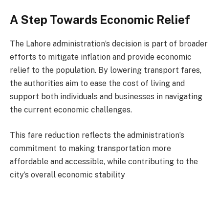
A Step Towards Economic Relief
The Lahore administration’s decision is part of broader
efforts to mitigate inflation and provide economic
relief to the population. By lowering transport fares,
the authorities aim to ease the cost of living and
support both individuals and businesses in navigating
the current economic challenges.
This fare reduction reflects the administration’s
commitment to making transportation more
affordable and accessible, while contributing to the
city’s overall economic stability