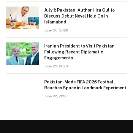
July 1: Pakistani Author Hira Gul to
Discuss Debut Novel Hold On in
Islamabad
June 30, 2026
Iranian President to Visit Pakistan
Following Recent Diplomatic
Engagements
June 23, 2026
Pakistan-Made FIFA 2026 Football
Reaches Space in Landmark Experiment
June 22, 2026