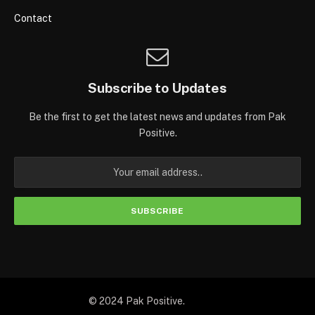
Contact
Subscribe to Updates
Be the first to get the latest news and updates from Pak
Positive.
© 2024 Pak Positive.