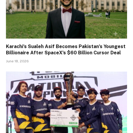
Karachi’s Sualeh Asif Becomes Pakistan’s Youngest
Billionaire After SpaceX’s $60 Billion Cursor Deal
June 18, 2026