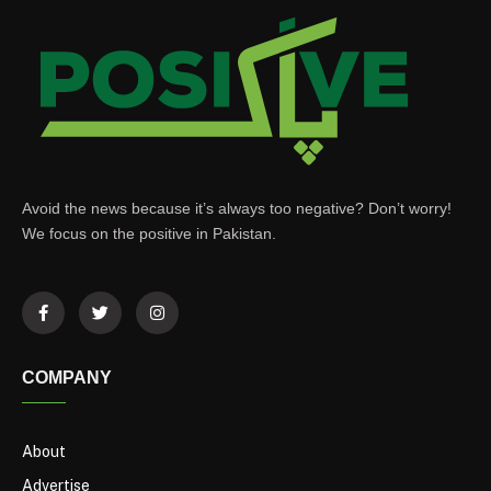
Avoid the news because it’s always too negative? Don’t worry!
We focus on the positive in Pakistan.
COMPANY
About
Advertise