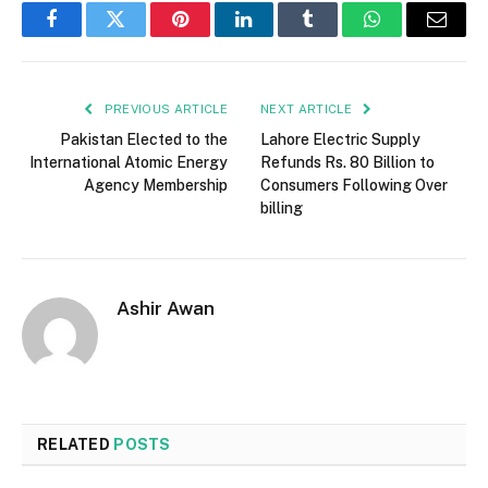
Facebook
Twitter
Pinterest
LinkedIn
Tumblr
WhatsApp
Email
PREVIOUS ARTICLE
NEXT ARTICLE
Pakistan Elected to the
Lahore Electric Supply
International Atomic Energy
Refunds Rs. 80 Billion to
Agency Membership
Consumers Following Over
billing
Ashir Awan
RELATED
POSTS