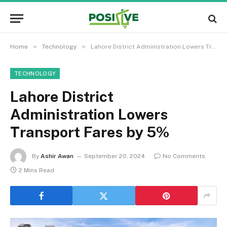
»
»
Home
Technology
Lahore District Administration Lowers Transport Fares by 5%
TECHNOLOGY
Lahore District
Administration Lowers
Transport Fares by 5%
By
Ashir Awan
September 20, 2024
No Comments
2 Mins Read