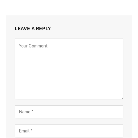
LEAVE A REPLY