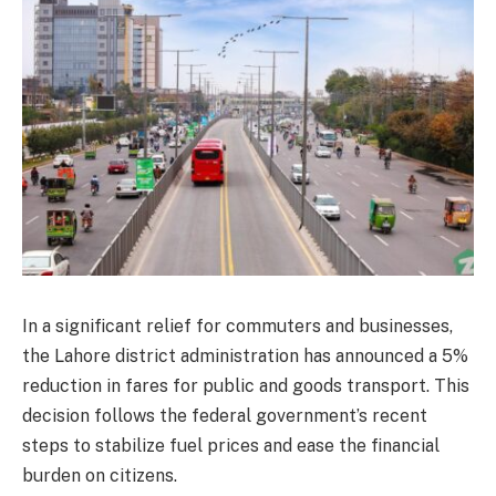
In a significant relief for commuters and businesses,
the Lahore district administration has announced a 5%
reduction in fares for public and goods transport. This
decision follows the federal government’s recent
steps to stabilize fuel prices and ease the financial
burden on citizens.