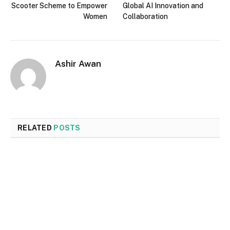
Scooter Scheme to Empower
Global AI Innovation and
Women
Collaboration
Ashir Awan
RELATED
POSTS