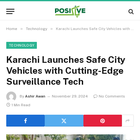
»
»
Home
Technology
Karachi Launches Safe City Vehicles with Cutting-Edge Surveillance Tech
TECHNOLOGY
Karachi Launches Safe City
Vehicles with Cutting-Edge
Surveillance Tech
By
Ashir Awan
November 29, 2024
No Comments
1 Min Read