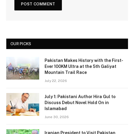
OUR PICKS
Pakistan Makes History with the First-
Ever 100KM Ultra at the 5th Galiyat
Mountain Trail Race
July 22, 2026
July 1: Pakistani Author Hira Gul to
Discuss Debut Novel Hold On in
Islamabad
June 30, 2026
Iranian President to Visit Pakistan