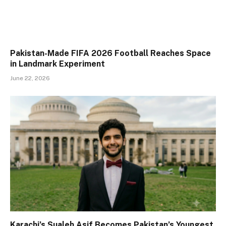
Pakistan-Made FIFA 2026 Football Reaches Space
in Landmark Experiment
June 22, 2026
Karachi’s Sualeh Asif Becomes Pakistan’s Youngest