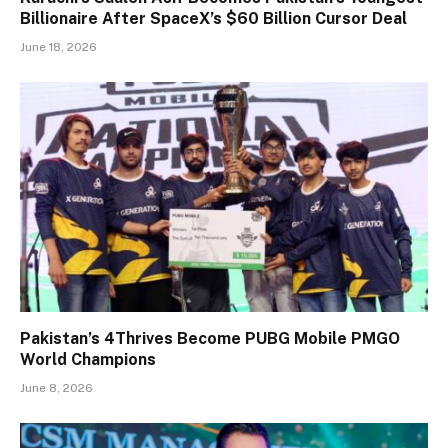
Billionaire After SpaceX’s $60 Billion Cursor Deal
June 18, 2026
Pakistan’s 4Thrives Become PUBG Mobile PMGO
World Champions
June 8, 2026