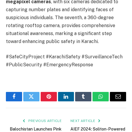
megapixel cameras
, with six cameras dedicated to
capturing number plates and identifying faces of
suspicious individuals. The seventh, a 360-degree
rotating rooftop camera, provides comprehensive
situational awareness, marking a significant step
toward enhancing public safety in Karachi.
#SafeCityProject #KarachiSafety #SurveillanceTech
#PublicSecurity #EmergencyResponse
Facebook
Twitter
Pinterest
LinkedIn
Tumblr
WhatsApp
Email
PREVIOUS ARTICLE
NEXT ARTICLE
Balochistan Launches Pink
AIEF 2024: Soliton-Powered