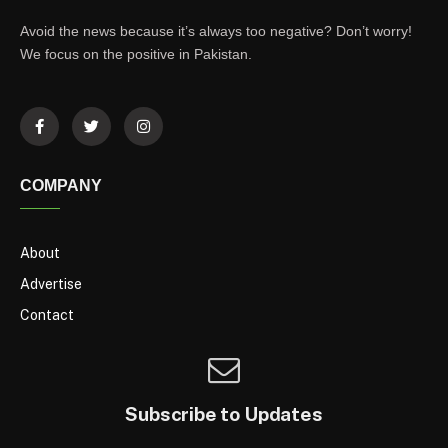
Avoid the news because it’s always too negative? Don’t worry!
We focus on the positive in Pakistan.
COMPANY
About
Advertise
Contact
Subscribe to Updates