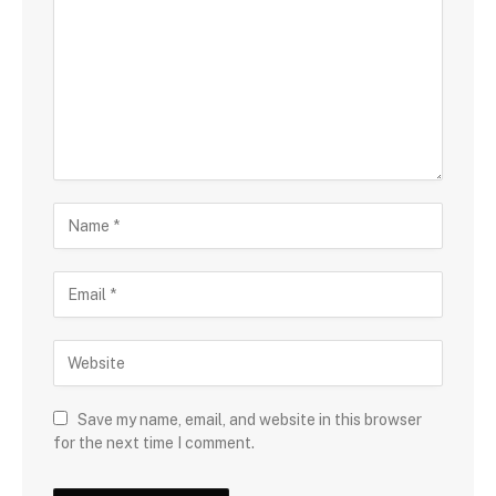
Save my name, email, and website in this browser
for the next time I comment.