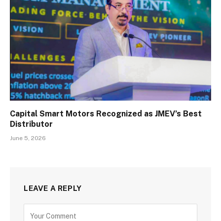
Capital Smart Motors Recognized as JMEV’s Best
Distributor
June 5, 2026
LEAVE A REPLY