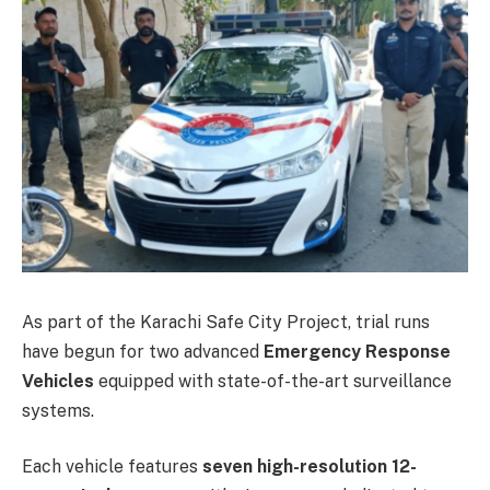
As part of the Karachi Safe City Project, trial runs
have begun for two advanced
Emergency Response
Vehicles
equipped with state-of-the-art surveillance
systems.
Each vehicle features
seven high-resolution 12-