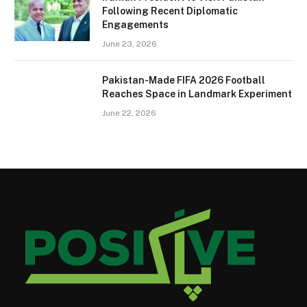
Following Recent Diplomatic
Engagements
June 23, 2026
Pakistan-Made FIFA 2026 Football
Reaches Space in Landmark Experiment
June 22, 2026