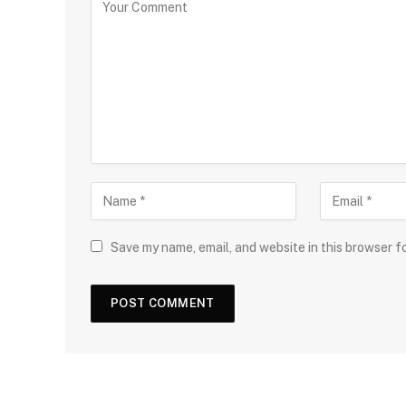
Save my name, email, and website in this browser f