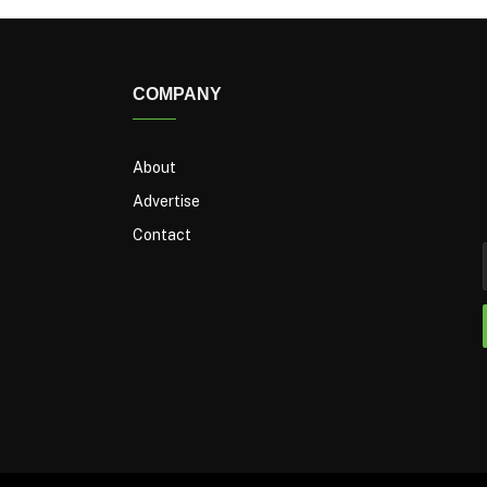
COMPANY
About
Advertise
Contact