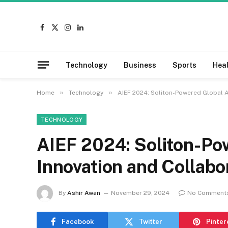
Facebook
X
Instagram
LinkedIn
(Twitter)
Technology
Business
Sports
Hea
»
»
Home
Technology
AIEF 2024: Soliton-Powered Global A
TECHNOLOGY
AIEF 2024: Soliton-Po
Innovation and Collabo
By
Ashir Awan
November 29, 2024
No Comment
Facebook
Twitter
Pinter