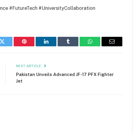
ence #FutureTech #UniversityCollaboration
k
Twitter
Pinterest
LinkedIn
Tumblr
WhatsApp
Email
NEXT ARTICLE
Pakistan Unveils Advanced JF-17 PFX Fighter
Jet