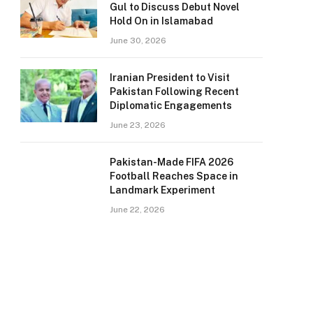
Gul to Discuss Debut Novel
Hold On in Islamabad
June 30, 2026
Iranian President to Visit
Pakistan Following Recent
Diplomatic Engagements
June 23, 2026
Pakistan-Made FIFA 2026
Football Reaches Space in
Landmark Experiment
June 22, 2026