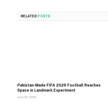
RELATED
POSTS
Pakistan-Made FIFA 2026 Football Reaches
Space in Landmark Experiment
June 22, 2026