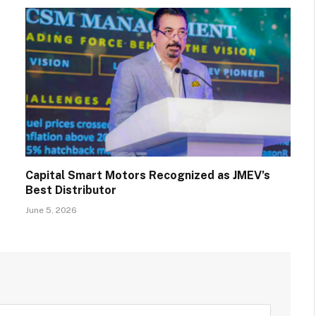
Capital Smart Motors Recognized as JMEV’s
Best Distributor
June 5, 2026