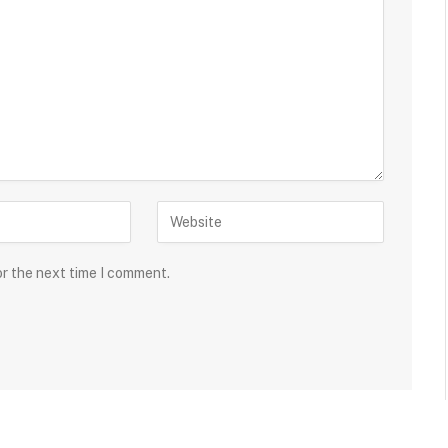
or the next time I comment.