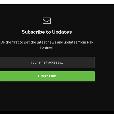
Subscribe to Updates
Be the first to get the latest news and updates from Pak
Positive.