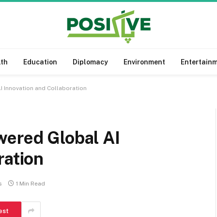
lth
Education
Diplomacy
Environment
Entertain
I Innovation and Collaboration
wered Global AI
ration
s
1 Min Read
est