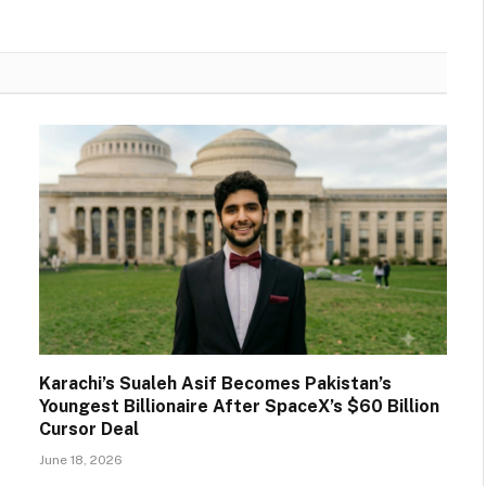
Karachi’s Sualeh Asif Becomes Pakistan’s
Youngest Billionaire After SpaceX’s $60 Billion
Cursor Deal
June 18, 2026