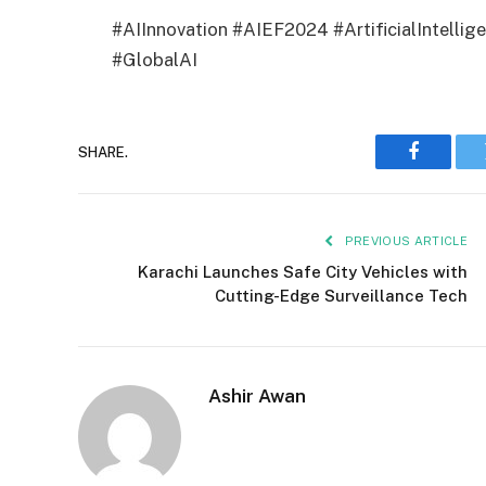
#AIInnovation #AIEF2024 #ArtificialIntellig
#GlobalAI
SHARE.
Faceboo
PREVIOUS ARTICLE
Karachi Launches Safe City Vehicles with
Cutting-Edge Surveillance Tech
Ashir Awan