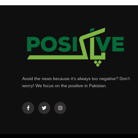
Avoid the news because it’s always too negative? Don’t
worry! We focus on the positive in Pakistan.