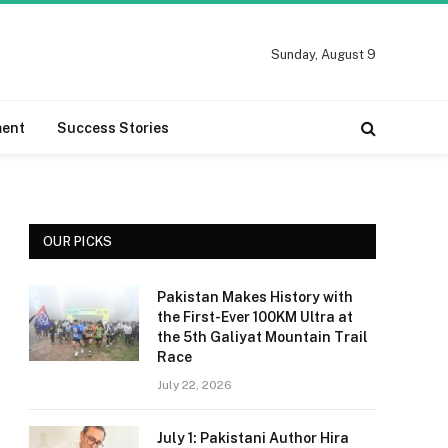
Sunday, August 9
ment
Success Stories
OUR PICKS
Pakistan Makes History with
the First-Ever 100KM Ultra at
the 5th Galiyat Mountain Trail
Race
July 22, 2026
July 1: Pakistani Author Hira