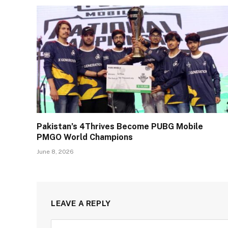
Pakistan’s 4Thrives Become PUBG Mobile
PMGO World Champions
June 8, 2026
LEAVE A REPLY