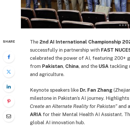
The
2nd AI International Championship 20
SHARE
successfully in partnership with
FAST NUCES
celebrated the power of AI, featuring 200+ 
from
Pakistan
,
China
, and the
USA
tackling 
and agriculture.
Keynote speakers like
Dr. Fan Zhang
(Zhejia
milestone in Pakistan’s AI journey. Highlights
Create an Alternate Reality for Pakistan”
and a
ARIA
for their Mental Health AI Assistant. T
global AI innovation hub.