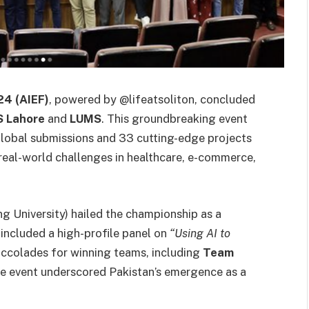
24 (AIEF)
, powered by @lifeatsoliton, concluded
 Lahore
and
LUMS
. This groundbreaking event
global submissions and 33 cutting-edge projects
real-world challenges in healthcare, e-commerce,
ng University) hailed the championship as a
 included a high-profile panel on
“Using AI to
ccolades for winning teams, including
Team
he event underscored Pakistan’s emergence as a