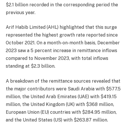
$2.1 billion recorded in the corresponding period the
previous year.
Arif Habib Limited (AHL) highlighted that this surge
represented the highest growth rate reported since
October 2021. On a month-on-month basis, December
2023 saw a 5 percent increase in remittance inflows
compared to November 2023, with total inflows
standing at $2.3 billion.
A breakdown of the remittance sources revealed that
the major contributors were Saudi Arabia with $577.5
million, the United Arab Emirates (UAE) with $419.15
million, the United Kingdom (UK) with $368 million,
European Union (EU) countries with $284.95 million,
and the United States (US) with $263.87 million.