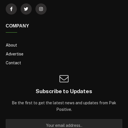
COMPANY
About
Advertise
Contact
Subscribe to Updates
Be the first to get the latest news and updates from Pak
Positive.