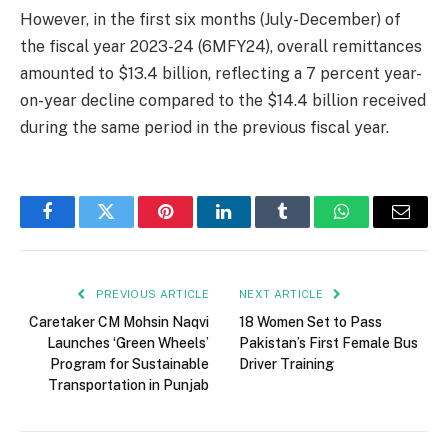
However, in the first six months (July-December) of
the fiscal year 2023-24 (6MFY24), overall remittances
amounted to $13.4 billion, reflecting a 7 percent year-
on-year decline compared to the $14.4 billion received
during the same period in the previous fiscal year.
Facebook
Twitter
Pinterest
LinkedIn
Tumblr
WhatsApp
Email
PREVIOUS ARTICLE
NEXT ARTICLE
Caretaker CM Mohsin Naqvi
18 Women Set to Pass
Launches ‘Green Wheels’
Pakistan’s First Female Bus
Program for Sustainable
Driver Training
Transportation in Punjab