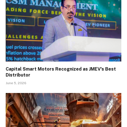
Capital Smart Motors Recognized as JMEV’s Best
Distributor
June 5, 2026