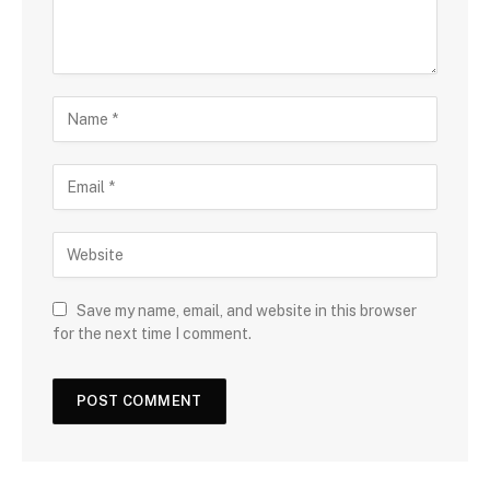
Save my name, email, and website in this browser
for the next time I comment.