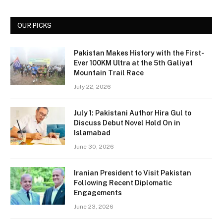
OUR PICKS
Pakistan Makes History with the First-
Ever 100KM Ultra at the 5th Galiyat
Mountain Trail Race
July 22, 2026
July 1: Pakistani Author Hira Gul to
Discuss Debut Novel Hold On in
Islamabad
June 30, 2026
Iranian President to Visit Pakistan
Following Recent Diplomatic
Engagements
June 23, 2026