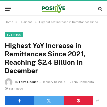
»
»
Home
Business
Highest YoY Increase in Remittances Since 2021, Reaching $2.4 Billion in December
BUSINESS
Highest YoY Increase in
Remittances Since 2021,
Reaching $2.4 Billion in
December
By
Faiza Liaquat
January 10, 2024
No Comments
1 Min Read