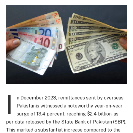
I
n December 2023, remittances sent by overseas
Pakistanis witnessed a noteworthy year-on-year
surge of 13.4 percent, reaching $2.4 billion, as
per data released by the State Bank of Pakistan (SBP).
This marked a substantial increase compared to the