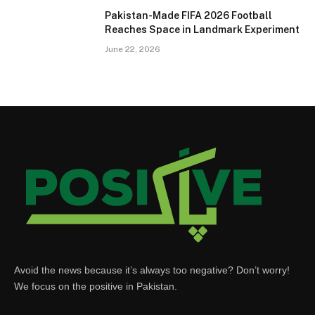
Pakistan-Made FIFA 2026 Football
Reaches Space in Landmark Experiment
June 22, 2026
Avoid the news because it’s always too negative? Don’t worry!
We focus on the positive in Pakistan.