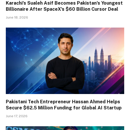
Karachi’s Sualeh Asif Becomes Pakistan’s Youngest
Billionaire After SpaceX’s $60 Billion Cursor Deal
June 18, 2026
Pakistani Tech Entrepreneur Hassan Ahmed Helps
Secure $62.5 Million Funding for Global AI Startup
June 17, 2026