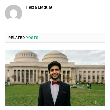
Faiza Liaquat
RELATED
POSTS