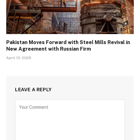
Pakistan Moves Forward with Steel Mills Revival in
New Agreement with Russian Firm
April 13, 2026
LEAVE A REPLY