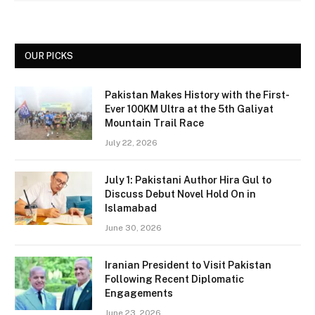
OUR PICKS
Pakistan Makes History with the First-
Ever 100KM Ultra at the 5th Galiyat
Mountain Trail Race
July 22, 2026
July 1: Pakistani Author Hira Gul to
Discuss Debut Novel Hold On in
Islamabad
June 30, 2026
Iranian President to Visit Pakistan
Following Recent Diplomatic
Engagements
June 23, 2026