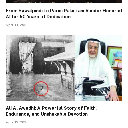
From Rawalpindi to Paris: Pakistani Vendor Honored
After 50 Years of Dedication
April 14, 2026
Ali Al Awadhi: A Powerful Story of Faith,
Endurance, and Unshakable Devotion
April 13, 2026