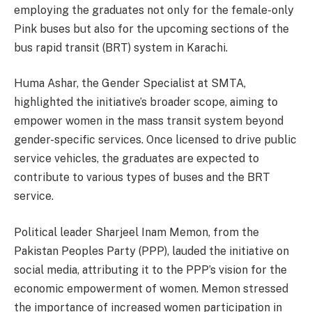
employing the graduates not only for the female-only
Pink buses but also for the upcoming sections of the
bus rapid transit (BRT) system in Karachi.
Huma Ashar, the Gender Specialist at SMTA,
highlighted the initiative’s broader scope, aiming to
empower women in the mass transit system beyond
gender-specific services. Once licensed to drive public
service vehicles, the graduates are expected to
contribute to various types of buses and the BRT
service.
Political leader Sharjeel Inam Memon, from the
Pakistan Peoples Party (PPP), lauded the initiative on
social media, attributing it to the PPP’s vision for the
economic empowerment of women. Memon stressed
the importance of increased women participation in