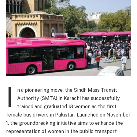
I
n a pioneering move, the Sindh Mass Transit
Authority (SMTA) in Karachi has successfully
trained and graduated 18 women as the first
female bus drivers in Pakistan. Launched on November
1, the groundbreaking initiative aims to enhance the
representation of women in the public transport