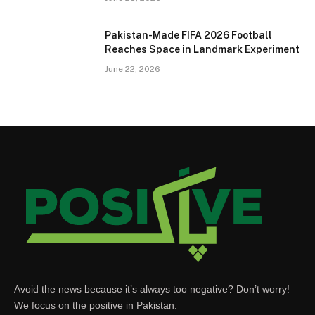
Pakistan-Made FIFA 2026 Football
Reaches Space in Landmark Experiment
June 22, 2026
Avoid the news because it’s always too negative? Don’t worry!
We focus on the positive in Pakistan.