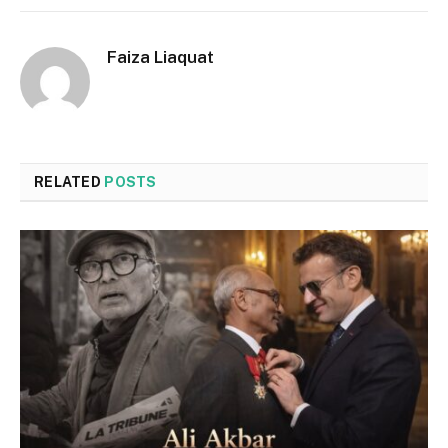
Faiza Liaquat
RELATED
POSTS