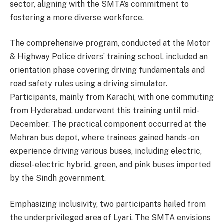
sector, aligning with the SMTA’s commitment to
fostering a more diverse workforce.
The comprehensive program, conducted at the Motor
& Highway Police drivers’ training school, included an
orientation phase covering driving fundamentals and
road safety rules using a driving simulator.
Participants, mainly from Karachi, with one commuting
from Hyderabad, underwent this training until mid-
December. The practical component occurred at the
Mehran bus depot, where trainees gained hands-on
experience driving various buses, including electric,
diesel-electric hybrid, green, and pink buses imported
by the Sindh government.
Emphasizing inclusivity, two participants hailed from
the underprivileged area of Lyari. The SMTA envisions