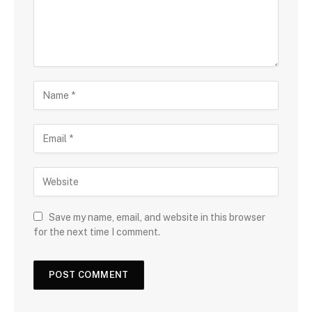
Save my name, email, and website in this browser
for the next time I comment.