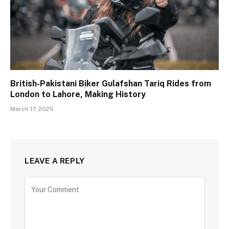
British-Pakistani Biker Gulafshan Tariq Rides from
London to Lahore, Making History
March 17, 2026
LEAVE A REPLY