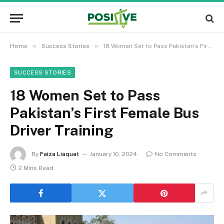
»
»
Home
Success Stories
18 Women Set to Pass Pakistan’s First Female Bus Driver Training
SUCCESS STORIES
18 Women Set to Pass
Pakistan’s First Female Bus
Driver Training
By
Faiza Liaquat
January 10, 2024
No Comments
2 Mins Read