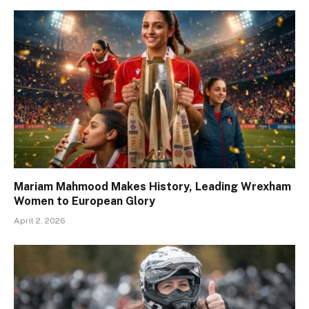
Mariam Mahmood Makes History, Leading Wrexham
Women to European Glory
April 2, 2026