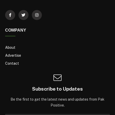
COMPANY
About
Advertise
Contact
Subscribe to Updates
Be the first to get the latest news and updates from Pak
Positive.