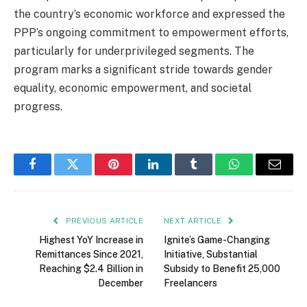
the country’s economic workforce and expressed the
PPP’s ongoing commitment to empowerment efforts,
particularly for underprivileged segments. The
program marks a significant stride towards gender
equality, economic empowerment, and societal
progress.
Facebook
Twitter
Pinterest
LinkedIn
Tumblr
WhatsApp
Email
PREVIOUS ARTICLE
NEXT ARTICLE
Highest YoY Increase in
Ignite’s Game-Changing
Remittances Since 2021,
Initiative, Substantial
Reaching $2.4 Billion in
Subsidy to Benefit 25,000
December
Freelancers