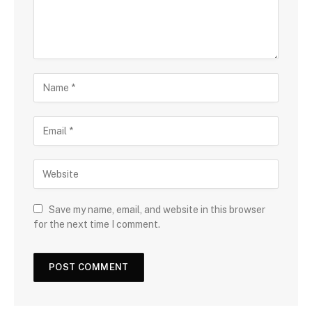
Save my name, email, and website in this browser
for the next time I comment.