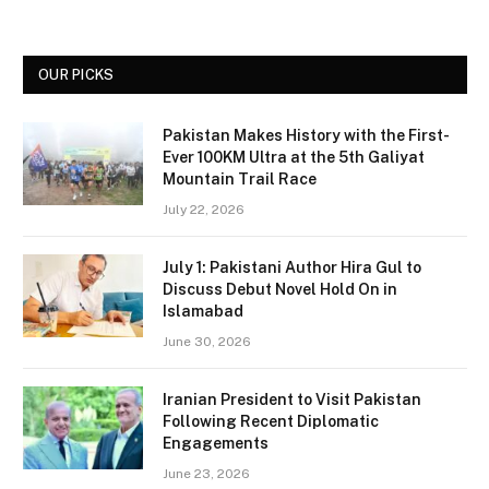
OUR PICKS
Pakistan Makes History with the First-
Ever 100KM Ultra at the 5th Galiyat
Mountain Trail Race
July 22, 2026
July 1: Pakistani Author Hira Gul to
Discuss Debut Novel Hold On in
Islamabad
June 30, 2026
Iranian President to Visit Pakistan
Following Recent Diplomatic
Engagements
June 23, 2026