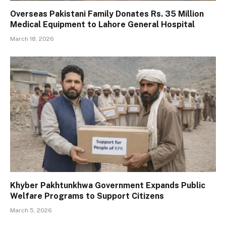
Overseas Pakistani Family Donates Rs. 35 Million
Medical Equipment to Lahore General Hospital
March 18, 2026
Khyber Pakhtunkhwa Government Expands Public
Welfare Programs to Support Citizens
March 5, 2026