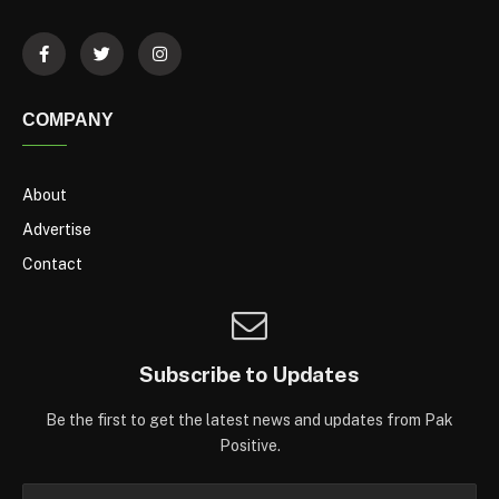
COMPANY
About
Advertise
Contact
Subscribe to Updates
Be the first to get the latest news and updates from Pak
Positive.