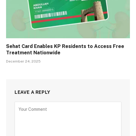
Sehat Card Enables KP Residents to Access Free
Treatment Nationwide
December 24, 2025
LEAVE A REPLY