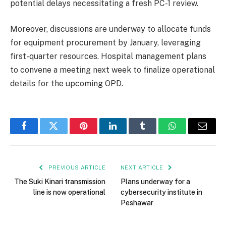
potential delays necessitating a fresh PC-1 review.
Moreover, discussions are underway to allocate funds
for equipment procurement by January, leveraging
first-quarter resources. Hospital management plans
to convene a meeting next week to finalize operational
details for the upcoming OPD.
Facebook
Twitter
Pinterest
LinkedIn
Tumblr
WhatsApp
Email
PREVIOUS ARTICLE
NEXT ARTICLE
The Suki Kinari transmission
Plans underway for a
line is now operational
cybersecurity institute in
Peshawar