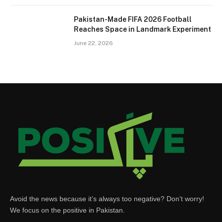
Pakistan-Made FIFA 2026 Football
Reaches Space in Landmark Experiment
June 22, 2026
Avoid the news because it’s always too negative? Don’t worry!
We focus on the positive in Pakistan.