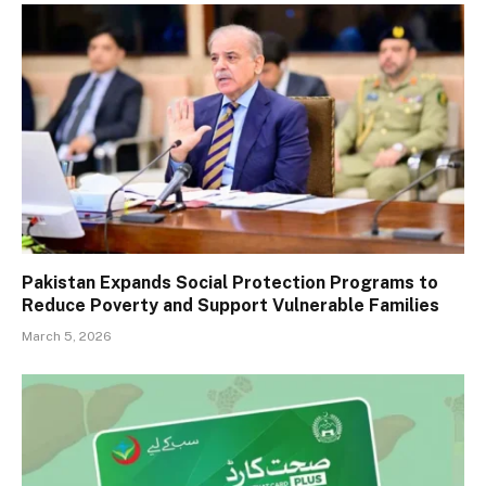
Pakistan Expands Social Protection Programs to
Reduce Poverty and Support Vulnerable Families
March 5, 2026