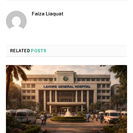
Faiza Liaquat
RELATED
POSTS