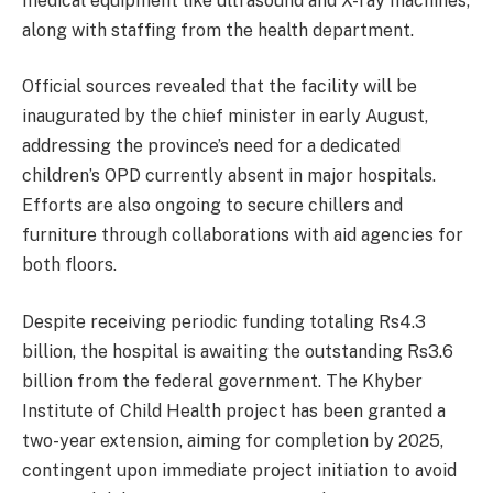
medical equipment like ultrasound and X-ray machines,
along with staffing from the health department.
Official sources revealed that the facility will be
inaugurated by the chief minister in early August,
addressing the province’s need for a dedicated
children’s OPD currently absent in major hospitals.
Efforts are also ongoing to secure chillers and
furniture through collaborations with aid agencies for
both floors.
Despite receiving periodic funding totaling Rs4.3
billion, the hospital is awaiting the outstanding Rs3.6
billion from the federal government. The Khyber
Institute of Child Health project has been granted a
two-year extension, aiming for completion by 2025,
contingent upon immediate project initiation to avoid