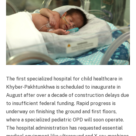
The first specialized hospital for child healthcare in
Khyber-Pakhtunkhwa is scheduled to inaugurate in
August after over a decade of construction delays due
to insufficient federal funding. Rapid progress is
underway on finishing the ground and first floors,
where a specialized pediatric OPD will soon operate.
The hospital administration has requested essential