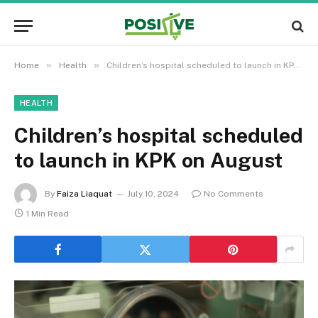
»
»
Home
Health
Children’s hospital scheduled to launch in KPK on August
HEALTH
Children’s hospital scheduled
to launch in KPK on August
By
Faiza Liaquat
July 10, 2024
No Comments
1 Min Read