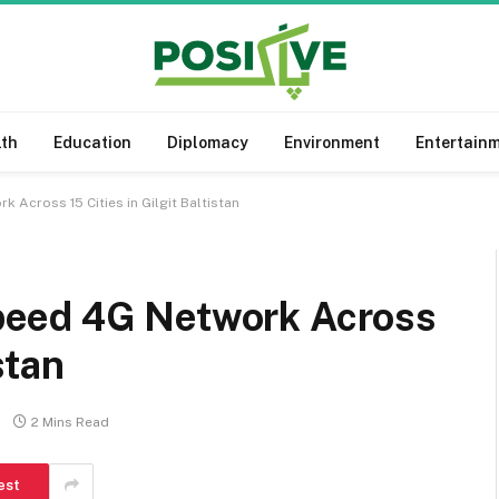
lth
Education
Diplomacy
Environment
Entertain
Across 15 Cities in Gilgit Baltistan
eed 4G Network Across
stan
2 Mins Read
est