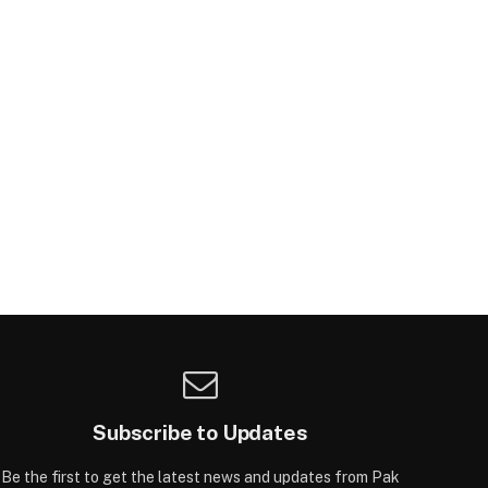
Subscribe to Updates
Be the first to get the latest news and updates from Pak