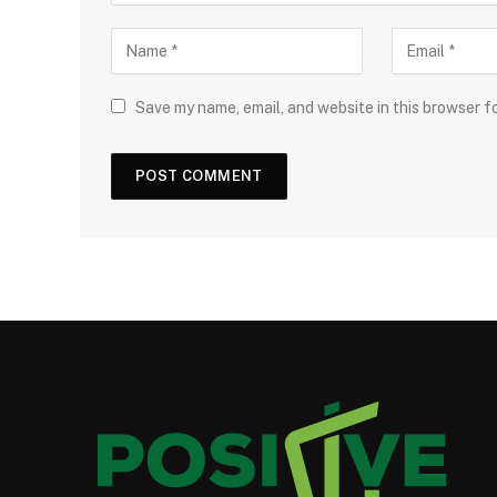
Save my name, email, and website in this browser f