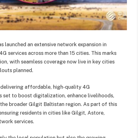
as launched an extensive network expansion in
 4G services across more than 15 cities. This marks
ion, with seamless coverage now live in key cities
llouts planned.
 delivering affordable, high-quality 4G
 set to boost digitalization, enhance livelihoods,
he broader Gilgit Baltistan region. As part of this
nsuring residents in cities like Gilgit, Astore,
twork services.
ly the local population but also the growing