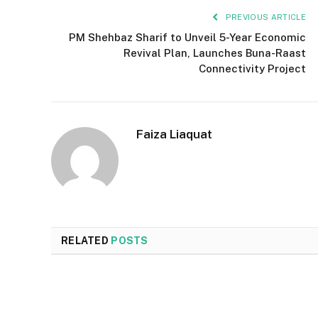
PREVIOUS ARTICLE
PM Shehbaz Sharif to Unveil 5-Year Economic
Revival Plan, Launches Buna-Raast
Connectivity Project
Faiza Liaquat
RELATED
POSTS