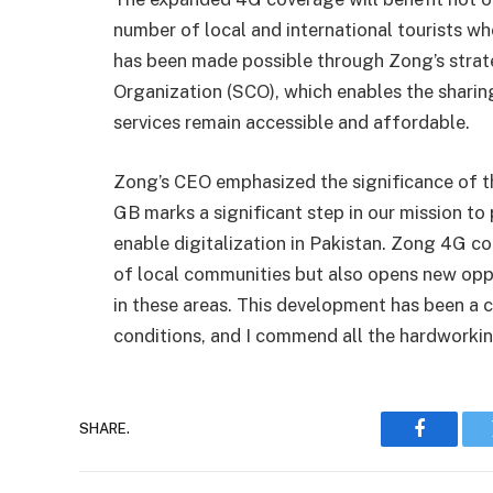
number of local and international tourists who
has been made possible through Zong’s strat
Organization (SCO), which enables the sharin
services remain accessible and affordable.
Zong’s CEO emphasized the significance of thi
GB marks a significant step in our mission to
enable digitalization in Pakistan. Zong 4G co
of local communities but also opens new oppo
in these areas. This development has been a 
conditions, and I commend all the hardworkin
SHARE.
Faceboo