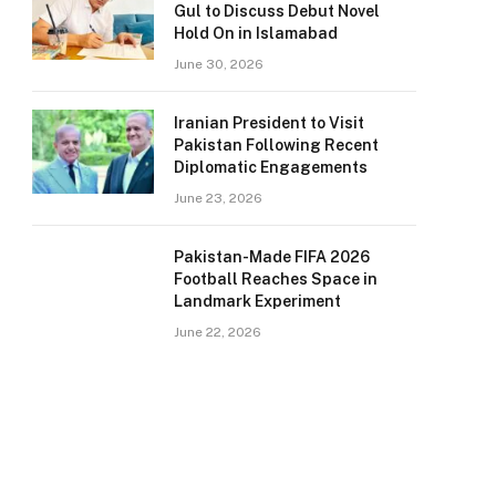
Gul to Discuss Debut Novel
Hold On in Islamabad
June 30, 2026
Iranian President to Visit
Pakistan Following Recent
Diplomatic Engagements
June 23, 2026
Pakistan-Made FIFA 2026
Football Reaches Space in
Landmark Experiment
June 22, 2026