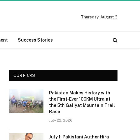
Thursday, August 6
ment
Success Stories
OUR PICKS
Pakistan Makes History with
the First-Ever 100KM Ultra at
the 5th Galiyat Mountain Trail
Race
July 22, 2026
July 1: Pakistani Author Hira