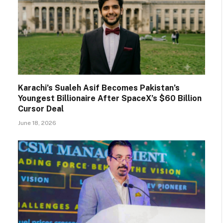
Karachi’s Sualeh Asif Becomes Pakistan’s
Youngest Billionaire After SpaceX’s $60 Billion
Cursor Deal
June 18, 2026