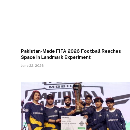
Pakistan-Made FIFA 2026 Football Reaches
Space in Landmark Experiment
June 22, 2026