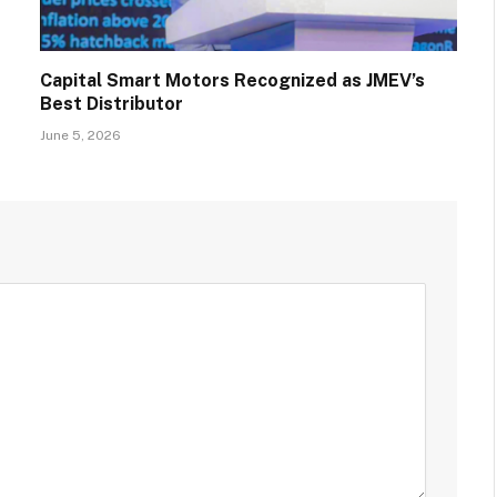
Capital Smart Motors Recognized as JMEV’s
Best Distributor
June 5, 2026