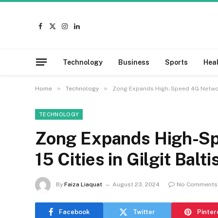
Facebook
X
Instagram
LinkedIn
(Twitter)
Technology
Business
Sports
Hea
»
»
Home
Technology
Zong Expands High-Speed 4G Network 
TECHNOLOGY
Zong Expands High-Sp
15 Cities in Gilgit Balti
By
Faiza Liaquat
August 23, 2024
No Comments
Facebook
Twitter
Pinter