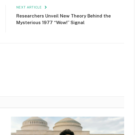
NEXT ARTICLE
Researchers Unveil New Theory Behind the
Mysterious 1977 “Wow!” Signal