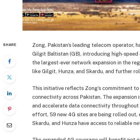
Zong, Pakistan’s leading telecom operator, h
SHARE
Gilgit Baltistan (GB), introducing high-speed
the largest-ever network expansion in the reg
like Gilgit, Hunza, and Skardu, and further ro
This initiative reflects Zong’s commitment to
connectivity across Pakistan. The expansion is
and accelerate data connectivity throughout t
effort, 59 new 4G sites are being rolled out, e
Skardu, and Hunza have access to reliable ne
The expanded 4G coverage will benefit not on