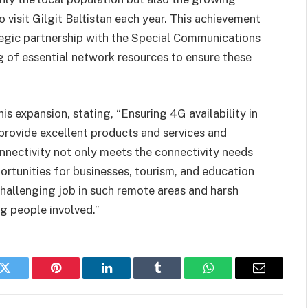
 visit Gilgit Baltistan each year. This achievement
egic partnership with the Special Communications
g of essential network resources to ensure these
s expansion, stating, “Ensuring 4G availability in
 provide excellent products and services and
nnectivity not only meets the connectivity needs
rtunities for businesses, tourism, and education
challenging job in such remote areas and harsh
g people involved.”
k
Twitter
Pinterest
LinkedIn
Tumblr
WhatsApp
Email