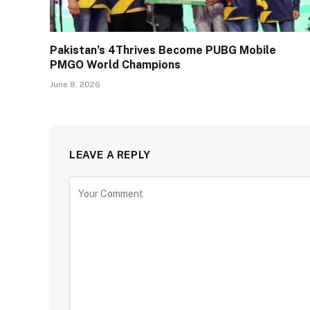
Pakistan’s 4Thrives Become PUBG Mobile
PMGO World Champions
June 8, 2026
LEAVE A REPLY