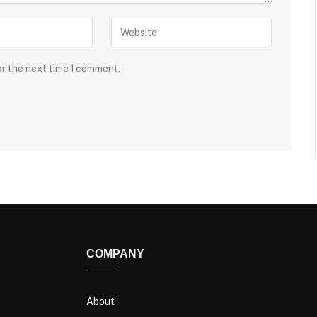
or the next time I comment.
COMPANY
About