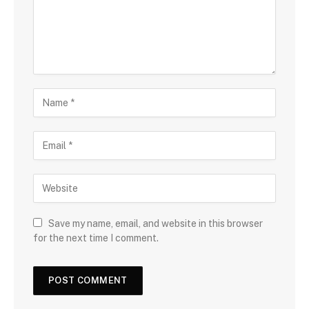
Save my name, email, and website in this browser
for the next time I comment.