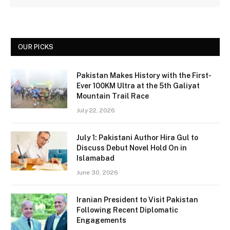
OUR PICKS
Pakistan Makes History with the First-
Ever 100KM Ultra at the 5th Galiyat
Mountain Trail Race
July 22, 2026
July 1: Pakistani Author Hira Gul to
Discuss Debut Novel Hold On in
Islamabad
June 30, 2026
Iranian President to Visit Pakistan
Following Recent Diplomatic
Engagements