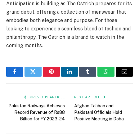
Anticipation is building as The Ostrich prepares for its
grand debut, offering a collection of menswear that
embodies both elegance and purpose. For those
looking to experience a seamless blend of fashion and
philanthropy, The Ostrich is a brand to watch in the
coming months.
Facebook
Twitter
Pinterest
LinkedIn
Tumblr
WhatsApp
Email
PREVIOUS ARTICLE
NEXT ARTICLE
Pakistan Railways Achieves
Afghan Taliban and
Record Revenue of Rs88
Pakistani Officials Hold
Billion for FY 2023-24
Positive Meeting in Doha