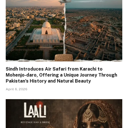
Sindh Introduces Air Safari from Karachi to
Mohenjo-daro, Offering a Unique Journey Through
Pakistan’s History and Natural Beauty
April 6, 2026