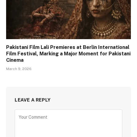
Pakistani Film Lali Premieres at Berlin International
Film Festival, Marking a Major Moment for Pakistani
Cinema
March 9, 2026
LEAVE A REPLY