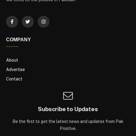
COMPANY
About
Advertise
Contact
Subscribe to Updates
Be the first to get the latest news and updates from Pak
Positive.