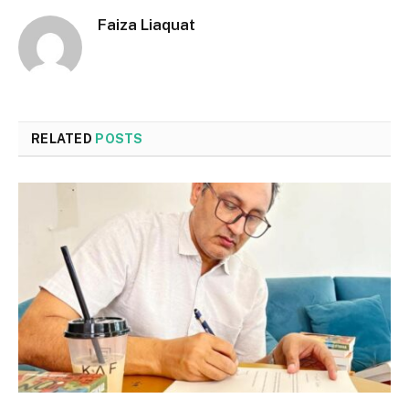
Faiza Liaquat
RELATED
POSTS