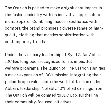
The Ostrich is poised to make a significant impact in
the fashion industry with its innovative approach to
men’s apparel. Combining modern aesthetics with
comfort, the brand promises a diverse range of high-
quality clothing that marries sophistication with
contemporary trends.
Under the visionary leadership of Syed Zafar Abbas,
JDC has long been recognized for its impactful
welfare programs. The launch of The Ostrich signifies
a major expansion of JDC’s mission, integrating their
philanthropic values into the world of fashion under
Abbas’s leadership. Notably, 10% of all earnings from
The Ostrich will be donated to JDC Lab, furthering
their community-focused initiatives.