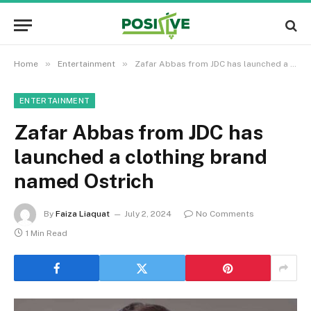
»
»
Home
Entertainment
Zafar Abbas from JDC has launched a clothing brand named Ostrich
ENTERTAINMENT
Zafar Abbas from JDC has
launched a clothing brand
named Ostrich
By
Faiza Liaquat
July 2, 2024
No Comments
1 Min Read