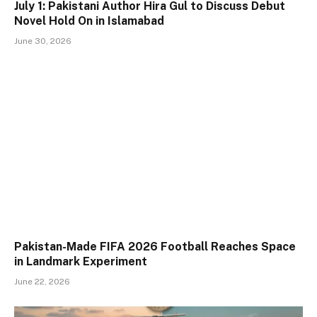
July 1: Pakistani Author Hira Gul to Discuss Debut
Novel Hold On in Islamabad
June 30, 2026
Pakistan-Made FIFA 2026 Football Reaches Space
in Landmark Experiment
June 22, 2026