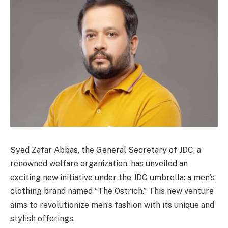
Syed Zafar Abbas, the General Secretary of JDC, a
renowned welfare organization, has unveiled an
exciting new initiative under the JDC umbrella: a men’s
clothing brand named “The Ostrich.” This new venture
aims to revolutionize men’s fashion with its unique and
stylish offerings.