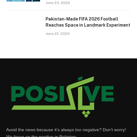
June 23, 2026
Pakistan-Made FIFA 2026 Football
Reaches Space in Landmark Experiment
June 22, 2026
Avoid the news because it’s always too negative? Don’t worry!
We focus on the positive in Pakistan.