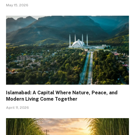
May 15, 2026
Islamabad: A Capital Where Nature, Peace, and
Modern Living Come Together
April 11, 2026