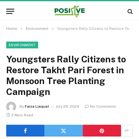
»
»
Home
Environment
Youngsters Rally Citizens to Restore Takht Pari Forest in Monsoon Tree Planting Campaign
ENVIRONMENT
Youngsters Rally Citizens to
Restore Takht Pari Forest in
Monsoon Tree Planting
Campaign
By
Faiza Liaquat
July 29, 2024
No Comments
2 Mins Read