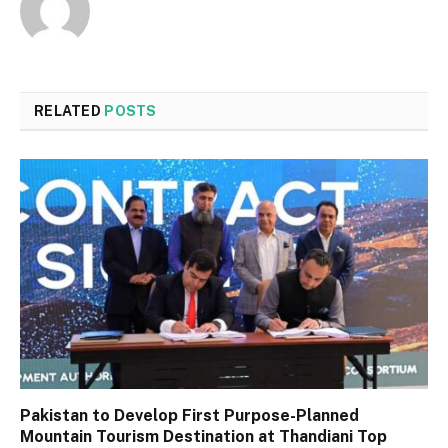
RELATED
POSTS
Pakistan to Develop First Purpose-Planned
Mountain Tourism Destination at Thandiani Top