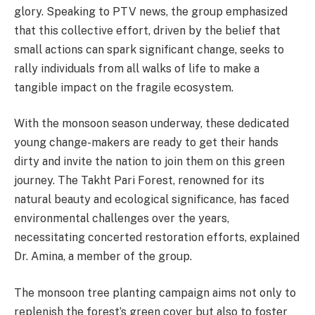
glory. Speaking to PTV news, the group emphasized
that this collective effort, driven by the belief that
small actions can spark significant change, seeks to
rally individuals from all walks of life to make a
tangible impact on the fragile ecosystem.
With the monsoon season underway, these dedicated
young change-makers are ready to get their hands
dirty and invite the nation to join them on this green
journey. The Takht Pari Forest, renowned for its
natural beauty and ecological significance, has faced
environmental challenges over the years,
necessitating concerted restoration efforts, explained
Dr. Amina, a member of the group.
The monsoon tree planting campaign aims not only to
replenish the forest’s green cover but also to foster