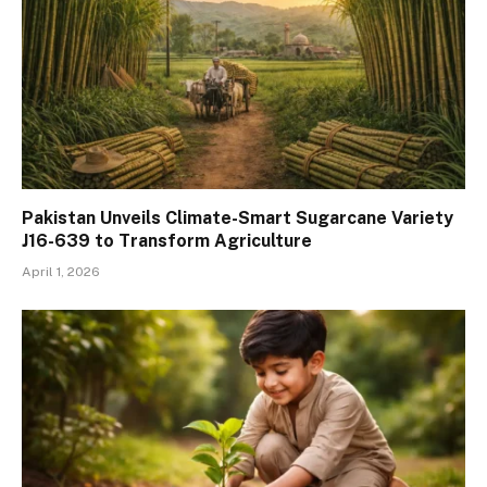
Pakistan Unveils Climate-Smart Sugarcane Variety
J16-639 to Transform Agriculture
April 1, 2026