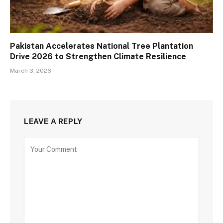
Pakistan Accelerates National Tree Plantation
Drive 2026 to Strengthen Climate Resilience
March 3, 2026
LEAVE A REPLY