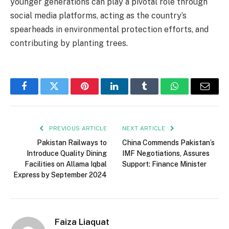
younger generations can play a pivotal role through
social media platforms, acting as the country’s
spearheads in environmental protection efforts, and
contributing by planting trees.
Facebook
Twitter
Pinterest
LinkedIn
Tumblr
WhatsApp
Email
PREVIOUS ARTICLE
NEXT ARTICLE
Pakistan Railways to
China Commends Pakistan’s
Introduce Quality Dining
IMF Negotiations, Assures
Facilities on Allama Iqbal
Support: Finance Minister
Express by September 2024
Faiza Liaquat