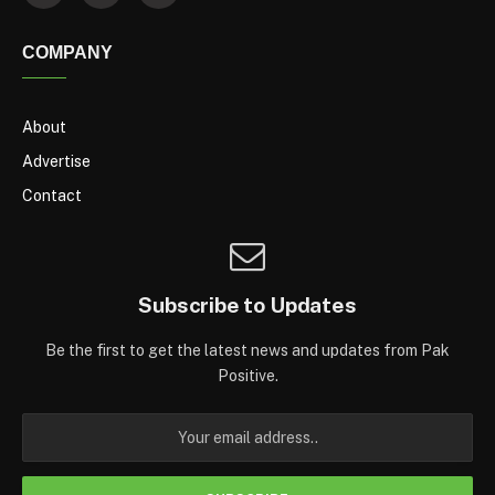
COMPANY
About
Advertise
Contact
Subscribe to Updates
Be the first to get the latest news and updates from Pak
Positive.