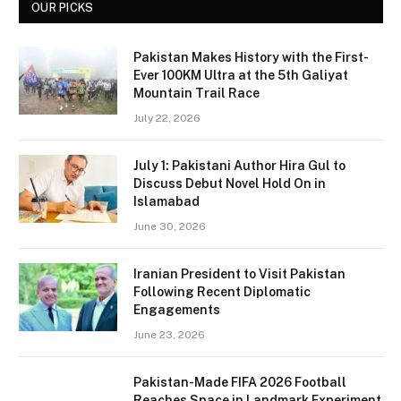
OUR PICKS
Pakistan Makes History with the First-
Ever 100KM Ultra at the 5th Galiyat
Mountain Trail Race
July 22, 2026
July 1: Pakistani Author Hira Gul to
Discuss Debut Novel Hold On in
Islamabad
June 30, 2026
Iranian President to Visit Pakistan
Following Recent Diplomatic
Engagements
June 23, 2026
Pakistan-Made FIFA 2026 Football
Reaches Space in Landmark Experiment