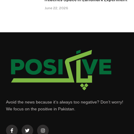
June 22, 2026
Avoid the news because it’s always too negative? Don’t worry!
We focus on the positive in Pakistan.