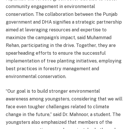
community engagement in environmental
conservation. The collaboration between the Punjab
government and DHA signifies a strategic partnership
aimed at leveraging resources and expertise to
maximize the campaign’s impact, said Muhammad
Rehan, participating in the drive. Together, they are
spearheading efforts to ensure the successful
implementation of tree planting initiatives, employing
best practices in forestry management and
environmental conservation.
“Our goal is to build stronger environmental
awareness among youngsters, considering that we will
face even tougher challenges related to climate
change in the future,” said Dr. Mahnoor, a student. The
youngsters also emphasized that members of the