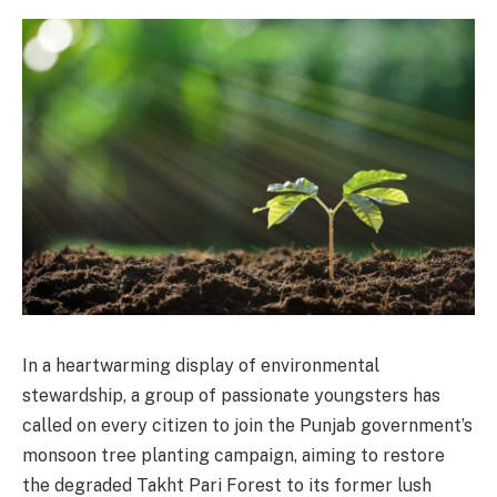
In a heartwarming display of environmental
stewardship, a group of passionate youngsters has
called on every citizen to join the Punjab government’s
monsoon tree planting campaign, aiming to restore
the degraded Takht Pari Forest to its former lush