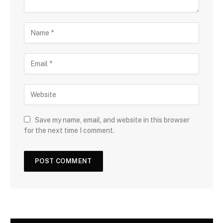
Save my name, email, and website in this browser
for the next time I comment.