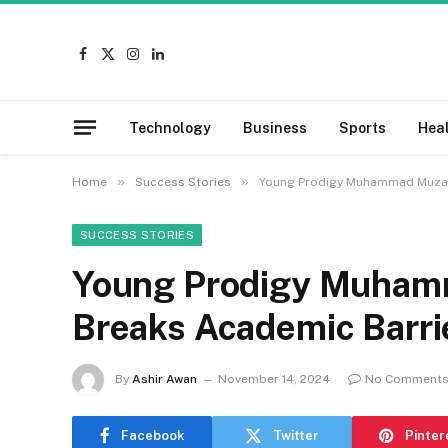
Facebook
X
Instagram
LinkedIn
(Twitter)
Technology
Business
Sports
Hea
»
»
Home
Success Stories
Young Prodigy Muhammad Muzami
SUCCESS STORIES
Young Prodigy Muham
Breaks Academic Barrie
By
Ashir Awan
November 14, 2024
No Comment
Facebook
Twitter
Pinter