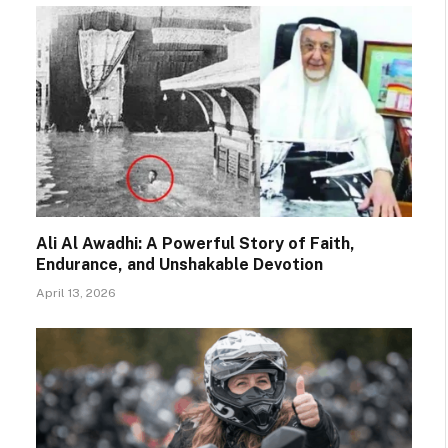
Ali Al Awadhi: A Powerful Story of Faith,
Endurance, and Unshakable Devotion
April 13, 2026