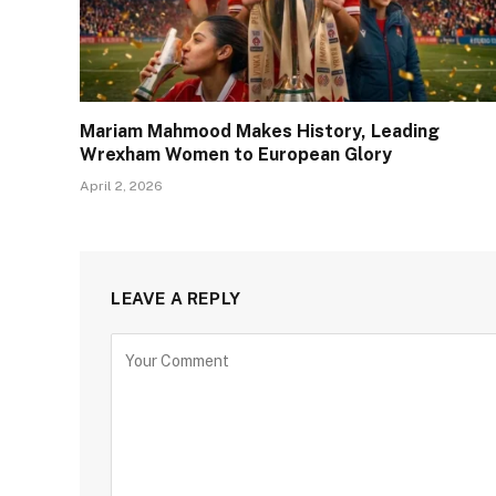
Mariam Mahmood Makes History, Leading
Wrexham Women to European Glory
April 2, 2026
LEAVE A REPLY