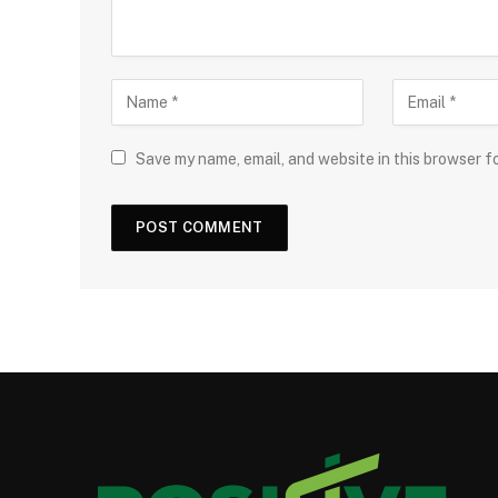
Save my name, email, and website in this browser f