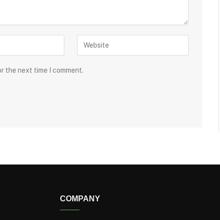
or the next time I comment.
COMPANY