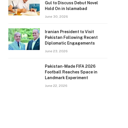
Gul to Discuss Debut Novel
Hold On in Islamabad
June 30, 2026
Iranian President to Visit
Pakistan Following Recent
Diplomatic Engagements
June 23, 2026
Pakistan-Made FIFA 2026
Football Reaches Space in
Landmark Experiment
June 22, 2026