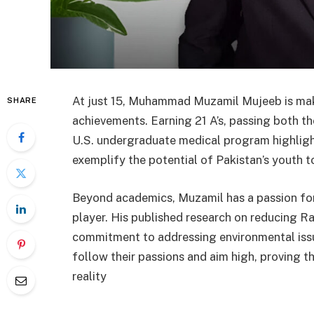
At just 15, Muhammad Muzamil Mujeeb is mak
SHARE
achievements. Earning 21 A’s, passing both t
U.S. undergraduate medical program highligh
exemplify the potential of Pakistan’s youth to
Beyond academics, Muzamil has a passion for
player. His published research on reducing Ra
commitment to addressing environmental issue
follow their passions and aim high, proving 
reality