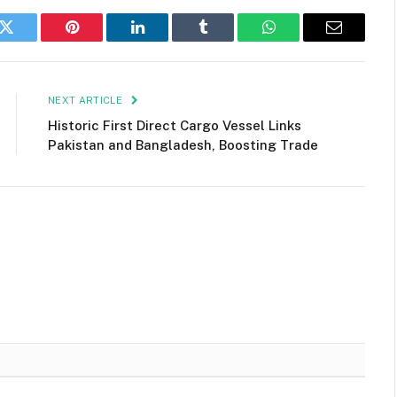
k
Twitter
Pinterest
LinkedIn
Tumblr
WhatsApp
Email
NEXT ARTICLE
Historic First Direct Cargo Vessel Links
Pakistan and Bangladesh, Boosting Trade