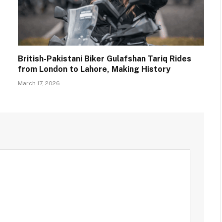
British-Pakistani Biker Gulafshan Tariq Rides
from London to Lahore, Making History
March 17, 2026