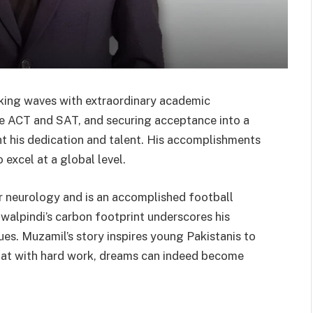
ing waves with extraordinary academic
he ACT and SAT, and securing acceptance into a
t his dedication and talent. His accomplishments
 excel at a global level.
 neurology and is an accomplished football
walpindi’s carbon footprint underscores his
s. Muzamil’s story inspires young Pakistanis to
that with hard work, dreams can indeed become