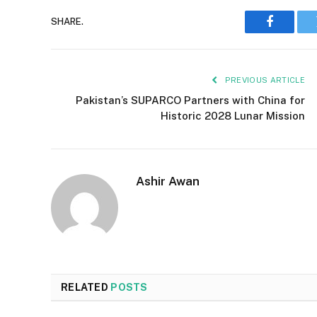
SHARE.
Faceboo
PREVIOUS ARTICLE
Pakistan’s SUPARCO Partners with China for
Historic 2028 Lunar Mission
Ashir Awan
RELATED
POSTS