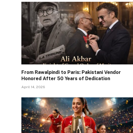
From Rawalpindi to Paris: Pakistani Vendor
Honored After 50 Years of Dedication
April 14, 2026