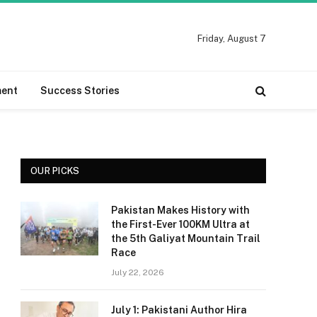
Friday, August 7
ment
Success Stories
OUR PICKS
Pakistan Makes History with
the First-Ever 100KM Ultra at
the 5th Galiyat Mountain Trail
Race
July 22, 2026
July 1: Pakistani Author Hira