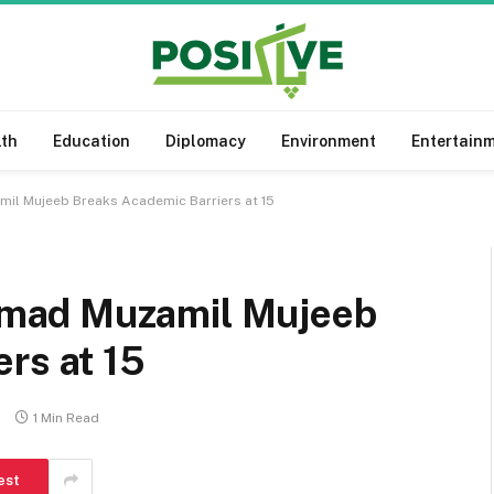
lth
Education
Diplomacy
Environment
Entertain
l Mujeeb Breaks Academic Barriers at 15
mad Muzamil Mujeeb
rs at 15
s
1 Min Read
est