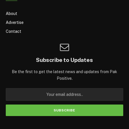
About
Advertise
Contact
Subscribe to Updates
Be the first to get the latest news and updates from Pak
Positive.