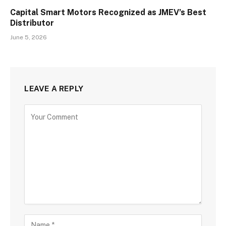
Capital Smart Motors Recognized as JMEV’s Best
Distributor
June 5, 2026
LEAVE A REPLY