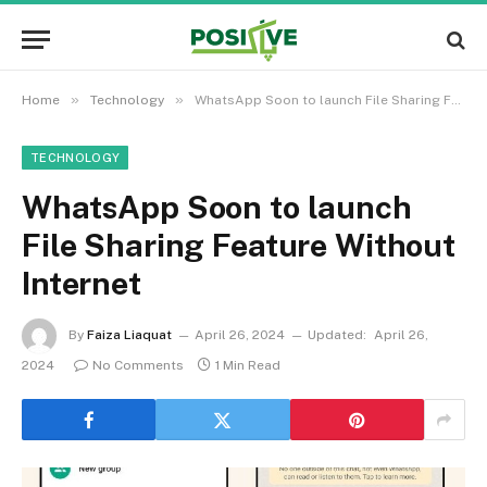
»
»
Home
Technology
WhatsApp Soon to launch File Sharing Feature Without Internet
TECHNOLOGY
WhatsApp Soon to launch
File Sharing Feature Without
Internet
By
Faiza Liaquat
April 26, 2024
Updated:
April 26,
2024
No Comments
1 Min Read