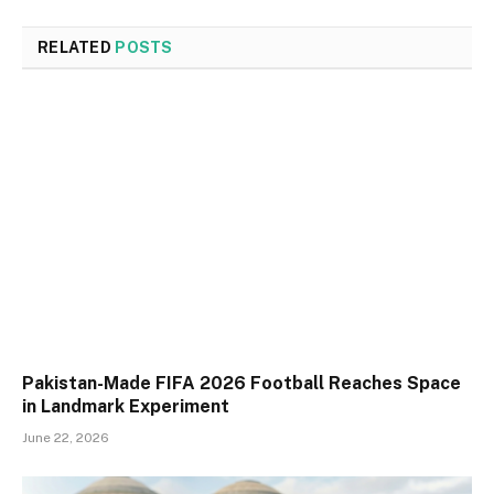
RELATED
POSTS
Pakistan-Made FIFA 2026 Football Reaches Space
in Landmark Experiment
June 22, 2026