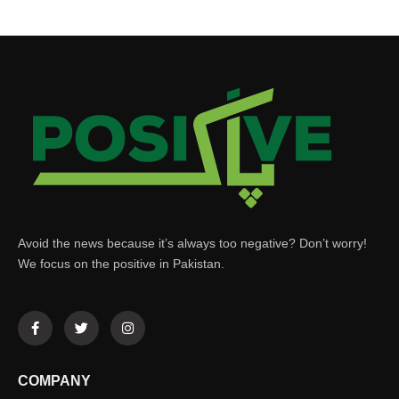
Avoid the news because it’s always too negative? Don’t worry!
We focus on the positive in Pakistan.
COMPANY