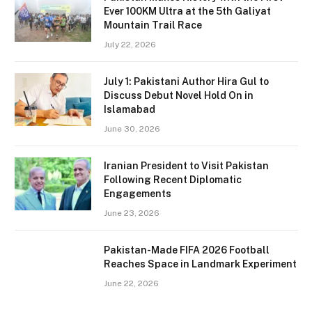
Ever 100KM Ultra at the 5th Galiyat
Mountain Trail Race
July 22, 2026
July 1: Pakistani Author Hira Gul to
Discuss Debut Novel Hold On in
Islamabad
June 30, 2026
Iranian President to Visit Pakistan
Following Recent Diplomatic
Engagements
June 23, 2026
Pakistan-Made FIFA 2026 Football
Reaches Space in Landmark Experiment
June 22, 2026