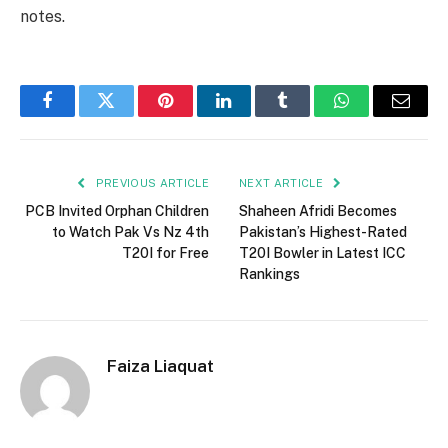
notes.
Facebook
Twitter
Pinterest
LinkedIn
Tumblr
WhatsApp
Email
PREVIOUS ARTICLE
NEXT ARTICLE
PCB Invited Orphan Children
Shaheen Afridi Becomes
to Watch Pak Vs Nz 4th
Pakistan’s Highest-Rated
T20I for Free
T20I Bowler in Latest ICC
Rankings
Faiza Liaquat