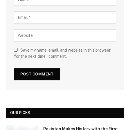
Save my name, email, and website in this browser
for the next time I comment.
OUR PICKS
Pakistan Makes History with the First-