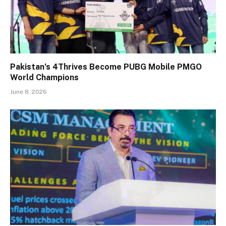
Pakistan’s 4Thrives Become PUBG Mobile PMGO
World Champions
June 8, 2026