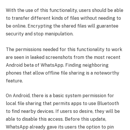
With the use of this functionality, users should be able
to transfer different kinds of files without needing to
be online. Encrypting the shared files will guarantee
security and stop manipulation.
The permissions needed for this functionality to work
are seen in leaked screenshots from the most recent
Android beta of WhatsApp. Finding neighboring
phones that allow offline file sharing is a noteworthy
feature.
On Android, there is a basic system permission for
local file sharing that permits apps to use Bluetooth
to find nearby devices. If users so desire, they will be
able to disable this access. Before this update,
WhatsApp already gave its users the option to pin