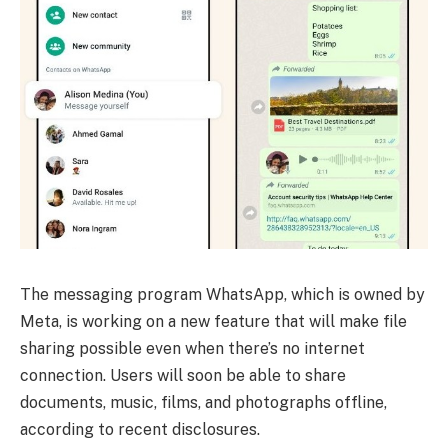
The messaging program WhatsApp, which is owned by
Meta, is working on a new feature that will make file
sharing possible even when there’s no internet
connection. Users will soon be able to share
documents, music, films, and photographs offline,
according to recent disclosures.