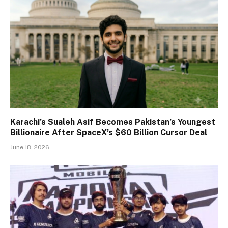
Karachi’s Sualeh Asif Becomes Pakistan’s Youngest
Billionaire After SpaceX’s $60 Billion Cursor Deal
June 18, 2026