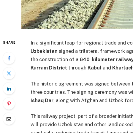
In a significant leap for regional trade and c
SHARE
Uzbekistan
signed a trilateral framework a
the construction of a
640-kilometer railway
Kurram District
through
Kabul
and
Kharlach
The historic agreement was signed between th
three countries. The signing ceremony was w
Ishaq Dar
, along with Afghan and Uzbek fore
This railway project, part of a broader initia
will provide Uzbekistan and other landlocked
drastically reducing trade transit times and c