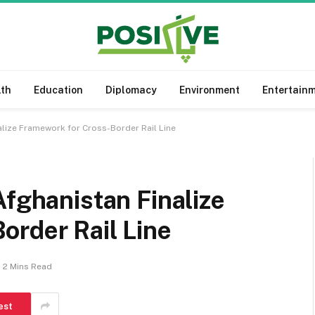
lth
Education
Diplomacy
Environment
Entertain
alize Framework for Cross-Border Rail Line
Afghanistan Finalize
order Rail Line
2 Mins Read
est