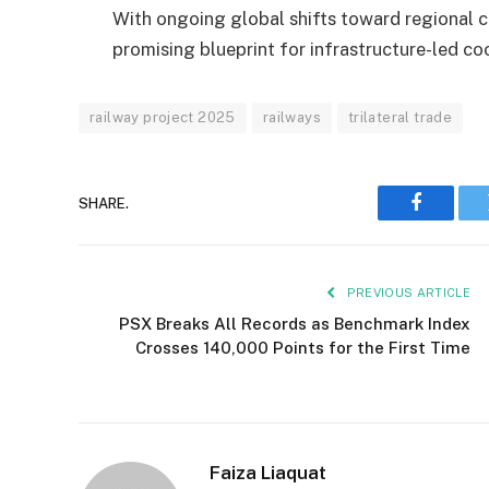
With ongoing global shifts toward regional con
promising blueprint for infrastructure-led co
railway project 2025
railways
trilateral trade
SHARE.
Faceboo
PREVIOUS ARTICLE
PSX Breaks All Records as Benchmark Index
Crosses 140,000 Points for the First Time
Faiza Liaquat