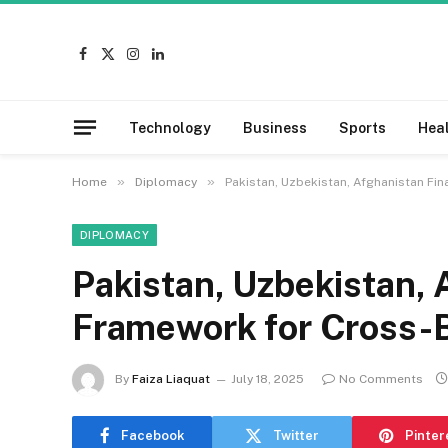
Facebook
X
Instagram
LinkedIn
(Twitter)
Technology
Business
Sports
Hea
»
»
Home
Diplomacy
Pakistan, Uzbekistan, Afghanistan Fin
DIPLOMACY
Pakistan, Uzbekistan, 
Framework for Cross-B
By
Faiza Liaquat
July 18, 2025
No Comments
Facebook
Twitter
Pinter