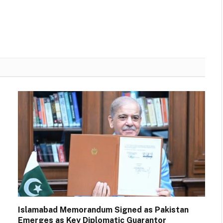
Islamabad Memorandum Signed as Pakistan
Emerges as Key Diplomatic Guarantor