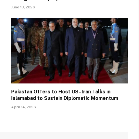
June 18, 2026
Pakistan Offers to Host US–Iran Talks in
Islamabad to Sustain Diplomatic Momentum
April 14, 2026