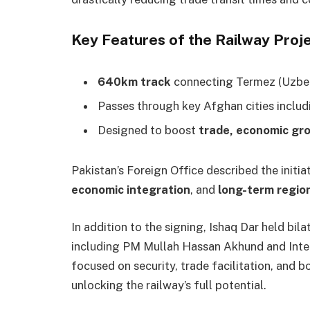
Key Features of the Railway Proje
640km track
connecting Termez (Uzbeki
Passes through key Afghan cities inclu
Designed to boost
trade, economic gr
Pakistan’s Foreign Office described the initi
economic integration
, and
long-term regio
In addition to the signing, Ishaq Dar held bi
including PM Mullah Hassan Akhund and Interi
focused on security, trade facilitation, and 
unlocking the railway’s full potential.