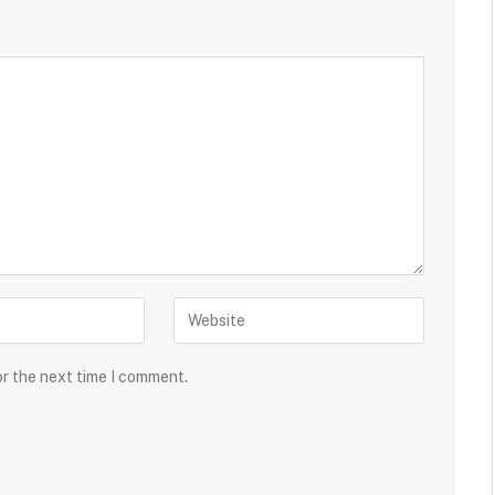
or the next time I comment.