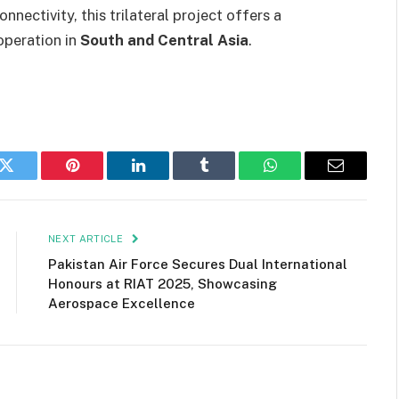
nectivity, this trilateral project offers a
operation in
South and Central Asia
.
k
Twitter
Pinterest
LinkedIn
Tumblr
WhatsApp
Email
NEXT ARTICLE
Pakistan Air Force Secures Dual International
Honours at RIAT 2025, Showcasing
Aerospace Excellence