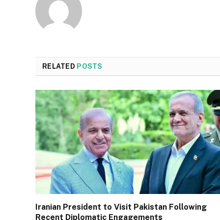
RELATED
POSTS
Iranian President to Visit Pakistan Following
Recent Diplomatic Engagements