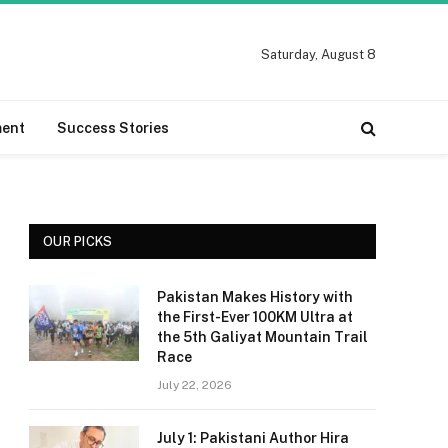
Saturday, August 8
ment
Success Stories
OUR PICKS
Pakistan Makes History with
the First-Ever 100KM Ultra at
the 5th Galiyat Mountain Trail
Race
July 22, 2026
July 1: Pakistani Author Hira