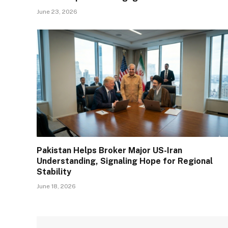
June 23, 2026
Pakistan Helps Broker Major US-Iran
Understanding, Signaling Hope for Regional
Stability
June 18, 2026