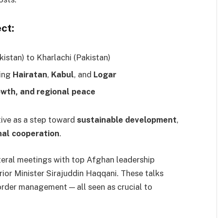
ct:
stan) to Kharlachi (Pakistan)
ding
Hairatan
,
Kabul
, and
Logar
owth, and regional peace
ative as a step toward
sustainable development
,
nal cooperation
.
lateral meetings with top Afghan leadership
or Minister Sirajuddin Haqqani. These talks
border management — all seen as crucial to