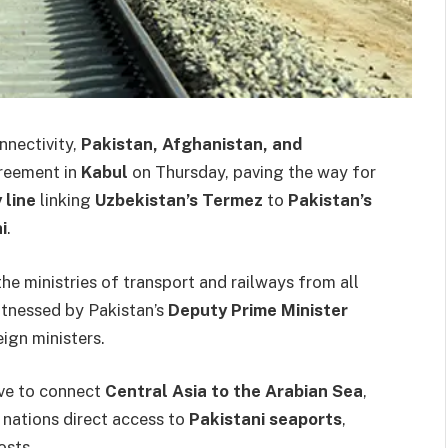
onnectivity,
Pakistan, Afghanistan, and
greement in
Kabul
on Thursday, paving the way for
 line
linking
Uzbekistan’s Termez
to
Pakistan’s
i
.
e ministries of transport and railways from all
itnessed by Pakistan’s
Deputy Prime Minister
ign ministers.
tive to connect
Central Asia to the Arabian Sea
,
 nations direct access to
Pakistani seaports
,
osts.