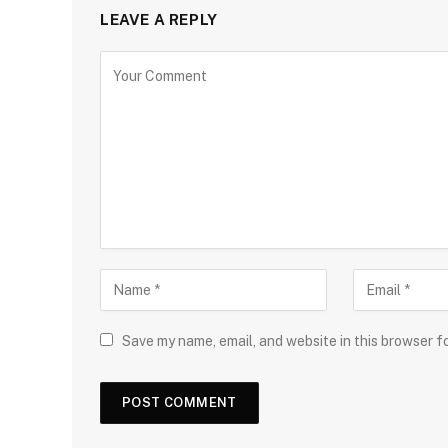
LEAVE A REPLY
Save my name, email, and website in this browser f