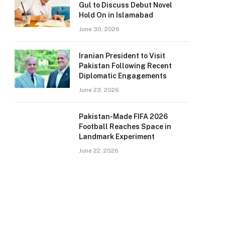
Gul to Discuss Debut Novel
Hold On in Islamabad
June 30, 2026
Iranian President to Visit
Pakistan Following Recent
Diplomatic Engagements
June 23, 2026
Pakistan-Made FIFA 2026
Football Reaches Space in
Landmark Experiment
June 22, 2026