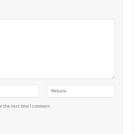
or the next time I comment.