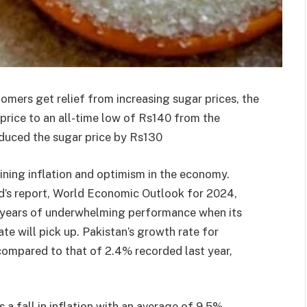
omers get relief from increasing sugar prices, the
price to an all-time low of Rs140 from the
educed the sugar price by Rs130
ining inflation and optimism in the economy.
d’s report, World Economic Outlook for 2024,
 years of underwhelming performance when its
ate will pick up. Pakistan’s growth rate for
 compared to that of 2.4% recorded last year,
 a fall in inflation with an average of 9.5%