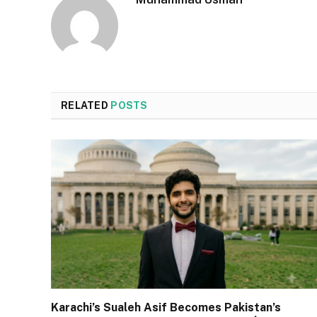
RELATED
POSTS
Karachi’s Sualeh Asif Becomes Pakistan’s