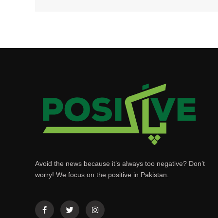
Avoid the news because it’s always too negative? Don’t
worry! We focus on the positive in Pakistan.