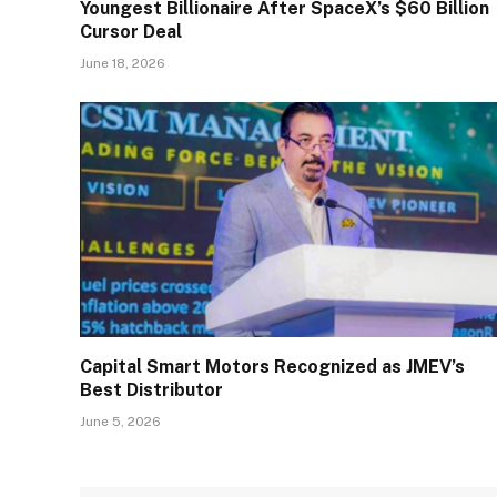
Youngest Billionaire After SpaceX’s $60 Billion
Cursor Deal
June 18, 2026
Capital Smart Motors Recognized as JMEV’s
Best Distributor
June 5, 2026