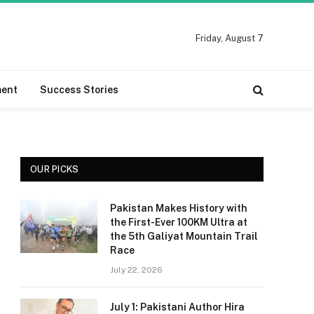
Friday, August 7
ment
Success Stories
OUR PICKS
Pakistan Makes History with
the First-Ever 100KM Ultra at
the 5th Galiyat Mountain Trail
Race
July 22, 2026
July 1: Pakistani Author Hira