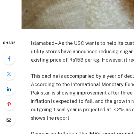
Islamabad – As the USC wants to help its cust
SHARE
utility stores have announced reducing sugar 
existing price of Rs153 per kg. However, it r
This decline is accompanied by a year of decl
According to the International Monetary Fun
Pakistan is showing improvement after three
inflation is expected to fall, and the growth r
outgoing fiscal year is projected at 3.2% as
shows the report.
Decreasing Inflation The IMF’s report projects