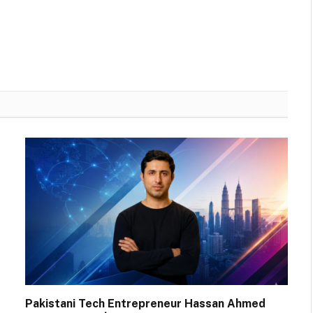
Pakistani Tech Entrepreneur Hassan Ahmed