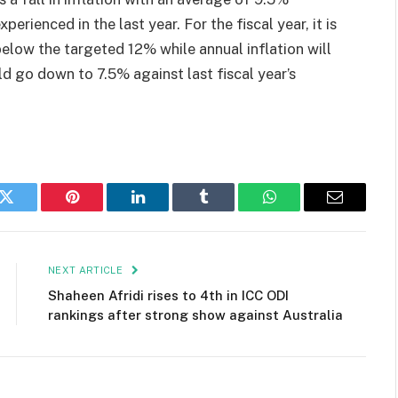
perienced in the last year. For the fiscal year, it is
 below the targeted 12% while annual inflation will
d go down to 7.5% against last fiscal year’s
k
Twitter
Pinterest
LinkedIn
Tumblr
WhatsApp
Email
NEXT ARTICLE
Shaheen Afridi rises to 4th in ICC ODI
rankings after strong show against Australia