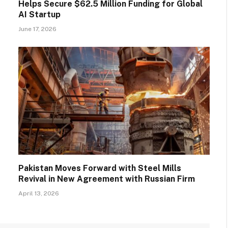
Helps Secure $62.5 Million Funding for Global
AI Startup
June 17, 2026
Pakistan Moves Forward with Steel Mills
Revival in New Agreement with Russian Firm
April 13, 2026