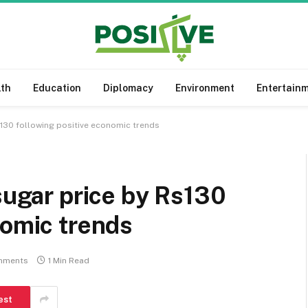
lth
Education
Diplomacy
Environment
Entertain
s130 following positive economic trends
 sugar price by Rs130
nomic trends
mments
1 Min Read
est