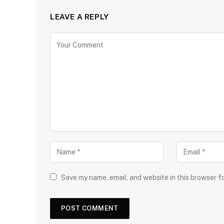
LEAVE A REPLY
Save my name, email, and website in this browser f