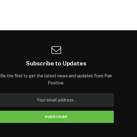
Subscribe to Updates
Be the first to get the latest news and updates from Pak
Positive.