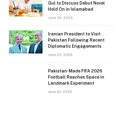
Gul to Discuss Debut Novel
Hold On in Islamabad
June 30, 2026
Iranian President to Visit
Pakistan Following Recent
Diplomatic Engagements
June 23, 2026
Pakistan-Made FIFA 2026
Football Reaches Space in
Landmark Experiment
June 22, 2026