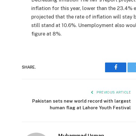
inflation for this year, lower than the 23.4% ex
projected that the rate of inflation will stay
still stand at 10.6%. Unemployment also woul
figure at 8%.
SHARE.
Faceboo
PREVIOUS ARTICLE
Pakistan sets new world record with largest
human flag at Lahore Youth Festival
Muhammad Usman