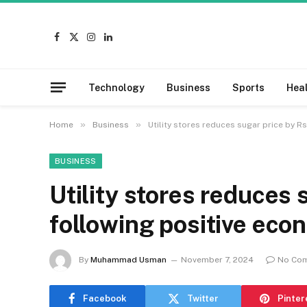
Facebook
X
Instagram
LinkedIn
(Twitter)
Technology
Business
Sports
Hea
»
»
Home
Business
Utility stores reduces sugar price by R
BUSINESS
Utility stores reduces
following positive eco
By
Muhammad Usman
November 7, 2024
No Co
Facebook
Twitter
Pinter