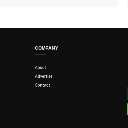
COMPANY
About
Advertise
Contact