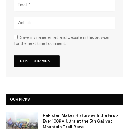
Save my name, email, and website in this browser
for the next time I comment.
OUR PICKS
Pakistan Makes History with the First-
Ever 100KM Ultra at the 5th Galiyat
Mountain Trail Race