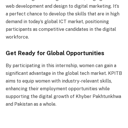
web development and design to digital marketing. It’s
a perfect chance to develop the skills that are in high
demand in today’s global ICT market, positioning
participants as competitive candidates in the digital
workforce.
Get Ready for Global Opportunities
By participating in this internship, women can gain a
significant advantage in the global tech market. KPITB
aims to equip women with industry-relevant skills,
enhancing their employment opportunities while
supporting the digital growth of Khyber Pakhtunkhwa
and Pakistan as a whole.