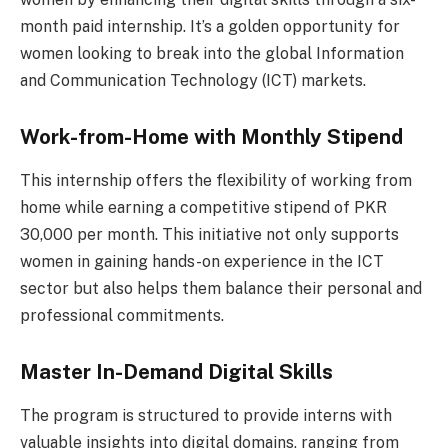
month paid internship. It’s a golden opportunity for
women looking to break into the global Information
and Communication Technology (ICT) markets.
Work-from-Home with Monthly Stipend
This internship offers the flexibility of working from
home while earning a competitive stipend of PKR
30,000 per month. This initiative not only supports
women in gaining hands-on experience in the ICT
sector but also helps them balance their personal and
professional commitments.
Master In-Demand Digital Skills
The program is structured to provide interns with
valuable insights into digital domains, ranging from