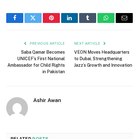
Facebook
Twitter
Pinterest
LinkedIn
Tumblr
WhatsApp
Email
PREVIOUS ARTICLE
NEXT ARTICLE
Saba Qamar Becomes
VEON Moves Headquarters
UNICEF’s First National
to Dubai, Strengthening
Ambassador for Child Rights
Jazz’s Growth and Innovation
in Pakistan
Ashir Awan
RELATED
POSTS