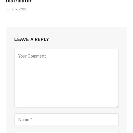
Distributor
June 5, 2026
LEAVE A REPLY