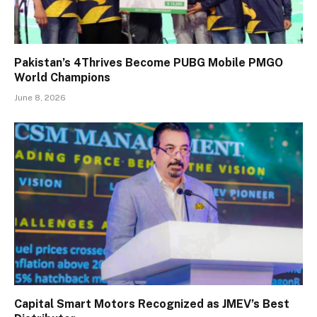
Pakistan’s 4Thrives Become PUBG Mobile PMGO
World Champions
June 8, 2026
Capital Smart Motors Recognized as JMEV’s Best