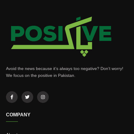
Avoid the news because it’s always too negative? Don’t worry!
We focus on the positive in Pakistan.
COMPANY