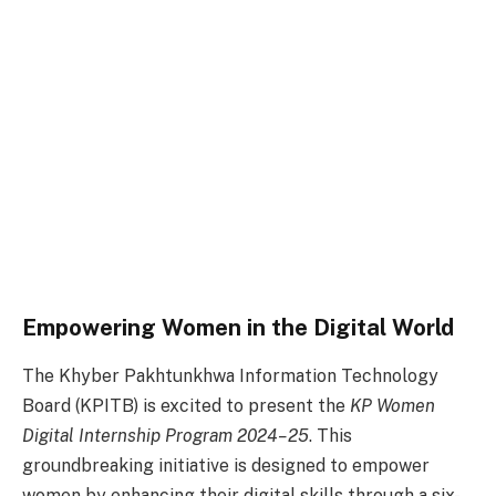
Empowering Women in the Digital World
The Khyber Pakhtunkhwa Information Technology
Board (KPITB) is excited to present the
KP Women
Digital Internship Program 2024–25
. This
groundbreaking initiative is designed to empower
women by enhancing their digital skills through a six-