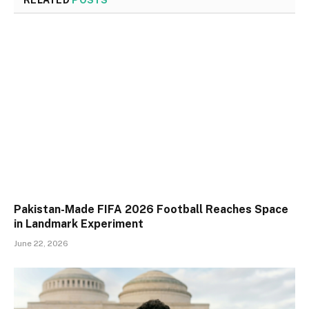
Pakistan-Made FIFA 2026 Football Reaches Space
in Landmark Experiment
June 22, 2026