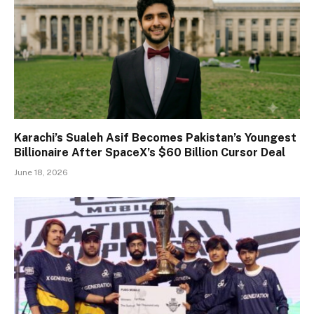
Karachi’s Sualeh Asif Becomes Pakistan’s Youngest
Billionaire After SpaceX’s $60 Billion Cursor Deal
June 18, 2026