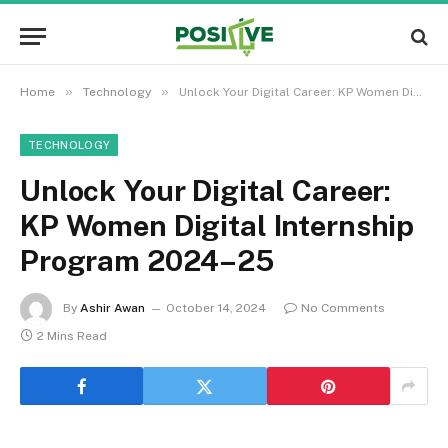
»
»
Home
Technology
Unlock Your Digital Career: KP Women Digital Internship Program 2024–25
TECHNOLOGY
Unlock Your Digital Career:
KP Women Digital Internship
Program 2024–25
By
Ashir Awan
October 14, 2024
No Comments
2 Mins Read