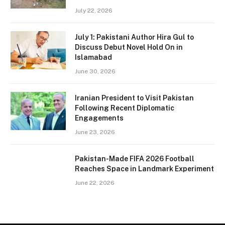
July 22, 2026
July 1: Pakistani Author Hira Gul to
Discuss Debut Novel Hold On in
Islamabad
June 30, 2026
Iranian President to Visit Pakistan
Following Recent Diplomatic
Engagements
June 23, 2026
Pakistan-Made FIFA 2026 Football
Reaches Space in Landmark Experiment
June 22, 2026