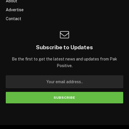
About
Advertise
Contact
Subscribe to Updates
Be the first to get the latest news and updates from Pak
Positive.