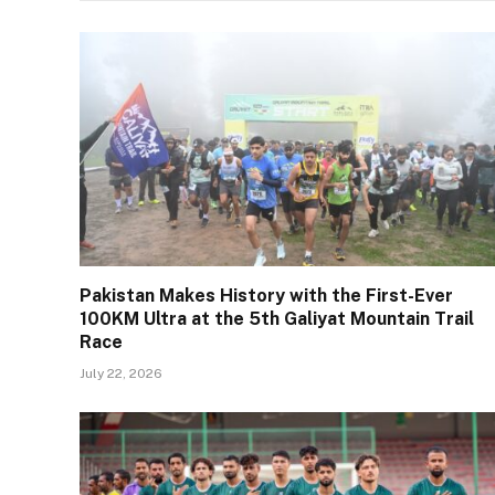
Pakistan Makes History with the First-Ever
100KM Ultra at the 5th Galiyat Mountain Trail
Race
July 22, 2026