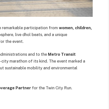
ith remarkable participation from
women, children,
osphere, live dhol beats, and a unique
or the event.
administrations and to the
Metro Transit
ss-city marathon of its kind. The event marked a
ut sustainable mobility and environmental
Coverage Partner
for the Twin City Run.