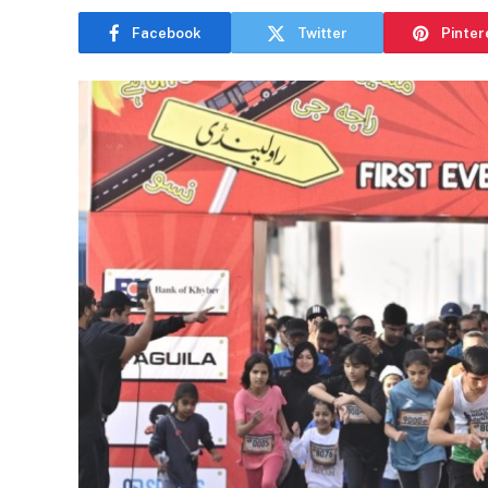
Facebook
Twitter
Pinter