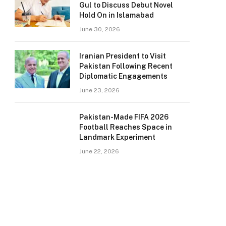
Gul to Discuss Debut Novel
Hold On in Islamabad
June 30, 2026
Iranian President to Visit
Pakistan Following Recent
Diplomatic Engagements
June 23, 2026
Pakistan-Made FIFA 2026
Football Reaches Space in
Landmark Experiment
June 22, 2026