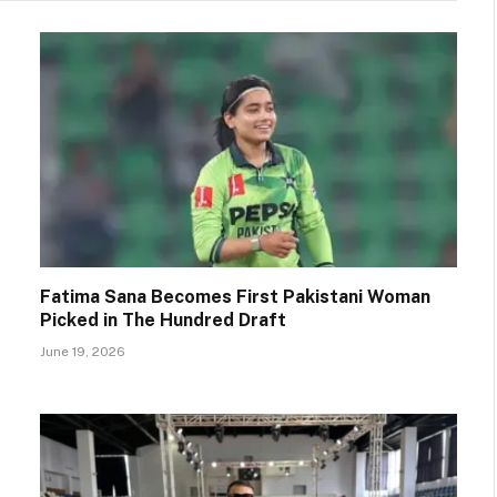
Fatima Sana Becomes First Pakistani Woman
Picked in The Hundred Draft
June 19, 2026