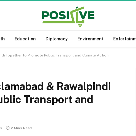
lth
Education
Diplomacy
Environment
Entertain
ndi Together to Promote Public Transport and Climate Action
Islamabad & Rawalpindi
blic Transport and
s
2 Mins Read