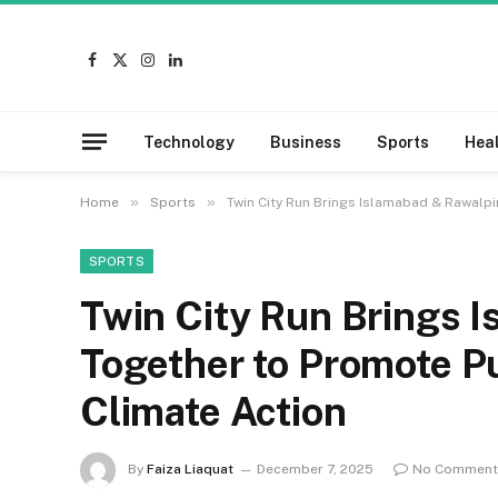
Facebook
X
Instagram
LinkedIn
(Twitter)
Technology
Business
Sports
Hea
»
»
Home
Sports
Twin City Run Brings Islamabad & Rawalpi
SPORTS
Twin City Run Brings 
Together to Promote Pu
Climate Action
By
Faiza Liaquat
December 7, 2025
No Comment