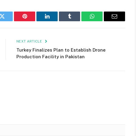
k
Twitter
Pinterest
LinkedIn
Tumblr
WhatsApp
Email
NEXT ARTICLE
Turkey Finalizes Plan to Establish Drone
Production Facility in Pakistan