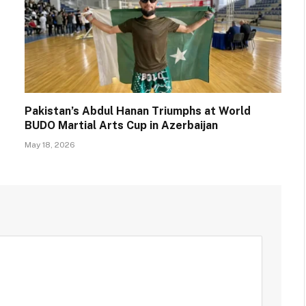
Pakistan’s Abdul Hanan Triumphs at World
BUDO Martial Arts Cup in Azerbaijan
May 18, 2026