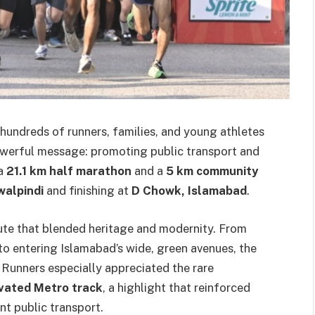
hundreds of runners, families, and young athletes
werful message: promoting public transport and
 a
21.1 km half marathon
and a
5 km community
walpindi
and finishing at
D Chowk, Islamabad
.
ute that blended heritage and modernity. From
to entering Islamabad’s wide, green avenues, the
 Runners especially appreciated the rare
vated Metro track
, a highlight that reinforced
nt public transport.