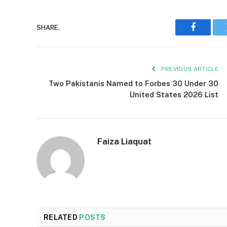
SHARE.
Faceboo
PREVIOUS ARTICLE
Two Pakistanis Named to Forbes 30 Under 30
United States 2026 List
Faiza Liaquat
RELATED
POSTS