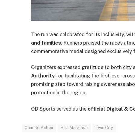
The run was celebrated for its inclusivity, w
and families
. Runners praised the race’s atm
commemorative medal designed exclusively f
Organizers expressed gratitude to both city 
Authority
for facilitating the first-ever cro
promising step toward raising awareness abo
protection in the region.
OD Sports served as the
official Digital & 
Climate Action
Half Marathon
Twin City