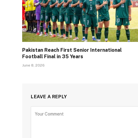
Pakistan Reach First Senior International
Football Final in 35 Years
June 8, 2026
LEAVE A REPLY