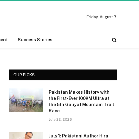
Friday, August 7
ment
Success Stories
OUR PICKS
Pakistan Makes History with
the First-Ever 100KM Ultra at
the 5th Galiyat Mountain Trail
Race
July 22, 2026
July 1: Pakistani Author Hira