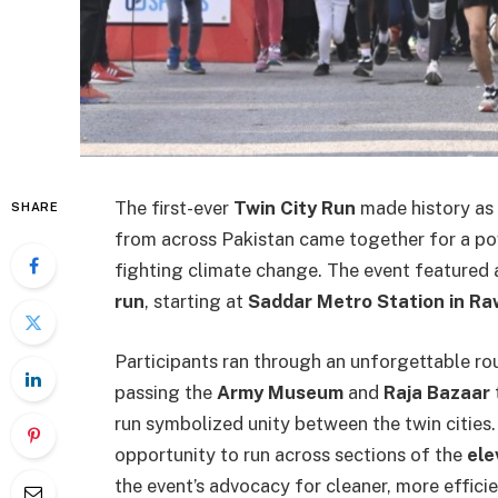
The first-ever
Twin City Run
made history as 
SHARE
from across Pakistan came together for a po
fighting climate change. The event featured
run
, starting at
Saddar Metro Station in Ra
Participants ran through an unforgettable ro
passing the
Army Museum
and
Raja Bazaar
run symbolized unity between the twin cities.
opportunity to run across sections of the
ele
the event’s advocacy for cleaner, more efficie