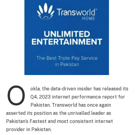
O
okla, the data-driven insider has released its
Q4, 2023 internet performance report for
Pakistan. Transworld has once again
asserted its position as the unrivalled leader as
Pakistan’s Fastest and most consistent internet
provider in Pakistan.