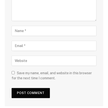
Save my name, email, and website in this browser
for the next time I comment.