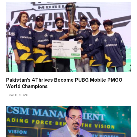
Pakistan’s 4Thrives Become PUBG Mobile PMGO
World Champions
June 8, 2026