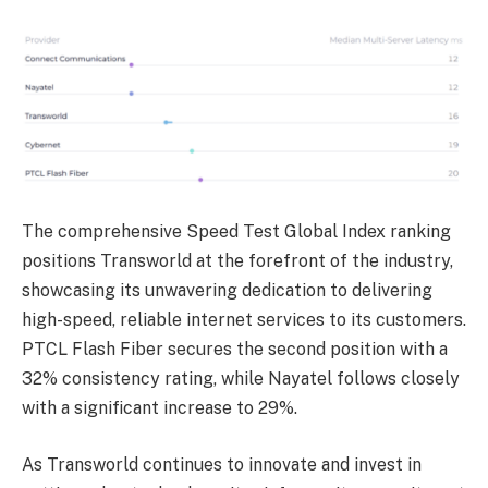
The comprehensive Speed Test Global Index ranking
positions Transworld at the forefront of the industry,
showcasing its unwavering dedication to delivering
high-speed, reliable internet services to its customers.
PTCL Flash Fiber secures the second position with a
32% consistency rating, while Nayatel follows closely
with a significant increase to 29%.
As Transworld continues to innovate and invest in