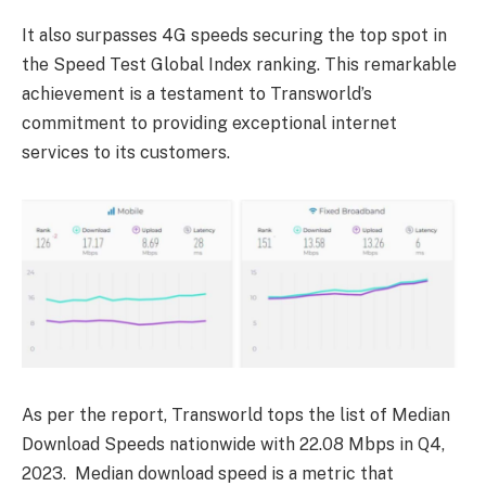
It also surpasses 4G speeds securing the top spot in
the Speed Test Global Index ranking. This remarkable
achievement is a testament to Transworld’s
commitment to providing exceptional internet
services to its customers.
As per the report, Transworld tops the list of Median
Download Speeds nationwide with 22.08 Mbps in Q4,
2023. Median download speed is a metric that