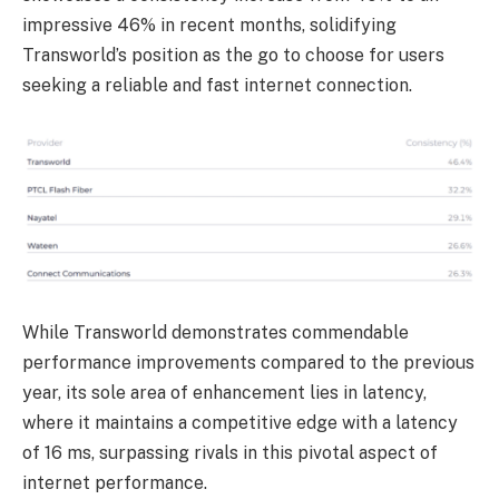
impressive 46% in recent months, solidifying
Transworld’s position as the go to choose for users
seeking a reliable and fast internet connection.
While Transworld demonstrates commendable
performance improvements compared to the previous
year, its sole area of enhancement lies in latency,
where it maintains a competitive edge with a latency
of 16 ms, surpassing rivals in this pivotal aspect of
internet performance.