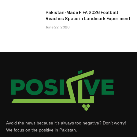
Pakistan-Made FIFA 2026 Football
Reaches Space in Landmark Experiment
June 22, 2026
Avoid the news because it’s always too negative? Don’t worry!
We focus on the positive in Pakistan.