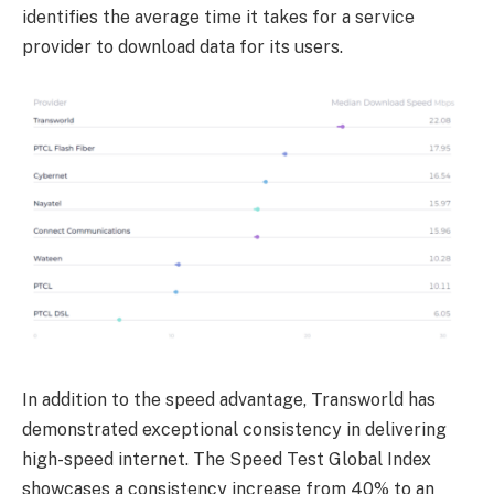
identifies the average time it takes for a service
provider to download data for its users.
In addition to the speed advantage, Transworld has
demonstrated exceptional consistency in delivering
high-speed internet. The Speed Test Global Index
showcases a consistency increase from 40% to an