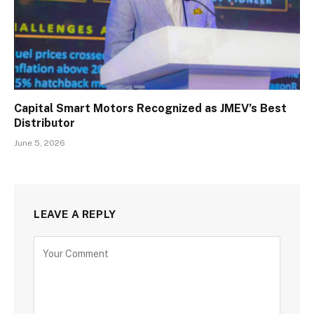
Capital Smart Motors Recognized as JMEV’s Best
Distributor
June 5, 2026
LEAVE A REPLY