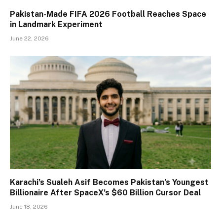
Pakistan-Made FIFA 2026 Football Reaches Space
in Landmark Experiment
June 22, 2026
Karachi’s Sualeh Asif Becomes Pakistan’s Youngest
Billionaire After SpaceX’s $60 Billion Cursor Deal
June 18, 2026