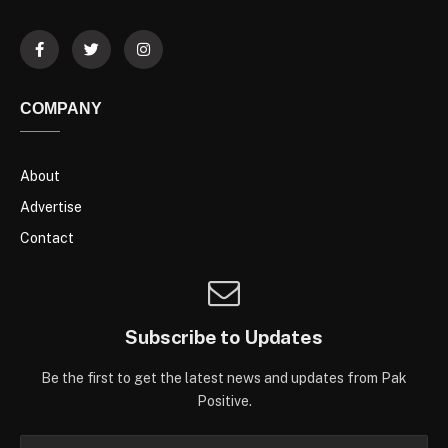
COMPANY
About
Advertise
Contact
Subscribe to Updates
Be the first to get the latest news and updates from Pak
Positive.