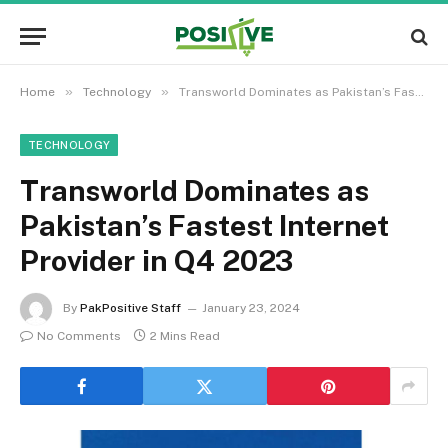
»
»
Home
Technology
Transworld Dominates as Pakistan’s Fastest Internet Provider in Q4 2023
TECHNOLOGY
Transworld Dominates as
Pakistan’s Fastest Internet
Provider in Q4 2023
By
PakPositive Staff
January 23, 2024
No Comments
2 Mins Read