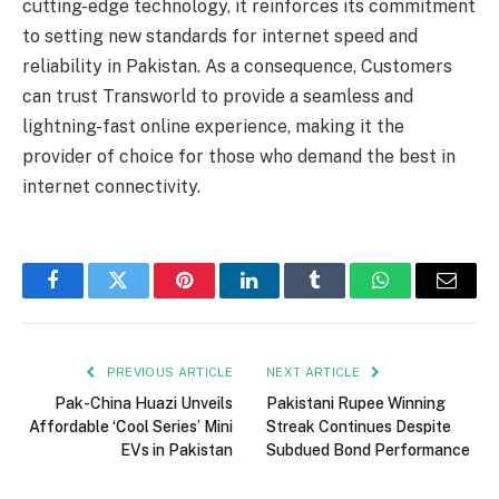
cutting-edge technology, it reinforces its commitment
to setting new standards for internet speed and
reliability in Pakistan. As a consequence, Customers
can trust Transworld to provide a seamless and
lightning-fast online experience, making it the
provider of choice for those who demand the best in
internet connectivity.
Facebook
Twitter
Pinterest
LinkedIn
Tumblr
WhatsApp
Email
PREVIOUS ARTICLE
NEXT ARTICLE
Pak-China Huazi Unveils
Pakistani Rupee Winning
Affordable ‘Cool Series’ Mini
Streak Continues Despite
EVs in Pakistan
Subdued Bond Performance