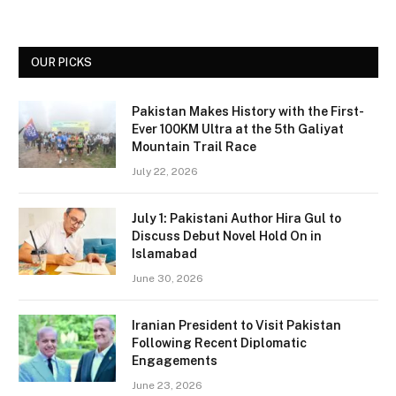
OUR PICKS
Pakistan Makes History with the First-
Ever 100KM Ultra at the 5th Galiyat
Mountain Trail Race
July 22, 2026
July 1: Pakistani Author Hira Gul to
Discuss Debut Novel Hold On in
Islamabad
June 30, 2026
Iranian President to Visit Pakistan
Following Recent Diplomatic
Engagements
June 23, 2026