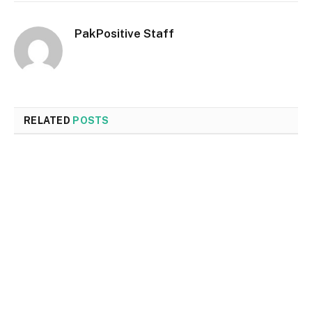
PakPositive Staff
RELATED
POSTS