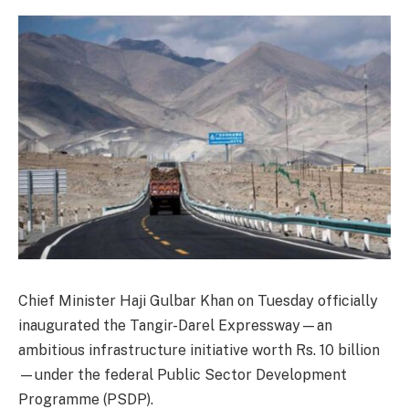
Chief Minister Haji Gulbar Khan on Tuesday officially
inaugurated the Tangir-Darel Expressway—an
ambitious infrastructure initiative worth Rs. 10 billion
—under the federal Public Sector Development
Programme (PSDP).