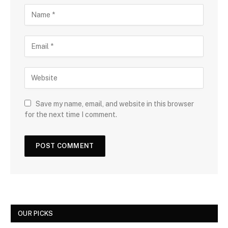
Save my name, email, and website in this browser
for the next time I comment.
OUR PICKS