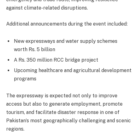
against climate-related disruptions.
Additional announcements during the event included:
New expressways and water supply schemes
worth Rs. 5 billion
A Rs. 350 million RCC bridge project
Upcoming healthcare and agricultural development
programs
The expressway is expected not only to improve
access but also to generate employment, promote
tourism, and facilitate disaster response in one of
Pakistan’s most geographically challenging and scenic
regions.