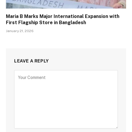
Maria B Marks Major International Expansion with
First Flagship Store in Bangladesh
January 21, 2026
LEAVE A REPLY