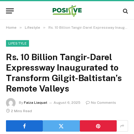
»
»
Home
Lifestyle
Rs. 10 Billion Tangir-Darel Expressway Inaugurated to Transform Gilgit-Baltistan’s Remote Valleys
LIFESTYLE
Rs. 10 Billion Tangir-Darel
Expressway Inaugurated to
Transform Gilgit-Baltistan’s
Remote Valleys
By
Faiza Liaquat
August 6, 2025
No Comments
2 Mins Read