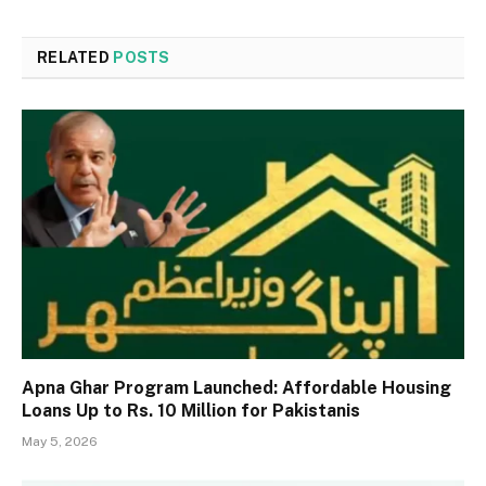
RELATED
POSTS
Apna Ghar Program Launched: Affordable Housing
Loans Up to Rs. 10 Million for Pakistanis
May 5, 2026