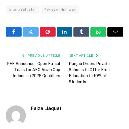
Gilgit-Baltistan
Pakistan Highway
Facebook
Twitter
Pinterest
LinkedIn
Tumblr
WhatsApp
Email
PREVIOUS ARTICLE
NEXT ARTICLE
PFF Announces Open Futsal
Punjab Orders Private
Trials for AFC Asian Cup
Schools to Offer Free
Indonesia 2026 Qualifiers
Education to 10% of
Students
Faiza Liaquat