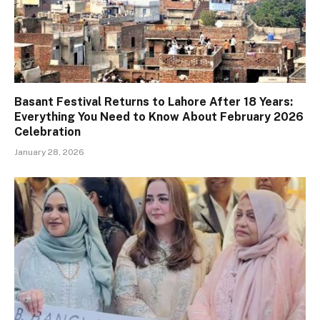
Basant Festival Returns to Lahore After 18 Years:
Everything You Need to Know About February 2026
Celebration
January 28, 2026