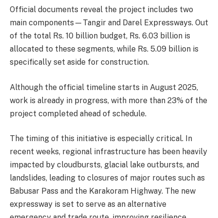
Official documents reveal the project includes two
main components—Tangir and Darel Expressways. Out
of the total Rs. 10 billion budget, Rs. 6.03 billion is
allocated to these segments, while Rs. 5.09 billion is
specifically set aside for construction.
Although the official timeline starts in August 2025,
work is already in progress, with more than 23% of the
project completed ahead of schedule.
The timing of this initiative is especially critical. In
recent weeks, regional infrastructure has been heavily
impacted by cloudbursts, glacial lake outbursts, and
landslides, leading to closures of major routes such as
Babusar Pass and the Karakoram Highway. The new
expressway is set to serve as an alternative
emergency and trade route, improving resilience