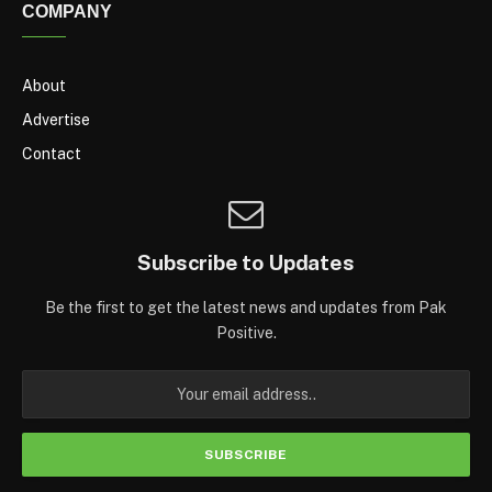
COMPANY
About
Advertise
Contact
Subscribe to Updates
Be the first to get the latest news and updates from Pak
Positive.