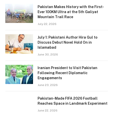
Pakistan Makes History with the First-
Ever 100KM Ultra at the 5th Galiyat
Mountain Trail Race
July 22, 2026
July 1: Pakistani Author Hira Gul to
Discuss Debut Novel Hold On in
Islamabad
June 30, 2026
Iranian President to Visit Pakistan
Following Recent Diplomatic
Engagements
June 23, 2026
Pakistan-Made FIFA 2026 Football
Reaches Space in Landmark Experiment
June 22, 2026