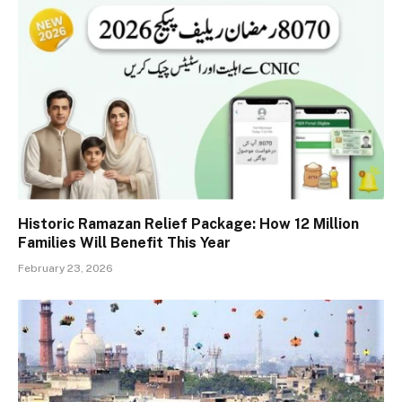
Historic Ramazan Relief Package: How 12 Million
Families Will Benefit This Year
February 23, 2026