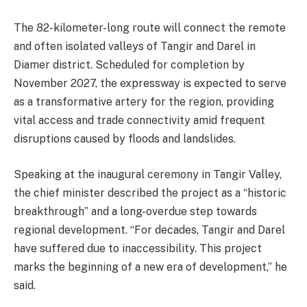
The 82-kilometer-long route will connect the remote
and often isolated valleys of Tangir and Darel in
Diamer district. Scheduled for completion by
November 2027, the expressway is expected to serve
as a transformative artery for the region, providing
vital access and trade connectivity amid frequent
disruptions caused by floods and landslides.
Speaking at the inaugural ceremony in Tangir Valley,
the chief minister described the project as a “historic
breakthrough” and a long-overdue step towards
regional development. “For decades, Tangir and Darel
have suffered due to inaccessibility. This project
marks the beginning of a new era of development,” he
said.