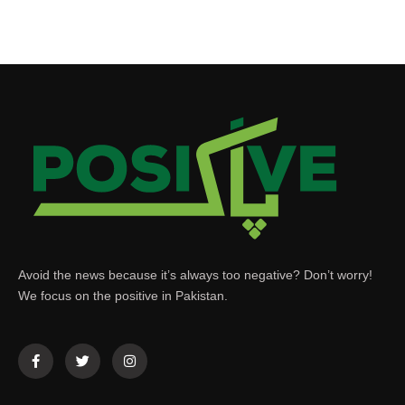
Avoid the news because it’s always too negative? Don’t worry!
We focus on the positive in Pakistan.