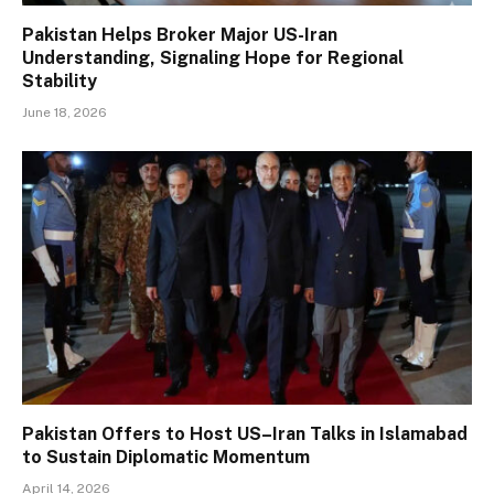
Pakistan Helps Broker Major US-Iran
Understanding, Signaling Hope for Regional
Stability
June 18, 2026
Pakistan Offers to Host US–Iran Talks in Islamabad
to Sustain Diplomatic Momentum
April 14, 2026