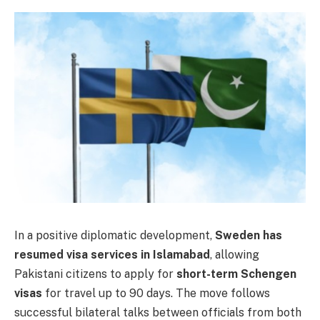
In a positive diplomatic development,
Sweden has
resumed visa services in Islamabad
, allowing
Pakistani citizens to apply for
short-term Schengen
visas
for travel up to 90 days. The move follows
successful bilateral talks between officials from both