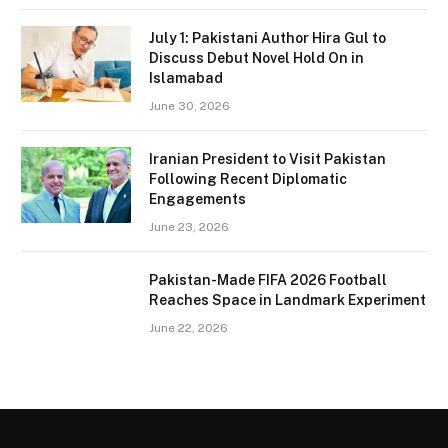
July 1: Pakistani Author Hira Gul to
Discuss Debut Novel Hold On in
Islamabad
June 30, 2026
Iranian President to Visit Pakistan
Following Recent Diplomatic
Engagements
June 23, 2026
Pakistan-Made FIFA 2026 Football
Reaches Space in Landmark Experiment
June 22, 2026