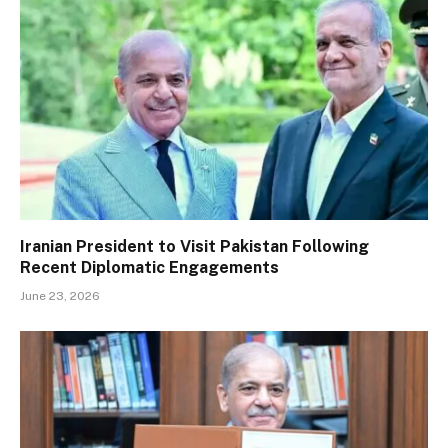
Iranian President to Visit Pakistan Following
Recent Diplomatic Engagements
June 23, 2026