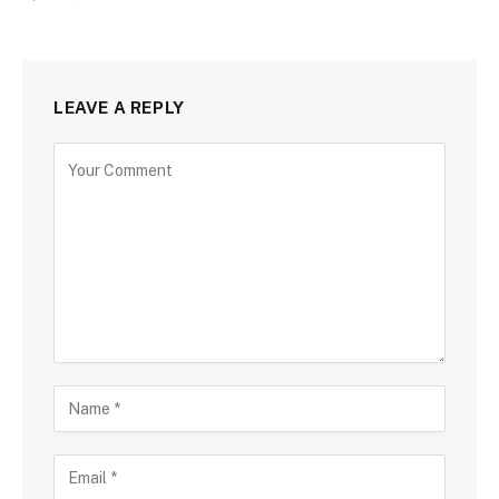
LEAVE A REPLY