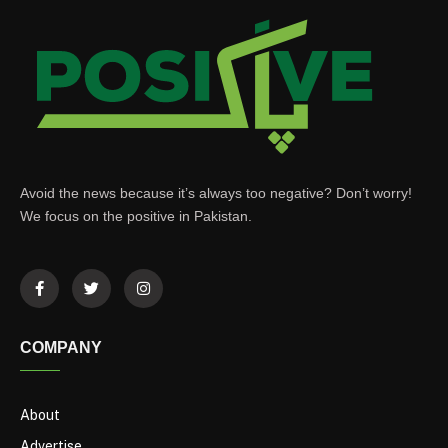
Avoid the news because it’s always too negative? Don’t worry!
We focus on the positive in Pakistan.
COMPANY
About
Advertise