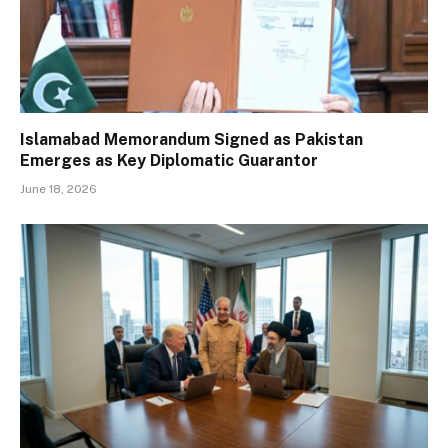
Islamabad Memorandum Signed as Pakistan
Emerges as Key Diplomatic Guarantor
June 18, 2026