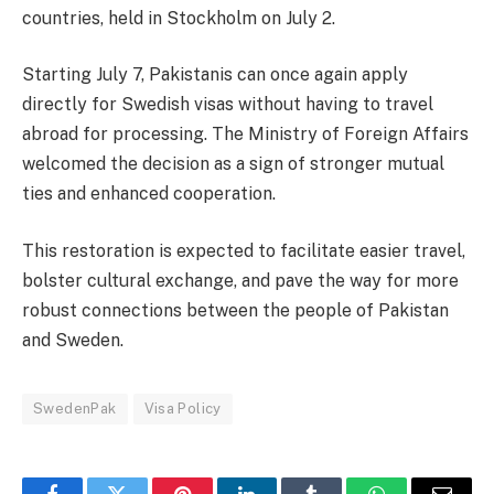
countries, held in Stockholm on July 2.
Starting July 7, Pakistanis can once again apply
directly for Swedish visas without having to travel
abroad for processing. The Ministry of Foreign Affairs
welcomed the decision as a sign of stronger mutual
ties and enhanced cooperation.
This restoration is expected to facilitate easier travel,
bolster cultural exchange, and pave the way for more
robust connections between the people of Pakistan
and Sweden.
SwedenPak
Visa Policy