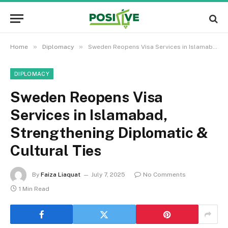
»
»
Home
Diplomacy
Sweden Reopens Visa Services in Islamabad, Strengthening Diplomatic & Cultural Ties
DIPLOMACY
Sweden Reopens Visa
Services in Islamabad,
Strengthening Diplomatic &
Cultural Ties
By
Faiza Liaquat
July 7, 2025
No Comments
1 Min Read