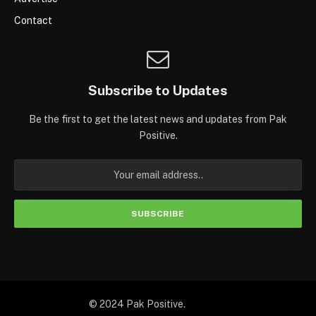
Contact
Subscribe to Updates
Be the first to get the latest news and updates from Pak
Positive.
© 2024 Pak Positive.