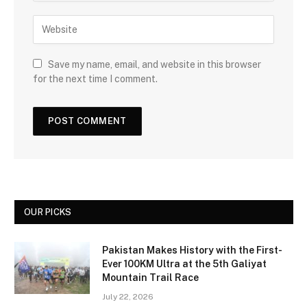
Save my name, email, and website in this browser
for the next time I comment.
OUR PICKS
Pakistan Makes History with the First-
Ever 100KM Ultra at the 5th Galiyat
Mountain Trail Race
July 22, 2026