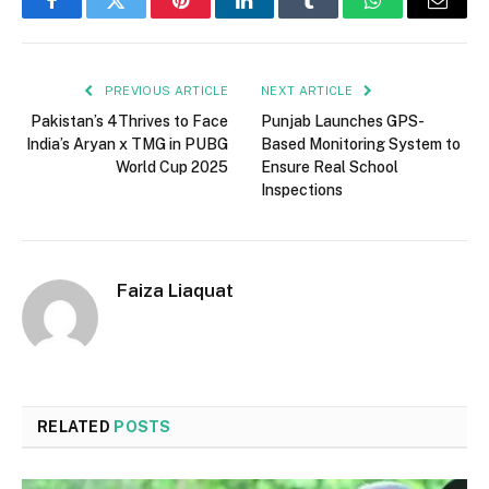
Facebook
Twitter
Pinterest
LinkedIn
Tumblr
WhatsApp
Email
PREVIOUS ARTICLE
NEXT ARTICLE
Pakistan’s 4Thrives to Face
Punjab Launches GPS-
India’s Aryan x TMG in PUBG
Based Monitoring System to
World Cup 2025
Ensure Real School
Inspections
Faiza Liaquat
RELATED
POSTS