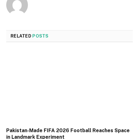
RELATED
POSTS
Pakistan-Made FIFA 2026 Football Reaches Space
in Landmark Experiment