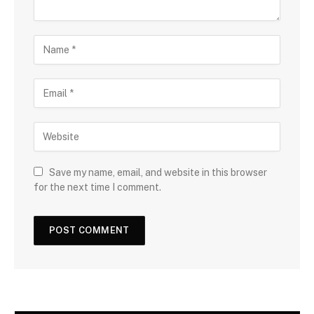
Save my name, email, and website in this browser
for the next time I comment.