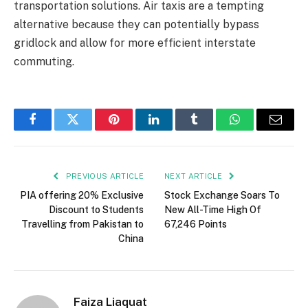
transportation solutions. Air taxis are a tempting
alternative because they can potentially bypass
gridlock and allow for more efficient interstate
commuting.
Facebook
Twitter
Pinterest
LinkedIn
Tumblr
WhatsApp
Email
PREVIOUS ARTICLE
NEXT ARTICLE
PIA offering 20% Exclusive
Stock Exchange Soars To
Discount to Students
New All-Time High Of
Travelling from Pakistan to
67,246 Points
China
Faiza Liaquat