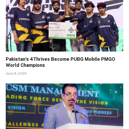
Pakistan’s 4Thrives Become PUBG Mobile PMGO
World Champions
June 8, 2026