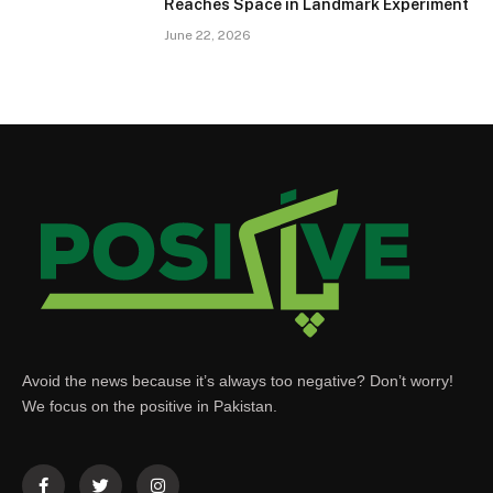
Reaches Space in Landmark Experiment
June 22, 2026
Avoid the news because it’s always too negative? Don’t worry!
We focus on the positive in Pakistan.