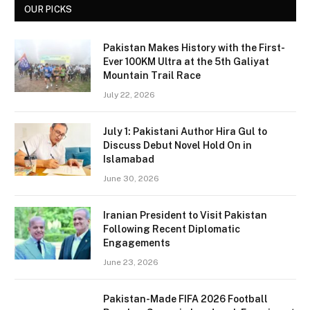
OUR PICKS
Pakistan Makes History with the First-
Ever 100KM Ultra at the 5th Galiyat
Mountain Trail Race
July 22, 2026
July 1: Pakistani Author Hira Gul to
Discuss Debut Novel Hold On in
Islamabad
June 30, 2026
Iranian President to Visit Pakistan
Following Recent Diplomatic
Engagements
June 23, 2026
Pakistan-Made FIFA 2026 Football