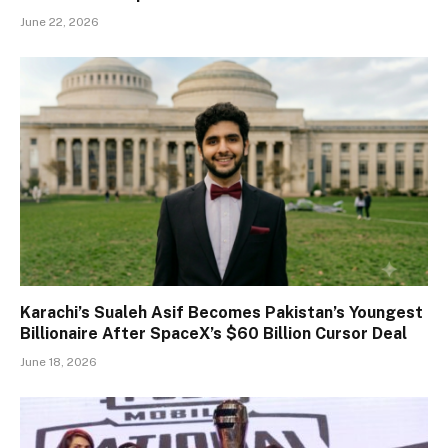
June 22, 2026
Karachi’s Sualeh Asif Becomes Pakistan’s Youngest
Billionaire After SpaceX’s $60 Billion Cursor Deal
June 18, 2026