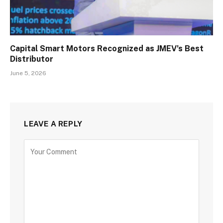
Capital Smart Motors Recognized as JMEV’s Best
Distributor
June 5, 2026
LEAVE A REPLY