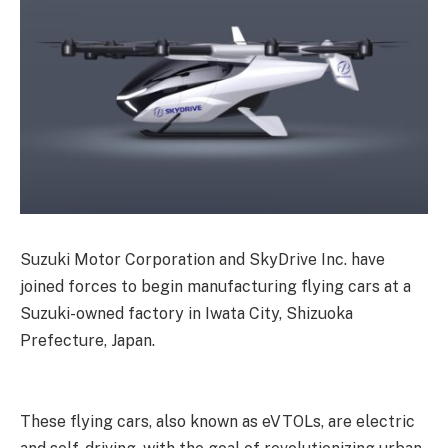
Suzuki Motor Corporation and SkyDrive Inc. have
joined forces to begin manufacturing flying cars at a
Suzuki-owned factory in Iwata City, Shizuoka
Prefecture, Japan.
These flying cars, also known as eVTOLs, are electric