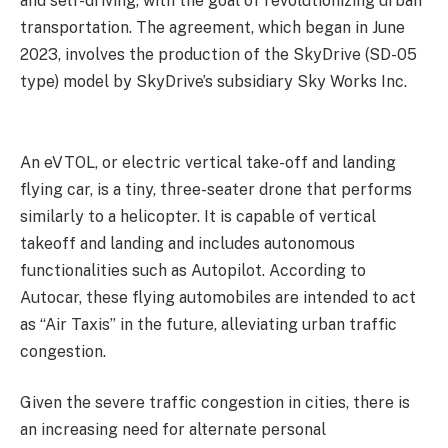
and self-driving, with the goal of revolutionizing urban
transportation. The agreement, which began in June
2023, involves the production of the SkyDrive (SD-05
type) model by SkyDrive’s subsidiary Sky Works Inc.
An eVTOL, or electric vertical take-off and landing
flying car, is a tiny, three-seater drone that performs
similarly to a helicopter. It is capable of vertical
takeoff and landing and includes autonomous
functionalities such as Autopilot. According to
Autocar, these flying automobiles are intended to act
as “Air Taxis” in the future, alleviating urban traffic
congestion.
Given the severe traffic congestion in cities, there is
an increasing need for alternate personal