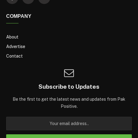
COMPANY
About
Advertise
Contact
Subscribe to Updates
Be the first to get the latest news and updates from Pak
Positive.