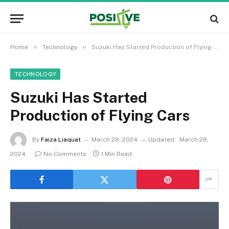
»
»
Home
Technology
Suzuki Has Started Production of Flying Cars
TECHNOLOGY
Suzuki Has Started
Production of Flying Cars
By
Faiza Liaquat
March 28, 2024
Updated:
March 28,
2024
No Comments
1 Min Read