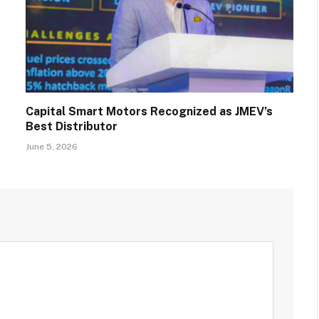
Capital Smart Motors Recognized as JMEV’s
Best Distributor
June 5, 2026