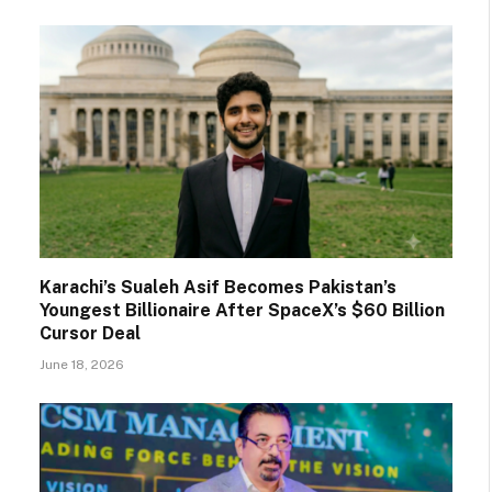
Karachi’s Sualeh Asif Becomes Pakistan’s
Youngest Billionaire After SpaceX’s $60 Billion
Cursor Deal
June 18, 2026