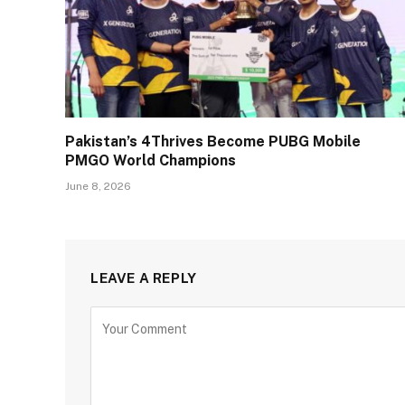
Pakistan’s 4Thrives Become PUBG Mobile
PMGO World Champions
June 8, 2026
LEAVE A REPLY