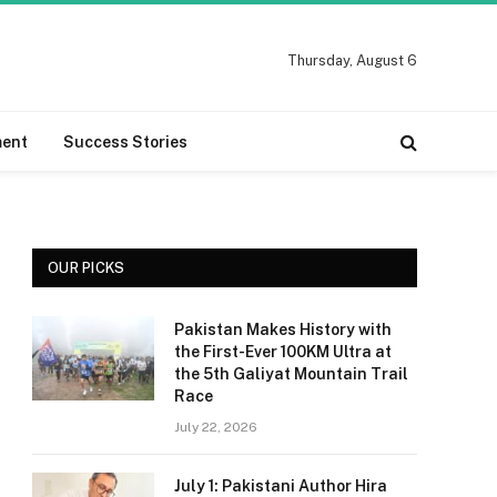
Thursday, August 6
ment
Success Stories
OUR PICKS
Pakistan Makes History with
the First-Ever 100KM Ultra at
the 5th Galiyat Mountain Trail
Race
July 22, 2026
July 1: Pakistani Author Hira