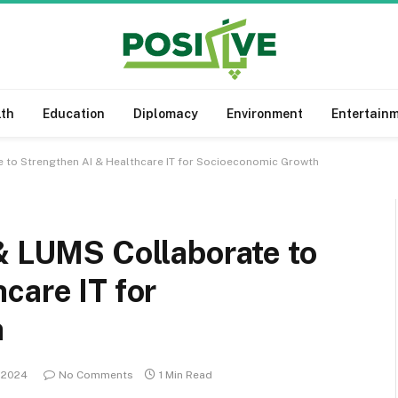
lth
Education
Diplomacy
Environment
Entertain
e to Strengthen AI & Healthcare IT for Socioeconomic Growth
& LUMS Collaborate to
care IT for
h
, 2024
No Comments
1 Min Read