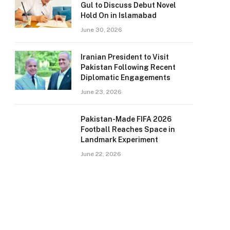
Gul to Discuss Debut Novel
Hold On in Islamabad
June 30, 2026
Iranian President to Visit
Pakistan Following Recent
Diplomatic Engagements
June 23, 2026
Pakistan-Made FIFA 2026
Football Reaches Space in
Landmark Experiment
June 22, 2026