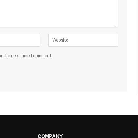
or the next time I comment.
COMPANY