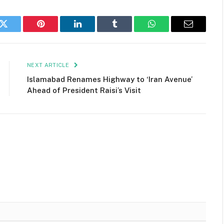
k
Twitter
Pinterest
LinkedIn
Tumblr
WhatsApp
Email
NEXT ARTICLE
Islamabad Renames Highway to ‘Iran Avenue’
Ahead of President Raisi’s Visit