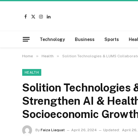
Facebook
X
Instagram
LinkedIn
(Twitter)
Technology
Business
Sports
Hea
»
»
Home
Health
Solition Technologies & LUMS Collaborat
HEALTH
Solition Technologies 
Strengthen AI & Health
Socioeconomic Growt
By
Faiza Liaquat
April 26, 2024
Updated:
April 26