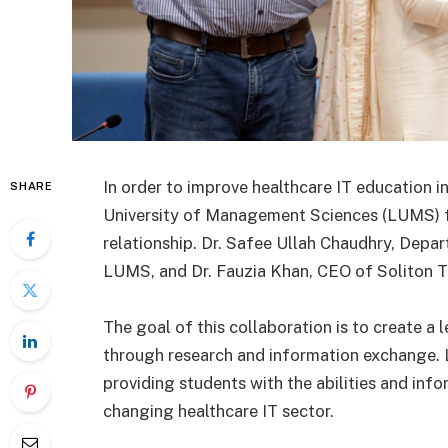
In order to improve healthcare IT education 
SHARE
University of Management Sciences (LUMS) f
relationship. Dr. Safee Ullah Chaudhry, Depa
LUMS, and Dr. Fauzia Khan, CEO of Soliton Te
The goal of this collaboration is to create a 
through research and information exchange.
providing students with the abilities and info
changing healthcare IT sector.