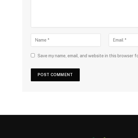
Save my name, email, and website in this browser f