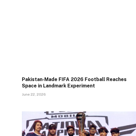
Pakistan-Made FIFA 2026 Football Reaches
Space in Landmark Experiment
June 22, 2026