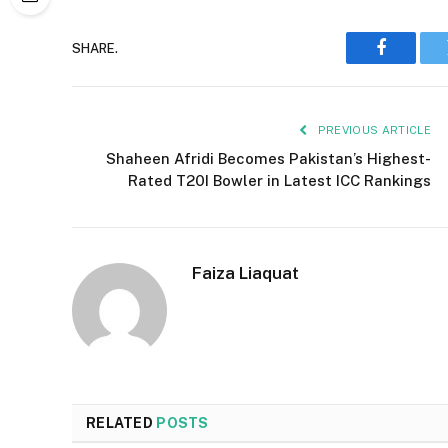
SHARE.
Faceboo
PREVIOUS ARTICLE
Shaheen Afridi Becomes Pakistan’s Highest-
Rated T20I Bowler in Latest ICC Rankings
Faiza Liaquat
RELATED
POSTS