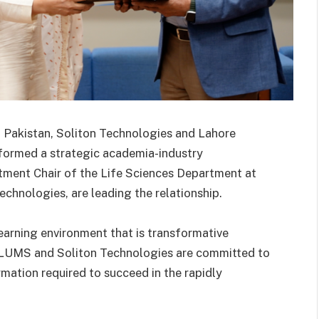
in Pakistan, Soliton Technologies and Lahore
ormed a strategic academia-industry
rtment Chair of the Life Sciences Department at
chnologies, are leading the relationship.
learning environment that is transformative
 LUMS and Soliton Technologies are committed to
rmation required to succeed in the rapidly