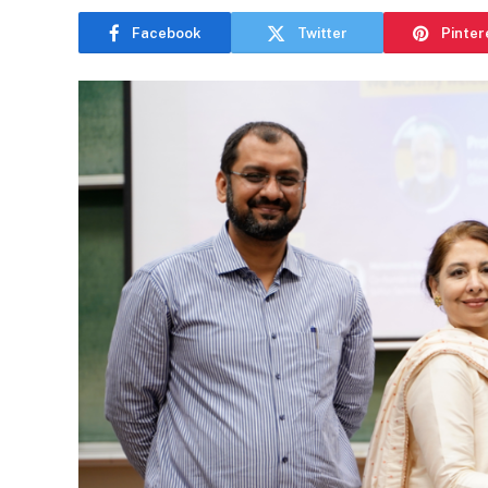
Facebook
Twitter
Pinter