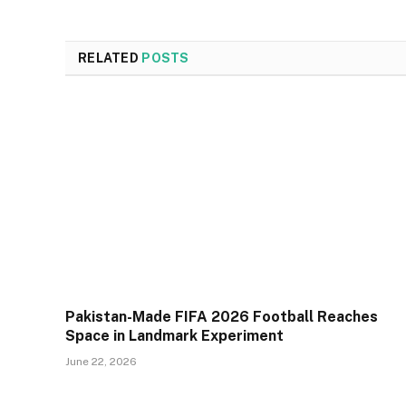
RELATED
POSTS
Pakistan-Made FIFA 2026 Football Reaches
Space in Landmark Experiment
June 22, 2026