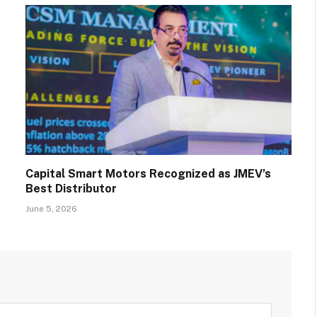
Capital Smart Motors Recognized as JMEV’s
Best Distributor
June 5, 2026