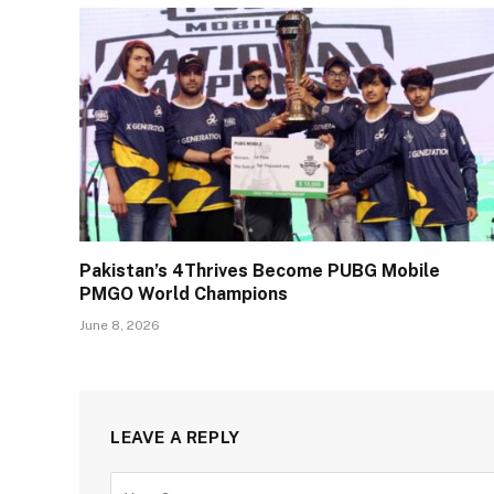
Pakistan’s 4Thrives Become PUBG Mobile
PMGO World Champions
June 8, 2026
LEAVE A REPLY