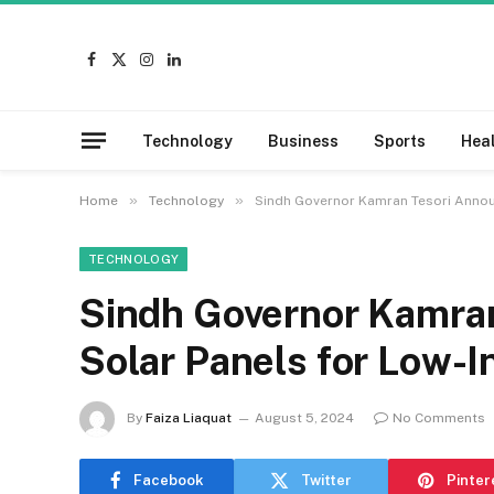
Facebook
X
Instagram
LinkedIn
(Twitter)
Technology
Business
Sports
Hea
»
»
Home
Technology
Sindh Governor Kamran Tesori Annou
TECHNOLOGY
Sindh Governor Kamra
Solar Panels for Low-
By
Faiza Liaquat
August 5, 2024
No Comments
Facebook
Twitter
Pinter