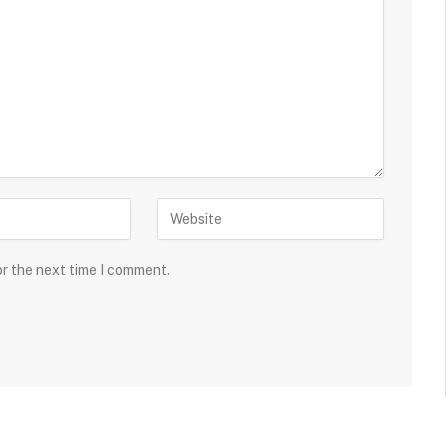
or the next time I comment.