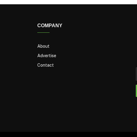
COMPANY
About
Advertise
Contact