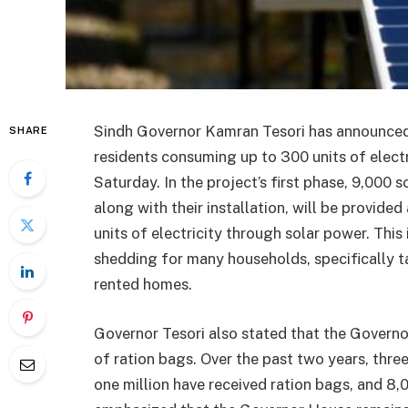
Sindh Governor Kamran Tesori has announced a
SHARE
residents consuming up to 300 units of elect
Saturday. In the project’s first phase, 9,000 
along with their installation, will be provided
units of electricity through solar power. This 
shedding for many households, specifically ta
rented homes.
Governor Tesori also stated that the Governo
of ration bags. Over the past two years, thre
one million have received ration bags, and 8,