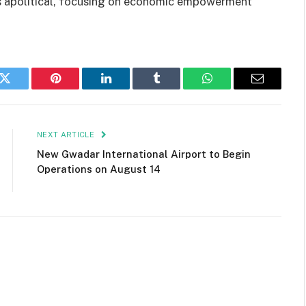
 apolitical, focusing on economic empowerment
k
Twitter
Pinterest
LinkedIn
Tumblr
WhatsApp
Email
NEXT ARTICLE
New Gwadar International Airport to Begin
Operations on August 14