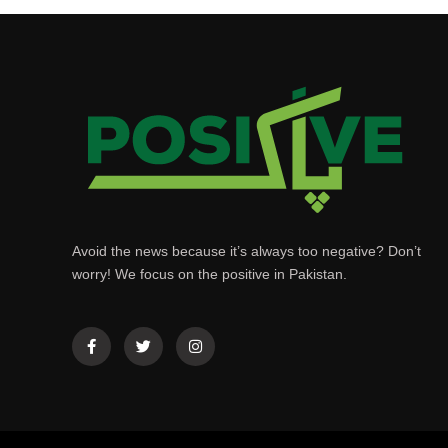
Avoid the news because it’s always too negative? Don’t
worry! We focus on the positive in Pakistan.