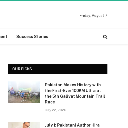
Friday, August 7
ment
Success Stories
OUR PICKS
Pakistan Makes History with
the First-Ever 100KM Ultra at
the 5th Galiyat Mountain Trail
Race
July 22, 2026
July 1: Pakistani Author Hira