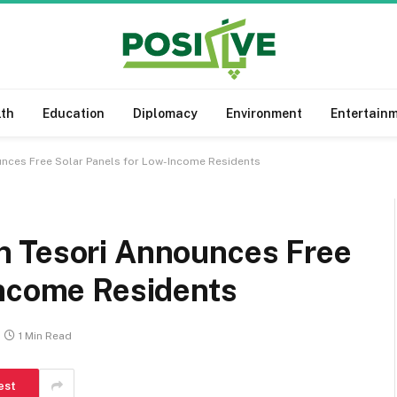
lth
Education
Diplomacy
Environment
Entertain
nces Free Solar Panels for Low-Income Residents
n Tesori Announces Free
Income Residents
1 Min Read
est