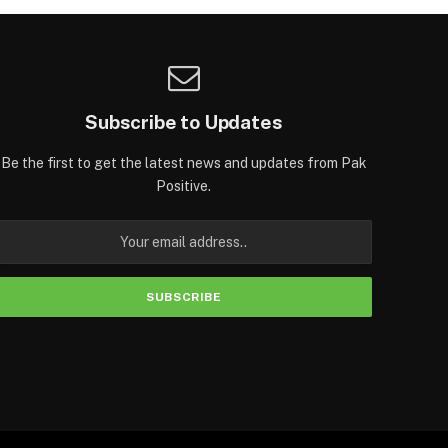
Subscribe to Updates
Be the first to get the latest news and updates from Pak
Positive.