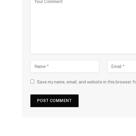
Save my name, email, and website in this browser f