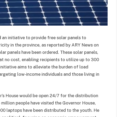
n initiative to provide free solar panels to
ricity in the province, as reported by ARY News on
solar panels have been ordered. These solar panels,
 at no cost, enabling recipients to utilize up to 300
initiative aims to alleviate the burden of load
rgeting low-income individuals and those living in
r’s House would be open 24/7 for the distribution
e million people have visited the Governor House,
000 laptops have been distributed to the youth. He