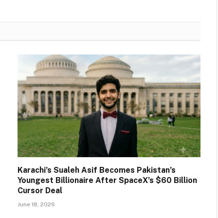
Karachi’s Sualeh Asif Becomes Pakistan’s
Youngest Billionaire After SpaceX’s $60 Billion
Cursor Deal
June 18, 2026