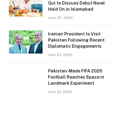
Gul to Discuss Debut Novel
Hold On in Islamabad
June 30, 2026
Iranian President to Visit
Pakistan Following Recent
Diplomatic Engagements
June 23, 2026
Pakistan-Made FIFA 2026
Football Reaches Space in
Landmark Experiment
June 22, 2026