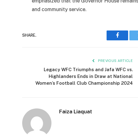
emphasized that the Governor House remains
and community service.
SHARE.
Faceboo
PREVIOUS ARTICLE
Legacy WFC Triumphs and Jafa WFC vs.
Highlanders Ends in Draw at National
Women’s Football Club Championship 2024
Faiza Liaquat