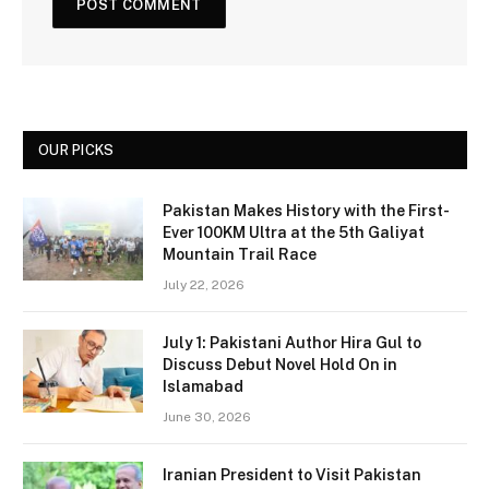
OUR PICKS
Pakistan Makes History with the First-
Ever 100KM Ultra at the 5th Galiyat
Mountain Trail Race
July 22, 2026
July 1: Pakistani Author Hira Gul to
Discuss Debut Novel Hold On in
Islamabad
June 30, 2026
Iranian President to Visit Pakistan