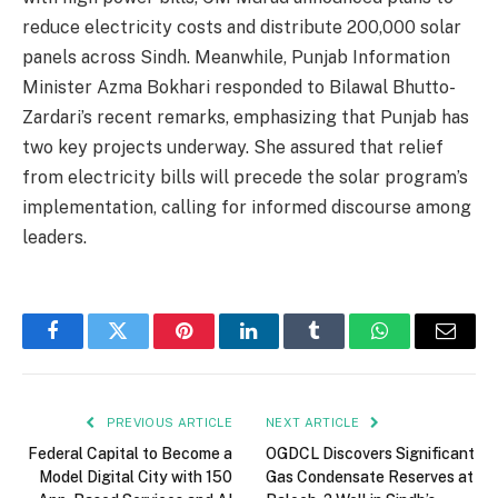
reduce electricity costs and distribute 200,000 solar
panels across Sindh. Meanwhile, Punjab Information
Minister Azma Bokhari responded to Bilawal Bhutto-
Zardari’s recent remarks, emphasizing that Punjab has
two key projects underway. She assured that relief
from electricity bills will precede the solar program’s
implementation, calling for informed discourse among
leaders.
Facebook
Twitter
Pinterest
LinkedIn
Tumblr
WhatsApp
Email
PREVIOUS ARTICLE
NEXT ARTICLE
Federal Capital to Become a
OGDCL Discovers Significant
Model Digital City with 150
Gas Condensate Reserves at