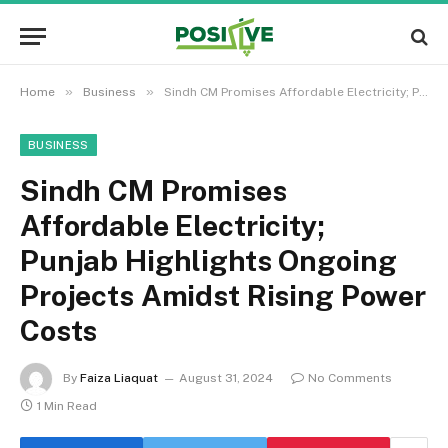
»
»
Home
Business
Sindh CM Promises Affordable Electricity; Punjab Highlights Ongoing Projects Amidst Rising Power Costs
BUSINESS
Sindh CM Promises
Affordable Electricity;
Punjab Highlights Ongoing
Projects Amidst Rising Power
Costs
By
Faiza Liaquat
August 31, 2024
No Comments
1 Min Read