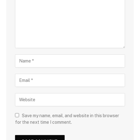
Save my name, email, and website in this browser
for the next time I comment.