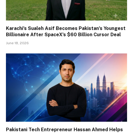
Karachi’s Sualeh Asif Becomes Pakistan’s Youngest
Billionaire After SpaceX’s $60 Billion Cursor Deal
June 18, 2026
Pakistani Tech Entrepreneur Hassan Ahmed Helps