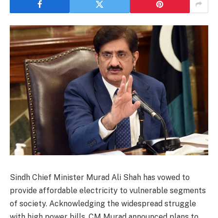
Sindh Chief Minister Murad Ali Shah has vowed to
provide affordable electricity to vulnerable segments
of society. Acknowledging the widespread struggle
with high power bills, CM Murad announced plans to