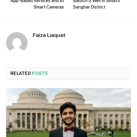
App-Based Services and AI
Baloch-2 Well in Sindh’s
Smart Cameras
Sanghar District
Faiza Liaquat
RELATED
POSTS