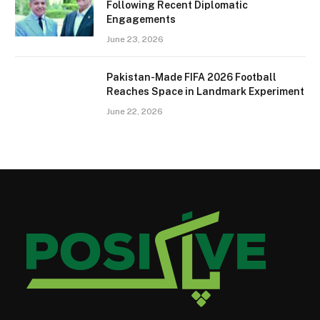
Following Recent Diplomatic
Engagements
June 23, 2026
Pakistan-Made FIFA 2026 Football
Reaches Space in Landmark Experiment
June 22, 2026