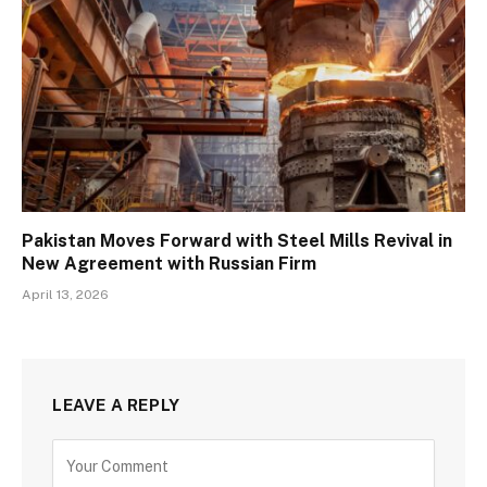
Pakistan Moves Forward with Steel Mills Revival in
New Agreement with Russian Firm
April 13, 2026
LEAVE A REPLY