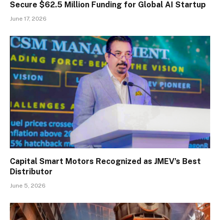
Secure $62.5 Million Funding for Global AI Startup
June 17, 2026
Capital Smart Motors Recognized as JMEV’s Best
Distributor
June 5, 2026