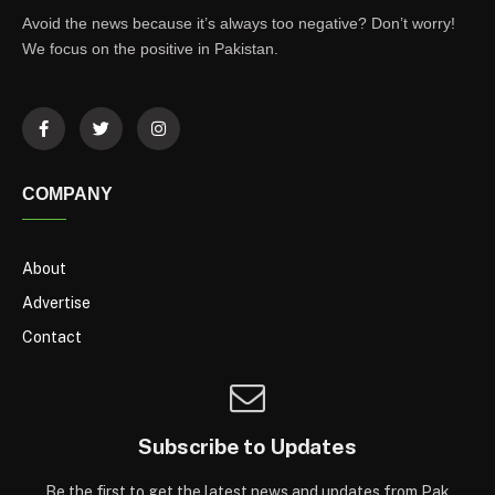
Avoid the news because it’s always too negative? Don’t worry!
We focus on the positive in Pakistan.
COMPANY
About
Advertise
Contact
Subscribe to Updates
Be the first to get the latest news and updates from Pak