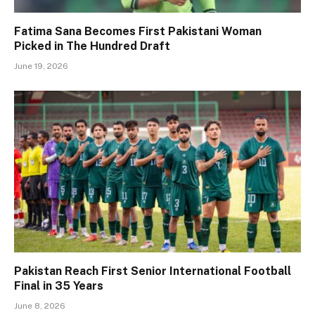
Fatima Sana Becomes First Pakistani Woman
Picked in The Hundred Draft
June 19, 2026
Pakistan Reach First Senior International Football
Final in 35 Years
June 8, 2026