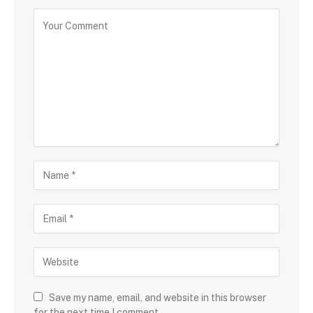
Save my name, email, and website in this browser
for the next time I comment.