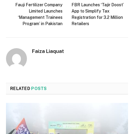
Fauji Fertilizer Company
FBR Launches ‘Tajir Doost’
Limited Launches
App to Simplify Tax
‘Management Trainees
Registration for 3.2 Million
Program’ in Pakistan
Retailers
Faiza Liaquat
RELATED
POSTS