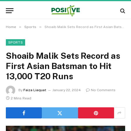
»
»
Home
Sports
Shoaib Malik Sets Record as First Asian Batsman to Hit 13,000 T20 Runs
SPORTS
Shoaib Malik Sets Record as
First Asian Batsman to Hit
13,000 T20 Runs
By
Faiza Liaquat
January 22, 2024
No Comments
2 Mins Read