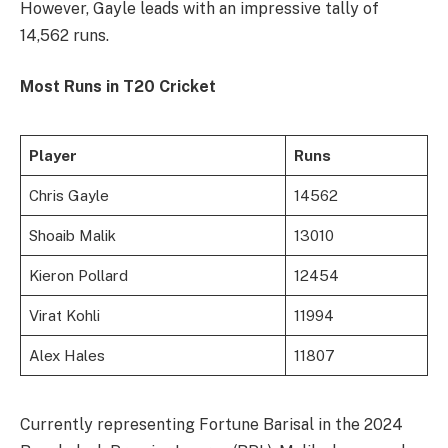
However, Gayle leads with an impressive tally of
14,562 runs.
Most Runs in T20 Cricket
Player
Runs
Chris Gayle
14562
Shoaib Malik
13010
Kieron Pollard
12454
Virat Kohli
11994
Alex Hales
11807
Currently representing Fortune Barisal in the 2024