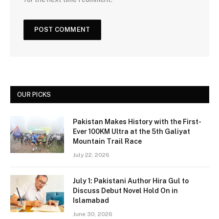
OUR PICKS
Pakistan Makes History with the First-
Ever 100KM Ultra at the 5th Galiyat
Mountain Trail Race
July 22, 2026
July 1: Pakistani Author Hira Gul to
Discuss Debut Novel Hold On in
Islamabad
June 30, 2026