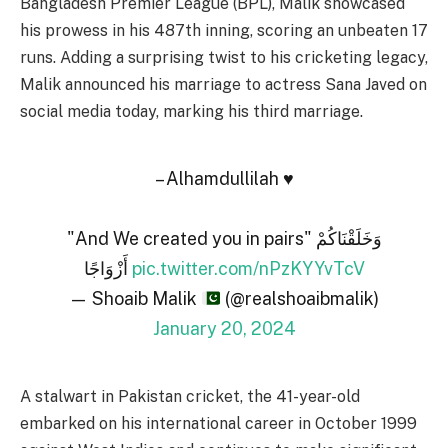
Bangladesh Premier League (BPL), Malik showcased
his prowess in his 487th inning, scoring an unbeaten 17
runs. Adding a surprising twist to his cricketing legacy,
Malik announced his marriage to actress Sana Javed on
social media today, marking his third marriage.
– Alhamdullilah ♥️
"And We created you in pairs" وَخَلَقْنَاكُمْ
أَزْوَاجًا
pic.twitter.com/nPzKYYvTcV
— Shoaib Malik
(@realshoaibmalik)
January 20, 2024
A stalwart in Pakistan cricket, the 41-year-old
embarked on his international career in October 1999