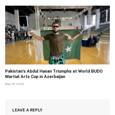
Pakistan’s Abdul Hanan Triumphs at World BUDO
Martial Arts Cup in Azerbaijan
May 18, 2026
LEAVE A REPLY