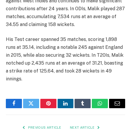
against West Indies and continues to make significant
contributions after 24 years. In ODIs, Malik played 287
matches, accumulating 7,534 runs at an average of
34.55 and claiming 158 wickets.
His Test career spanned 35 matches, scoring 1,898
runs at 35.14, including a notable 245 against England
in 2015, while also securing 32 wickets. In T20Is, Malik
notched up 2,435 runs at an average of 31.21, boasting
a strike rate of 125.64, and took 28 wickets in 49
innings.
Facebook
Twitter
Pinterest
LinkedIn
Tumblr
WhatsApp
Email
PREVIOUS ARTICLE
NEXT ARTICLE