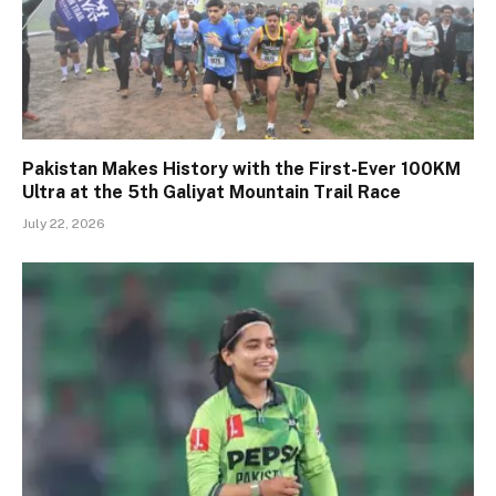
Pakistan Makes History with the First-Ever 100KM
Ultra at the 5th Galiyat Mountain Trail Race
July 22, 2026