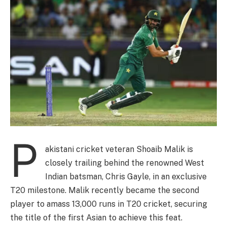
P
akistani cricket veteran Shoaib Malik is
closely trailing behind the renowned West
Indian batsman, Chris Gayle, in an exclusive
T20 milestone. Malik recently became the second
player to amass 13,000 runs in T20 cricket, securing
the title of the first Asian to achieve this feat.