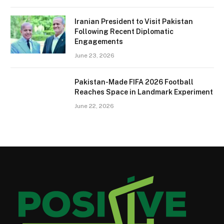
Iranian President to Visit Pakistan
Following Recent Diplomatic
Engagements
June 23, 2026
Pakistan-Made FIFA 2026 Football
Reaches Space in Landmark Experiment
June 22, 2026