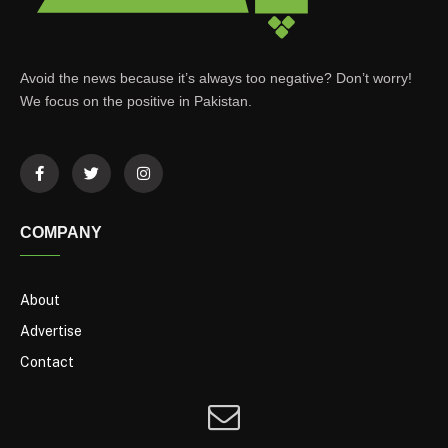
Avoid the news because it’s always too negative? Don’t worry!
We focus on the positive in Pakistan.
COMPANY
About
Advertise
Contact