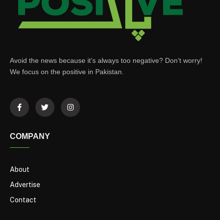
Avoid the news because it’s always too negative? Don’t worry!
We focus on the positive in Pakistan.
COMPANY
About
Advertise
Contact