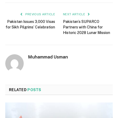
PREVIOUS ARTICLE
NEXT ARTICLE
Pakistan Issues 3,000 Visas
Pakistan’s SUPARCO
for Sikh Pilgrims’ Celebration
Partners with China for
Historic 2028 Lunar Mission
Muhammad Usman
RELATED
POSTS