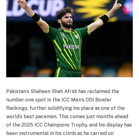
Pakistan’s Shaheen Shah Afridi has reclaimed the
number-one spot in the ICC Men’s ODI Bowler
Rankings, further solidifying his place as one of the
world’s best pacemen. This comes just months ahead
of the 2025 ICC Champions Trophy, and his display has
been instrumental in his climb as he carried on