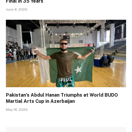
Final in 35 Years
June 8, 2026
Pakistan’s Abdul Hanan Triumphs at World BUDO
Martial Arts Cup in Azerbaijan
May 18, 2026