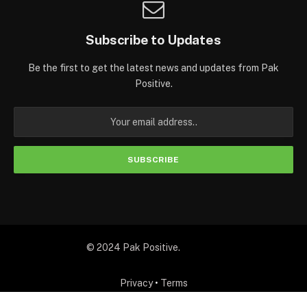
Subscribe to Updates
Be the first to get the latest news and updates from Pak
Positive.
© 2024 Pak Positive.
Privacy
•
Terms