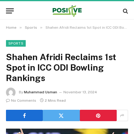
»
»
Home
Sports
Shahen Afridi Reclaims 1st Spot in ICC ODI Bowling Rankings
SPORTS
Shahen Afridi Reclaims 1st
Spot in ICC ODI Bowling
Rankings
By
Muhammad Usman
November 13, 2024
No Comments
2 Mins Read