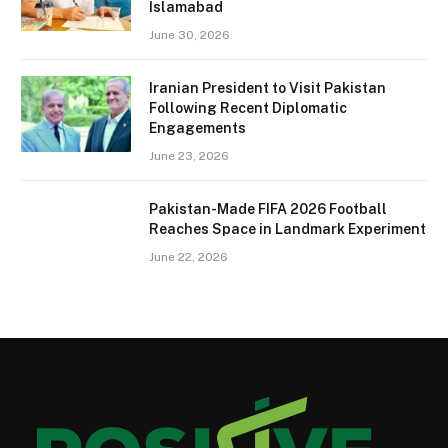
Islamabad
June 30, 2026
Iranian President to Visit Pakistan
Following Recent Diplomatic
Engagements
June 23, 2026
Pakistan-Made FIFA 2026 Football
Reaches Space in Landmark Experiment
June 22, 2026