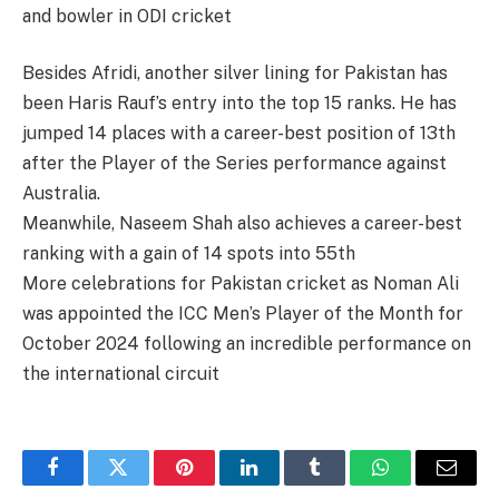
and bowler in ODI cricket​
Besides Afridi, another silver lining for Pakistan has
been Haris Rauf’s entry into the top 15 ranks. He has
jumped 14 places with a career-best position of 13th
after the Player of the Series performance against
Australia​.
Meanwhile, Naseem Shah also achieves a career-best
ranking with a gain of 14 spots into 55th​
More celebrations for Pakistan cricket as Noman Ali
was appointed the ICC Men’s Player of the Month for
October 2024 following an incredible performance on
the international circuit​
Facebook
Twitter
Pinterest
LinkedIn
Tumblr
WhatsApp
Email