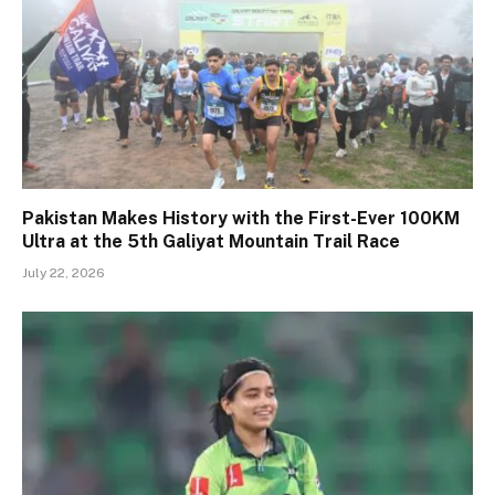
Pakistan Makes History with the First-Ever 100KM
Ultra at the 5th Galiyat Mountain Trail Race
July 22, 2026