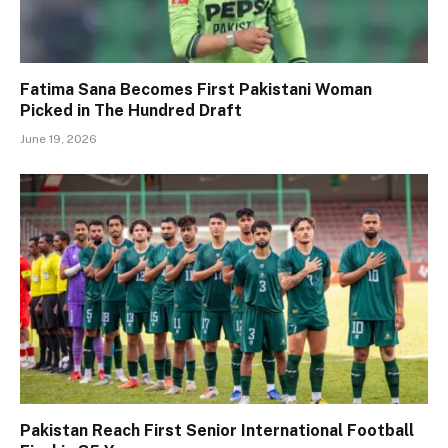
Fatima Sana Becomes First Pakistani Woman
Picked in The Hundred Draft
June 19, 2026
Pakistan Reach First Senior International Football