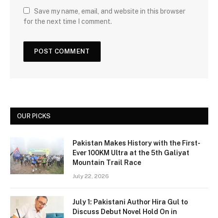
Save my name, email, and website in this browser
for the next time I comment.
OUR PICKS
Pakistan Makes History with the First-
Ever 100KM Ultra at the 5th Galiyat
Mountain Trail Race
July 22, 2026
July 1: Pakistani Author Hira Gul to
Discuss Debut Novel Hold On in