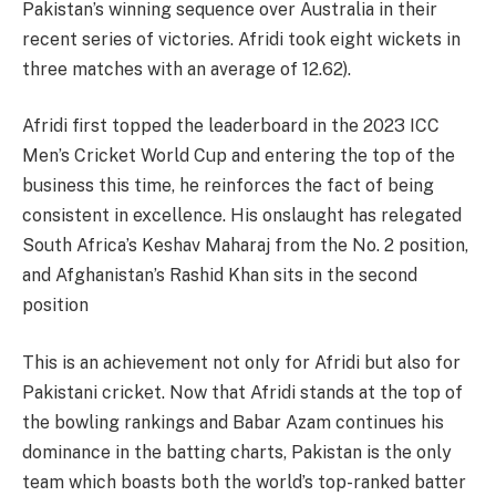
Pakistan’s winning sequence over Australia in their
recent series of victories. Afridi took eight wickets in
three matches with an average of 12.62​).
Afridi first topped the leaderboard in the 2023 ICC
Men’s Cricket World Cup and entering the top of the
business this time, he reinforces the fact of being
consistent in excellence. His onslaught has relegated
South Africa’s Keshav Maharaj from the No. 2 position,
and Afghanistan’s Rashid Khan sits in the second
position​
This is an achievement not only for Afridi but also for
Pakistani cricket. Now that Afridi stands at the top of
the bowling rankings and Babar Azam continues his
dominance in the batting charts, Pakistan is the only
team which boasts both the world’s top-ranked batter