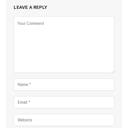
LEAVE A REPLY