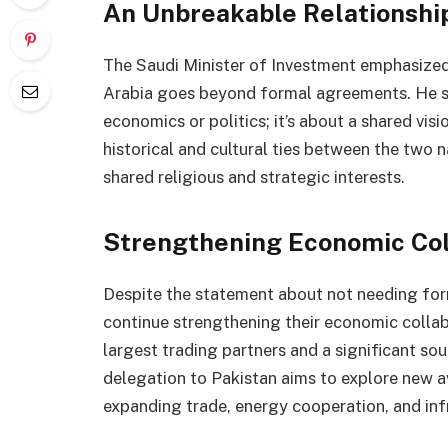
An Unbreakable Relationshi
The Saudi Minister of Investment emphasized
Arabia goes beyond formal agreements. He sta
economics or politics; it’s about a shared visi
historical and cultural ties between the two
shared religious and strategic interests.
Strengthening Economic Col
Despite the statement about not needing for
continue strengthening their economic collab
largest trading partners and a significant sou
delegation to Pakistan aims to explore new a
expanding trade, energy cooperation, and in