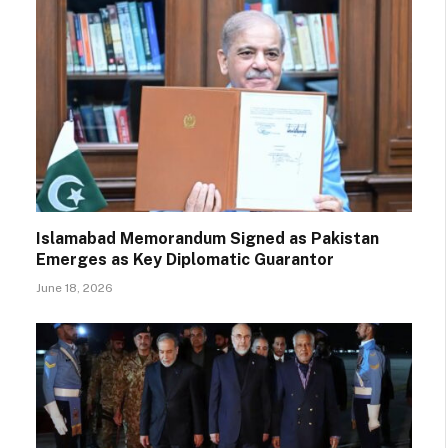
Islamabad Memorandum Signed as Pakistan
Emerges as Key Diplomatic Guarantor
June 18, 2026