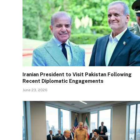
Iranian President to Visit Pakistan Following
Recent Diplomatic Engagements
June 23, 2026