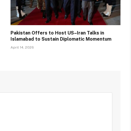
Pakistan Offers to Host US–Iran Talks in
Islamabad to Sustain Diplomatic Momentum
April 14, 2026