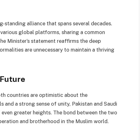
g-standing alliance that spans several decades.
 various global platforms, sharing a common
 The Minister’s statement reaffirms the deep
rmalities are unnecessary to maintain a thriving
 Future
oth countries are optimistic about the
ls and a strong sense of unity, Pakistan and Saudi
to even greater heights. The bond between the two
peration and brotherhood in the Muslim world.