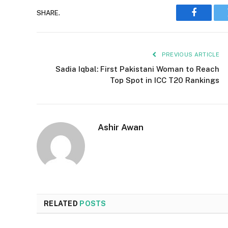
SHARE.
Faceboo
PREVIOUS ARTICLE
Sadia Iqbal: First Pakistani Woman to Reach
Top Spot in ICC T20 Rankings
Ashir Awan
RELATED
POSTS