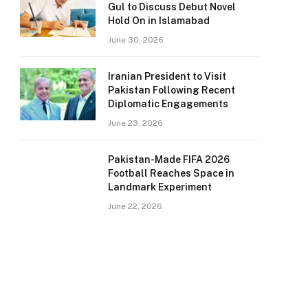
Gul to Discuss Debut Novel
Hold On in Islamabad
June 30, 2026
Iranian President to Visit
Pakistan Following Recent
Diplomatic Engagements
June 23, 2026
Pakistan-Made FIFA 2026
Football Reaches Space in
Landmark Experiment
June 22, 2026