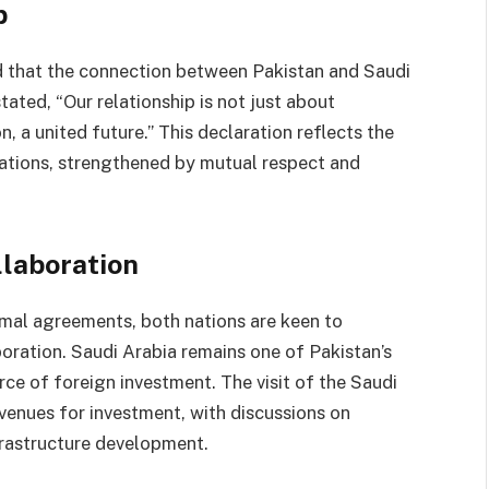
p
 that the connection between Pakistan and Saudi
ted, “Our relationship is not just about
on, a united future.” This declaration reflects the
 nations, strengthened by mutual respect and
laboration
mal agreements, both nations are keen to
oration. Saudi Arabia remains one of Pakistan’s
rce of foreign investment. The visit of the Saudi
venues for investment, with discussions on
frastructure development.