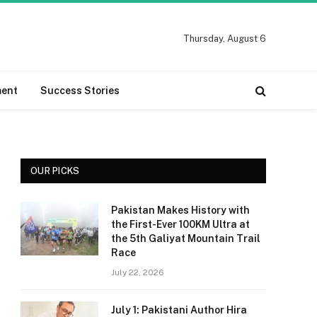
Thursday, August 6
ment
Success Stories
OUR PICKS
Pakistan Makes History with
the First-Ever 100KM Ultra at
the 5th Galiyat Mountain Trail
Race
July 22, 2026
July 1: Pakistani Author Hira