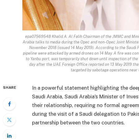
epa07569548 Khalid A. Al Falih Chairman of the JMMC and Minis
Arabia talks to media during the Opec and non-Opec Joint Ministe
November 2018 (issued 14 May 2019). According to the Saudi P
pipeline were attacked by armed drones on 14 May. A fire was cont
to Yanbu port, was temporarily shut down until inspection of t
day after the UAE Foreign Office reported on 13 May 2019 that
targeted by sabotage operations near
In a powerful statement highlighting the d
SHARE
Saudi Arabia, Saudi Arabia’s Minister of Inve
their relationship, requiring no formal agre
during the visit of a Saudi delegation to Pa
partnership between the two countries.