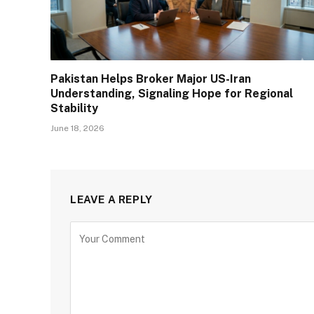
Pakistan Helps Broker Major US-Iran
Understanding, Signaling Hope for Regional
Stability
June 18, 2026
LEAVE A REPLY