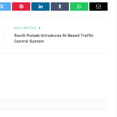
k
Twitter
Pinterest
LinkedIn
Tumblr
WhatsApp
Email
NEXT ARTICLE
South Punjab Introduces AI-Based Traffic
Control System