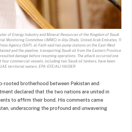
ter of Energy Industry and Mineral Resources of the Kingdom of Saudi
rial Monitoring Committee (JMMC) in Abu Dhabi, United Arab Emirates, 11
ress Agency (SAP), al-Falih said two pump stations on the East-West
ained and the pipeline, transporting Saudi oil from the Eastern Province
he resulted damage before resuming operations. The attack occurred one
 four commercial vessels, including two Saudi oil tankers, have been
 UAE territorial waters. EPA-EFE/ALI HAIDER
eep-rooted brotherhood between Pakistan and
stment declared that the two nations are united in
ements to affirm their bond. His comments came
kistan, underscoring the profound and unwavering