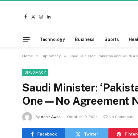
Facebook
X
Instagram
LinkedIn
(Twitter)
Technology
Business
Sports
Hea
»
»
Home
Diplomacy
Saudi Minister: ‘Pakistan and Saudi
DIPLOMACY
Saudi Minister: ‘Pakis
One—No Agreement 
By
Ashir Awan
October 10, 2024
No Comments
Facebook
Twitter
Pinter