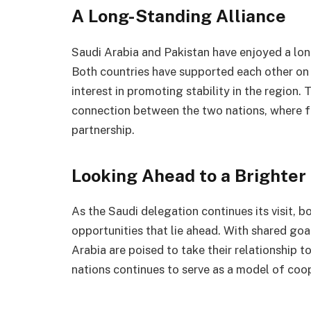
A Long-Standing Alliance
Saudi Arabia and Pakistan have enjoyed a lon
Both countries have supported each other on
interest in promoting stability in the region.
connection between the two nations, where fo
partnership.
Looking Ahead to a Brighter
As the Saudi delegation continues its visit, b
opportunities that lie ahead. With shared goa
Arabia are poised to take their relationship 
nations continues to serve as a model of coo