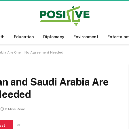
lth
Education
Diplomacy
Environment
Entertain
 Arabia Are One—No Agreement Needed
tan and Saudi Arabia Are
Needed
2 Mins Read
est