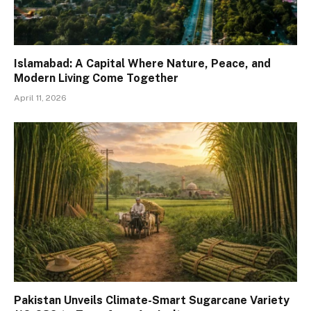
Islamabad: A Capital Where Nature, Peace, and
Modern Living Come Together
April 11, 2026
Pakistan Unveils Climate-Smart Sugarcane Variety