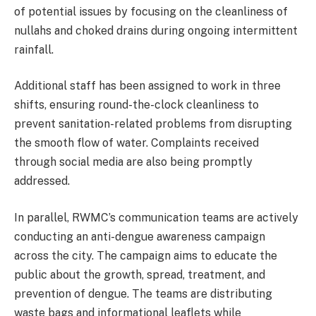
of potential issues by focusing on the cleanliness of
nullahs and choked drains during ongoing intermittent
rainfall.
Additional staff has been assigned to work in three
shifts, ensuring round-the-clock cleanliness to
prevent sanitation-related problems from disrupting
the smooth flow of water. Complaints received
through social media are also being promptly
addressed.
In parallel, RWMC’s communication teams are actively
conducting an anti-dengue awareness campaign
across the city. The campaign aims to educate the
public about the growth, spread, treatment, and
prevention of dengue. The teams are distributing
waste bags and informational leaflets while