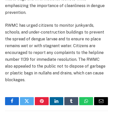
emphasizing the importance of cleanliness in dengue
prevention.
RWMC has urged citizens to monitor junkyards,
schools, and under-construction buildings to prevent
the spread of dengue larvae and to ensure no place
remains wet or with stagnant water. Citizens are
encouraged to report any complaints to the helpline
number 1139 for immediate resolution. The RWMC
also appealed to the public not to dispose of garbage
or plastic bags in nullahs and drains, which can cause
blockages.
Facebook
Twitter
Pinterest
LinkedIn
Tumblr
WhatsApp
Email