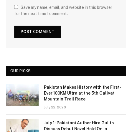
Save my name, email, and website in this browser
for the next time I comment.
OUR PICKS
Pakistan Makes History with the First-
Ever 100KM Ultra at the 5th Galiyat
Mountain Trail Race
July 22, 2026
July 1: Pakistani Author Hira Gul to
Discuss Debut Novel Hold On in