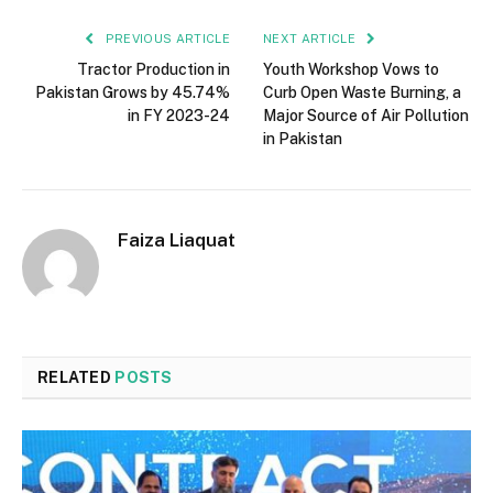
PREVIOUS ARTICLE
NEXT ARTICLE
Tractor Production in
Youth Workshop Vows to
Pakistan Grows by 45.74%
Curb Open Waste Burning, a
in FY 2023-24
Major Source of Air Pollution
in Pakistan
Faiza Liaquat
RELATED
POSTS