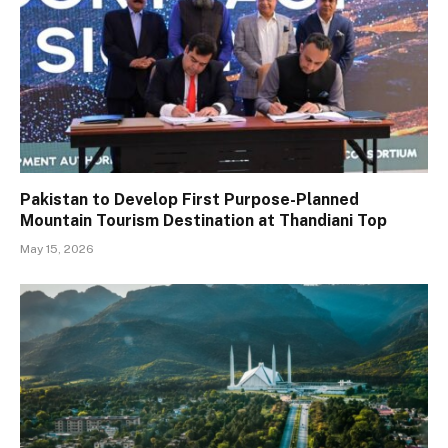
Pakistan to Develop First Purpose-Planned
Mountain Tourism Destination at Thandiani Top
May 15, 2026