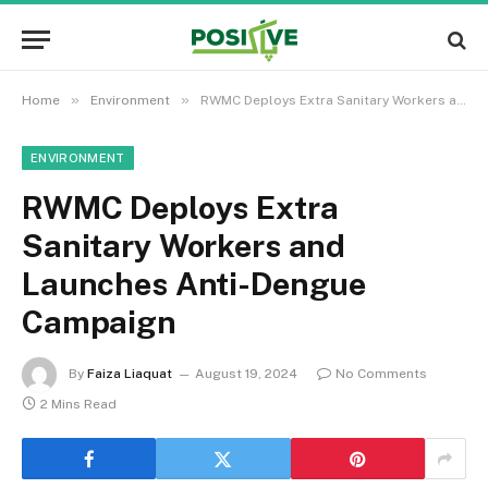
»
»
Home
Environment
RWMC Deploys Extra Sanitary Workers and Launches Anti-Dengue Campaign
ENVIRONMENT
RWMC Deploys Extra
Sanitary Workers and
Launches Anti-Dengue
Campaign
By
Faiza Liaquat
August 19, 2024
No Comments
2 Mins Read