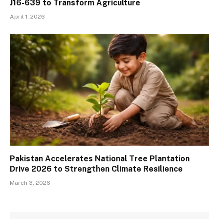
J16-639 to Transform Agriculture
April 1, 2026
Pakistan Accelerates National Tree Plantation
Drive 2026 to Strengthen Climate Resilience
March 3, 2026