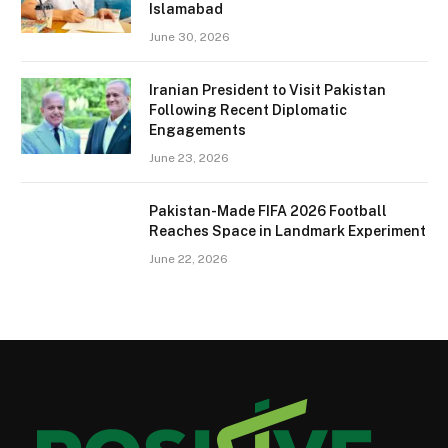
Islamabad
June 30, 2026
Iranian President to Visit Pakistan
Following Recent Diplomatic
Engagements
June 23, 2026
Pakistan-Made FIFA 2026 Football
Reaches Space in Landmark Experiment
June 22, 2026