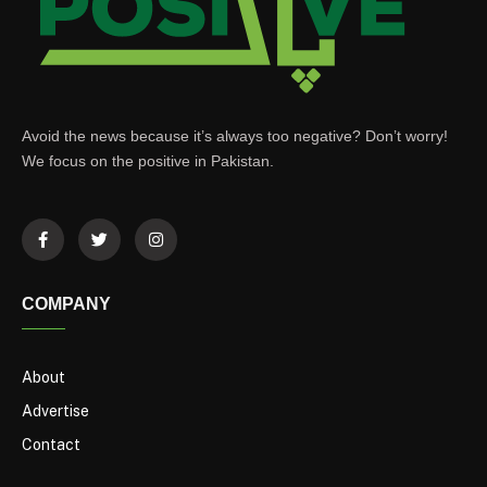
Avoid the news because it’s always too negative? Don’t worry!
We focus on the positive in Pakistan.
COMPANY
About
Advertise
Contact