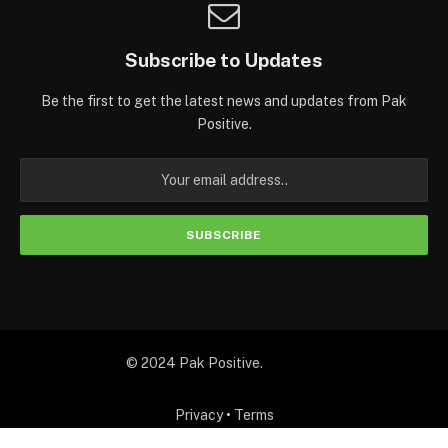
Subscribe to Updates
Be the first to get the latest news and updates from Pak
Positive.
© 2024 Pak Positive.
Privacy
•
Terms