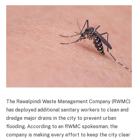
The Rawalpindi Waste Management Company (RWMC)
has deployed additional sanitary workers to clean and
dredge major drains in the city to prevent urban
flooding. According to an RWMC spokesman, the
company is making every effort to keep the city clear