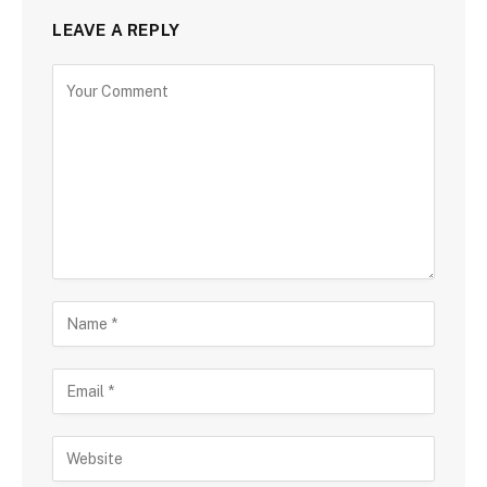
LEAVE A REPLY