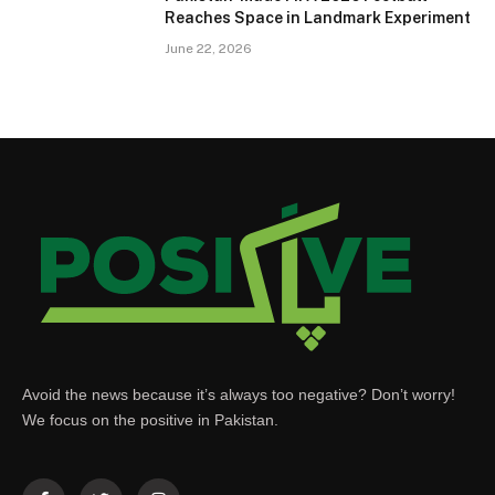
Reaches Space in Landmark Experiment
June 22, 2026
Avoid the news because it’s always too negative? Don’t worry!
We focus on the positive in Pakistan.