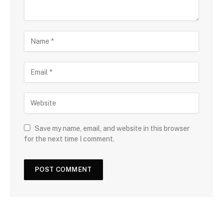
Save my name, email, and website in this browser
for the next time I comment.