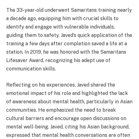
The 33-year-old underwent Samaritans training nearly
a decade ago, equipping him with crucial skills to
identify and engage with vulnerable individuals,
guiding them to safety. Javed’s quick application of the
training a few days after completion saved a life at a
station. In 2019, he was honored with the Samaritans
Lifesaver Award, recognizing his adept use of
communication skills.
Reflecting on his experiences, Javed shared the
emotional impact of his role and highlighted the lack
of awareness about mental health, particularly in Asian
communities. He emphasized the need to break
cultural barriers and encourage open discussions on
mental well-being. Javed, citing his Asian background,
expressed that mental health conversations are often