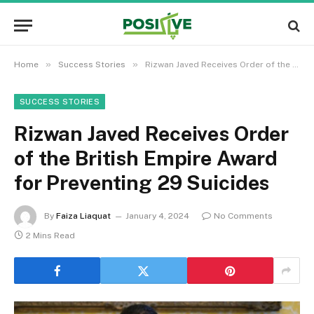
»
»
Home
Success Stories
Rizwan Javed Receives Order of the British Empire Award for Preventing 29 Suicides
SUCCESS STORIES
Rizwan Javed Receives Order
of the British Empire Award
for Preventing 29 Suicides
By
Faiza Liaquat
January 4, 2024
No Comments
2 Mins Read