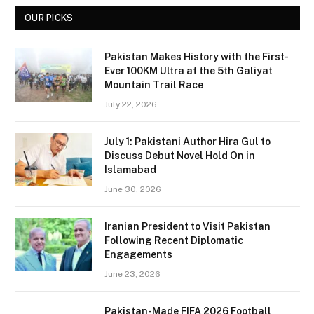
OUR PICKS
Pakistan Makes History with the First-
Ever 100KM Ultra at the 5th Galiyat
Mountain Trail Race
July 22, 2026
July 1: Pakistani Author Hira Gul to
Discuss Debut Novel Hold On in
Islamabad
June 30, 2026
Iranian President to Visit Pakistan
Following Recent Diplomatic
Engagements
June 23, 2026
Pakistan-Made FIFA 2026 Football