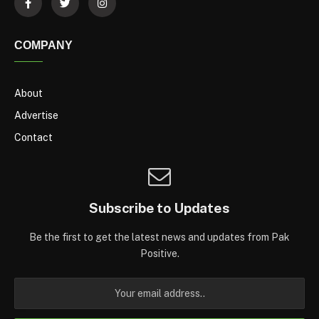
COMPANY
About
Advertise
Contact
Subscribe to Updates
Be the first to get the latest news and updates from Pak
Positive.