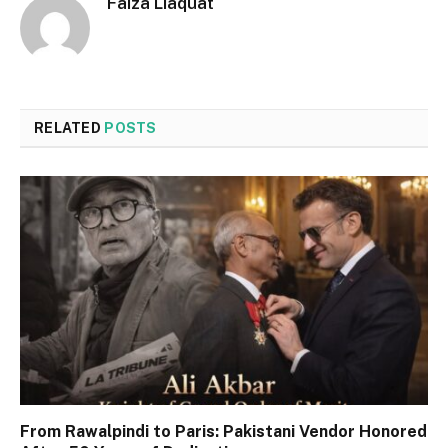
Faiza Liaquat
RELATED
POSTS
From Rawalpindi to Paris: Pakistani Vendor Honored