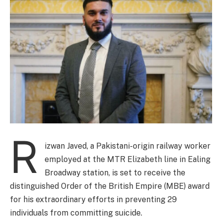
R
izwan Javed, a Pakistani-origin railway worker
employed at the MTR Elizabeth line in Ealing
Broadway station, is set to receive the
distinguished Order of the British Empire (MBE) award
for his extraordinary efforts in preventing 29
individuals from committing suicide.