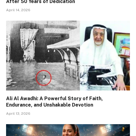
After 50 Years of Dedication
April 14, 2026
Ali Al Awadhi: A Powerful Story of Faith,
Endurance, and Unshakable Devotion
April 13, 2026