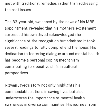
met with traditional remedies rather than addressing
the root issues.
The 33-year-old, awakened by the news of his MBE
appointment, revealed that his mother’s excitement
surpassed his own. Javed acknowledged the
significance of the recognition but admitted it took
several readings to fully comprehend the honor. His
dedication to fostering dialogue around mental health
has become a personal coping mechanism,
contributing to a positive shift in cultural
perspectives.
Rizwan Javed’s story not only highlights his
commendable actions in saving lives but also
underscores the importance of mental health
awareness in diverse communities. His journey from