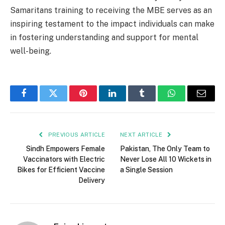
Samaritans training to receiving the MBE serves as an
inspiring testament to the impact individuals can make
in fostering understanding and support for mental
well-being.
Facebook
Twitter
Pinterest
LinkedIn
Tumblr
WhatsApp
Email
PREVIOUS ARTICLE
NEXT ARTICLE
Sindh Empowers Female
Pakistan, The Only Team to
Vaccinators with Electric
Never Lose All 10 Wickets in
Bikes for Efficient Vaccine
a Single Session
Delivery