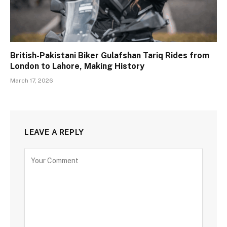
British-Pakistani Biker Gulafshan Tariq Rides from
London to Lahore, Making History
March 17, 2026
LEAVE A REPLY