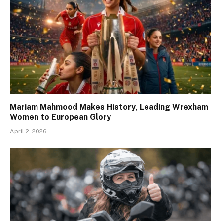
Mariam Mahmood Makes History, Leading Wrexham
Women to European Glory
April 2, 2026