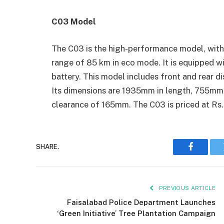
C03 Model
The C03 is the high-performance model, with
range of 85 km in eco mode. It is equipped
battery. This model includes front and rear 
Its dimensions are 1935mm in length, 755mm i
clearance of 165mm. The C03 is priced at Rs
SHARE.
Faceboo
PREVIOUS ARTICLE
Faisalabad Police Department Launches
‘Green Initiative’ Tree Plantation Campaign