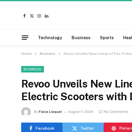
Facebook
X
Instagram
LinkedIn
(Twitter)
Technology
Business
Sports
Hea
»
»
Home
Business
Revoo Unveils New Lineup of Eco-Friend
BUSINESS
Revoo Unveils New Lin
Electric Scooters with
By
Faiza Liaquat
August 1, 2024
No Comments
Facebook
Twitter
Pinter