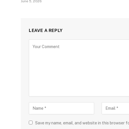
June 5, 2026
LEAVE A REPLY
Save my name, email, and website in this browser f