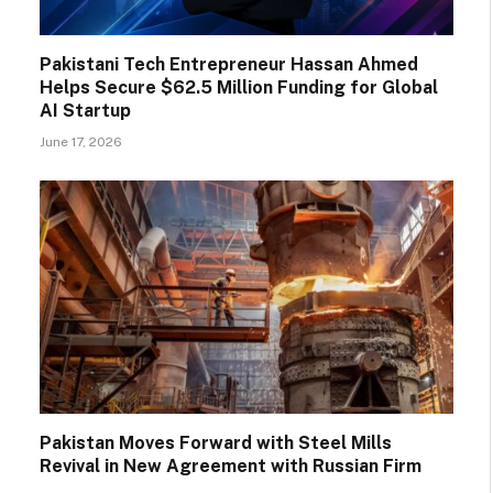
Pakistani Tech Entrepreneur Hassan Ahmed
Helps Secure $62.5 Million Funding for Global
AI Startup
June 17, 2026
Pakistan Moves Forward with Steel Mills
Revival in New Agreement with Russian Firm