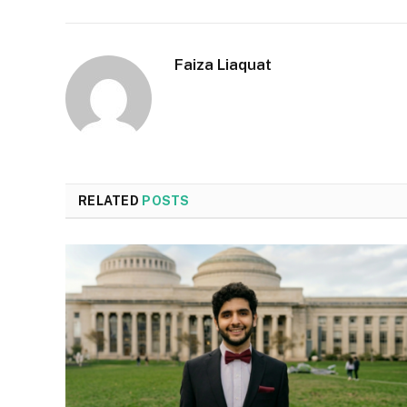
Faiza Liaquat
RELATED
POSTS