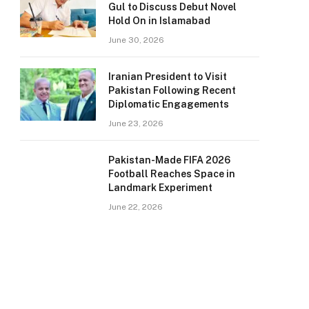
Gul to Discuss Debut Novel
Hold On in Islamabad
June 30, 2026
Iranian President to Visit
Pakistan Following Recent
Diplomatic Engagements
June 23, 2026
Pakistan-Made FIFA 2026
Football Reaches Space in
Landmark Experiment
June 22, 2026