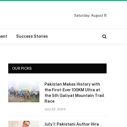
Saturday, August 8
ment
Success Stories
OUR PICKS
Pakistan Makes History with
the First-Ever 100KM Ultra at
the 5th Galiyat Mountain Trail
Race
July 22, 2026
July 1: Pakistani Author Hira