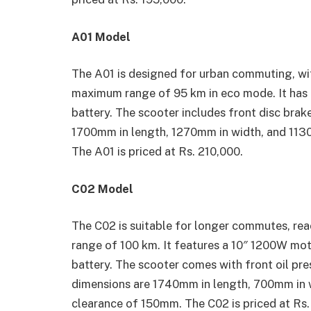
A01 Model
The A01 is designed for urban commuting, wi
maximum range of 95 km in eco mode. It ha
battery. The scooter includes front disc brak
1700mm in length, 1270mm in width, and 1130
The A01 is priced at Rs. 210,000.
C02 Model
The C02 is suitable for longer commutes, rea
range of 100 km. It features a 10″ 1200W m
battery. The scooter comes with front oil pre
dimensions are 1740mm in length, 700mm in 
clearance of 150mm. The C02 is priced at Rs.