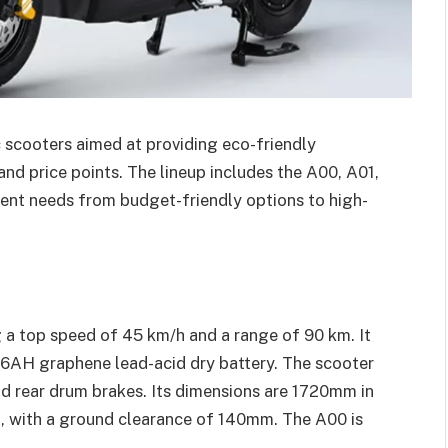
c scooters aimed at providing eco-friendly
nd price points. The lineup includes the A00, A01,
ent needs from budget-friendly options to high-
g a top speed of 45 km/h and a range of 90 km. It
6AH graphene lead-acid dry battery. The scooter
nd rear drum brakes. Its dimensions are 1720mm in
, with a ground clearance of 140mm. The A00 is