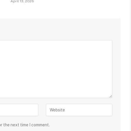
April 13, 2026
or the next time I comment.