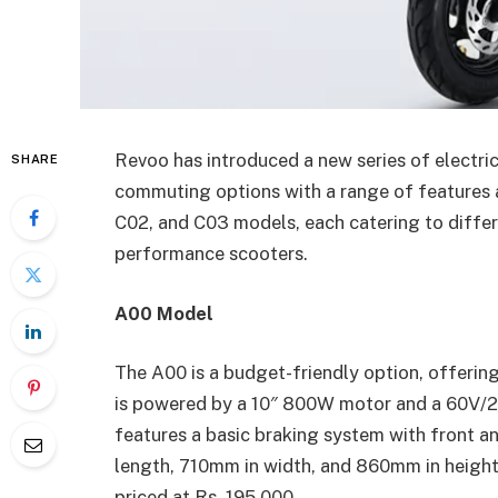
Revoo has introduced a new series of electri
SHARE
commuting options with a range of features a
C02, and C03 models, each catering to differ
performance scooters.
A00 Model
The A00 is a budget-friendly option, offerin
is powered by a 10″ 800W motor and a 60V/2
features a basic braking system with front a
length, 710mm in width, and 860mm in height
priced at Rs. 195,000.