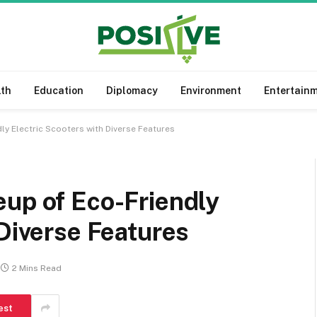
lth
Education
Diplomacy
Environment
Entertain
ly Electric Scooters with Diverse Features
eup of Eco-Friendly
 Diverse Features
2 Mins Read
est