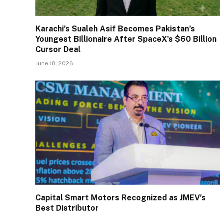
Karachi’s Sualeh Asif Becomes Pakistan’s
Youngest Billionaire After SpaceX’s $60 Billion
Cursor Deal
June 18, 2026
Capital Smart Motors Recognized as JMEV’s
Best Distributor