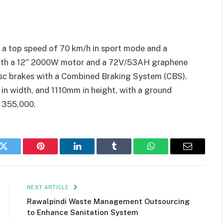
 a top speed of 70 km/h in sport mode and a
 with a 12″ 2000W motor and a 72V/53AH graphene
disc brakes with a Combined Braking System (CBS).
n width, and 1110mm in height, with a ground
. 355,000.
k
Twitter
Pinterest
LinkedIn
Tumblr
WhatsApp
Email
NEXT ARTICLE
Rawalpindi Waste Management Outsourcing
to Enhance Sanitation System