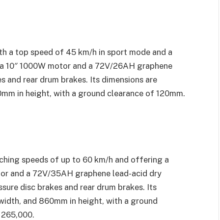
th a top speed of 45 km/h in sport mode and a
s a 10″ 1000W motor and a 72V/26AH graphene
es and rear drum brakes. Its dimensions are
mm in height, with a ground clearance of 120mm.
ching speeds of up to 60 km/h and offering a
otor and a 72V/35AH graphene lead-acid dry
ssure disc brakes and rear drum brakes. Its
width, and 860mm in height, with a ground
 265,000.