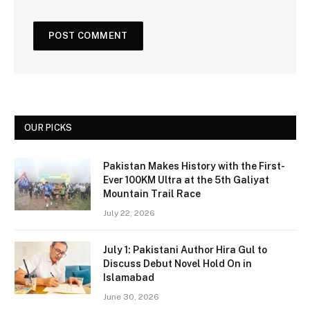
OUR PICKS
Pakistan Makes History with the First-
Ever 100KM Ultra at the 5th Galiyat
Mountain Trail Race
July 22, 2026
July 1: Pakistani Author Hira Gul to
Discuss Debut Novel Hold On in
Islamabad
June 30, 2026