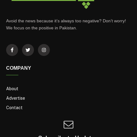
Avoid the news because it’s always too negative? Don’t worry!
We focus on the positive in Pakistan.
COMPANY
About
Advertise
Contact