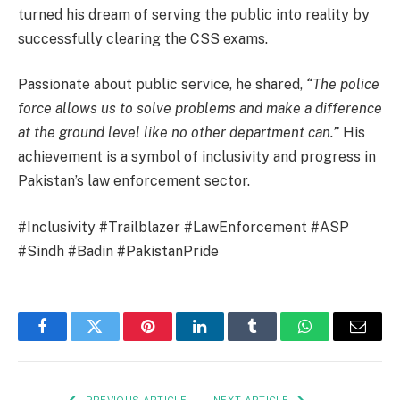
turned his dream of serving the public into reality by
successfully clearing the CSS exams.
Passionate about public service, he shared,
“The police
force allows us to solve problems and make a difference
at the ground level like no other department can.”
His
achievement is a symbol of inclusivity and progress in
Pakistan’s law enforcement sector.
#Inclusivity #Trailblazer #LawEnforcement #ASP
#Sindh #Badin #PakistanPride
Facebook
Twitter
Pinterest
LinkedIn
Tumblr
WhatsApp
Email
PREVIOUS ARTICLE
NEXT ARTICLE