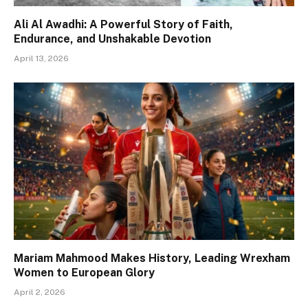
Ali Al Awadhi: A Powerful Story of Faith,
Endurance, and Unshakable Devotion
April 13, 2026
Mariam Mahmood Makes History, Leading Wrexham
Women to European Glory
April 2, 2026