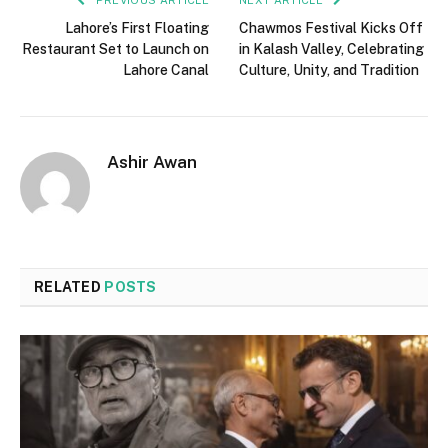
Lahore’s First Floating
Chawmos Festival Kicks Off
Restaurant Set to Launch on
in Kalash Valley, Celebrating
Lahore Canal
Culture, Unity, and Tradition
Ashir Awan
RELATED
POSTS