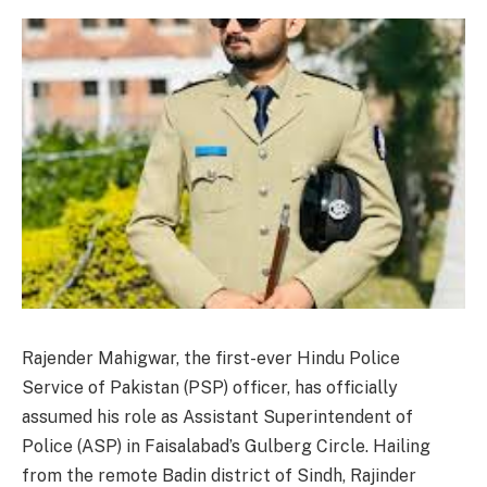
Rajender Mahigwar, the first-ever Hindu Police
Service of Pakistan (PSP) officer, has officially
assumed his role as Assistant Superintendent of
Police (ASP) in Faisalabad’s Gulberg Circle. Hailing
from the remote Badin district of Sindh, Rajinder