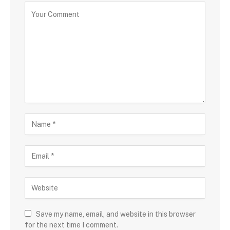
Save my name, email, and website in this browser
for the next time I comment.