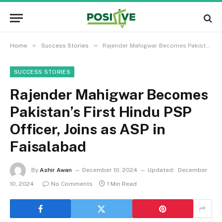
»
»
Home
Success Stories
Rajender Mahigwar Becomes Pakistan’s First Hindu PSP Officer, Joins as ASP in Faisalabad
SUCCESS STORIES
Rajender Mahigwar Becomes
Pakistan’s First Hindu PSP
Officer, Joins as ASP in
Faisalabad
By
Ashir Awan
December 10, 2024
Updated:
December
10, 2024
No Comments
1 Min Read