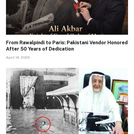
From Rawalpindi to Paris: Pakistani Vendor Honored
After 50 Years of Dedication
April 14, 2026