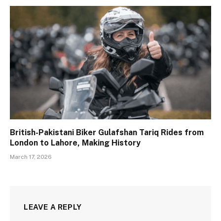
British-Pakistani Biker Gulafshan Tariq Rides from
London to Lahore, Making History
March 17, 2026
LEAVE A REPLY