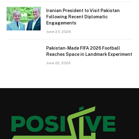
Iranian President to Visit Pakistan
Following Recent Diplomatic
Engagements
June 23, 2026
Pakistan-Made FIFA 2026 Football
Reaches Space in Landmark Experiment
June 22, 2026