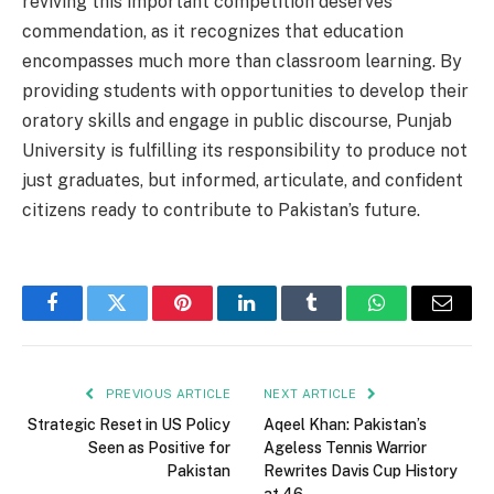
reviving this important competition deserves
commendation, as it recognizes that education
encompasses much more than classroom learning. By
providing students with opportunities to develop their
oratory skills and engage in public discourse, Punjab
University is fulfilling its responsibility to produce not
just graduates, but informed, articulate, and confident
citizens ready to contribute to Pakistan’s future.
Facebook
Twitter
Pinterest
LinkedIn
Tumblr
WhatsApp
Email
PREVIOUS ARTICLE
NEXT ARTICLE
Strategic Reset in US Policy
Aqeel Khan: Pakistan’s
Seen as Positive for
Ageless Tennis Warrior
Pakistan
Rewrites Davis Cup History