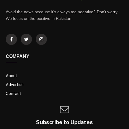
Avoid the news because it’s always too negative? Don’t worry!
We focus on the positive in Pakistan.
COMPANY
About
Advertise
Contact
Subscribe to Updates