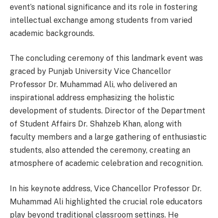
event’s national significance and its role in fostering
intellectual exchange among students from varied
academic backgrounds.
The concluding ceremony of this landmark event was
graced by Punjab University Vice Chancellor
Professor Dr. Muhammad Ali, who delivered an
inspirational address emphasizing the holistic
development of students. Director of the Department
of Student Affairs Dr. Shahzeb Khan, along with
faculty members and a large gathering of enthusiastic
students, also attended the ceremony, creating an
atmosphere of academic celebration and recognition.
In his keynote address, Vice Chancellor Professor Dr.
Muhammad Ali highlighted the crucial role educators
play beyond traditional classroom settings. He