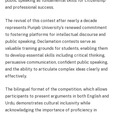
public speaking as fundamental skills for citizenship
and professional success.
The revival of this contest after nearly a decade
represents Punjab University’s renewed commitment
to fostering platforms for intellectual discourse and
public speaking. Declamation contests serve as
valuable training grounds for students, enabling them
to develop essential skills including critical thinking,
persuasive communication, confident public speaking,
and the ability to articulate complex ideas clearly and
effectively.
The bilingual format of the competition, which allows
participants to present arguments in both English and
Urdu, demonstrates cultural inclusivity while
acknowledging the importance of proficiency in