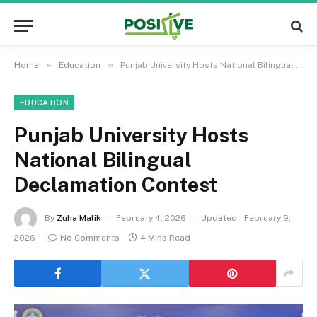
»
»
Home
Education
Punjab University Hosts National Bilingual Declamation Contest
EDUCATION
Punjab University Hosts
National Bilingual
Declamation Contest
By
Zuha Malik
February 4, 2026
Updated:
February 9,
2026
No Comments
4 Mins Read