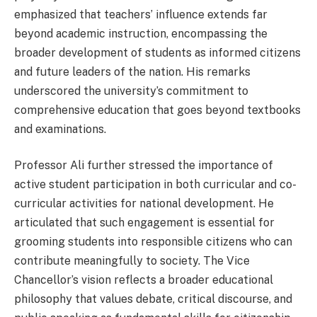
emphasized that teachers’ influence extends far
beyond academic instruction, encompassing the
broader development of students as informed citizens
and future leaders of the nation. His remarks
underscored the university’s commitment to
comprehensive education that goes beyond textbooks
and examinations.
Professor Ali further stressed the importance of
active student participation in both curricular and co-
curricular activities for national development. He
articulated that such engagement is essential for
grooming students into responsible citizens who can
contribute meaningfully to society. The Vice
Chancellor’s vision reflects a broader educational
philosophy that values debate, critical discourse, and