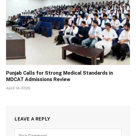
Punjab Calls for Strong Medical Standards in
MDCAT Admissions Review
April 14, 2026
LEAVE A REPLY