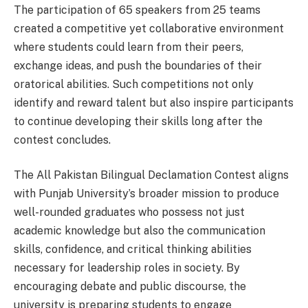
The participation of 65 speakers from 25 teams
created a competitive yet collaborative environment
where students could learn from their peers,
exchange ideas, and push the boundaries of their
oratorical abilities. Such competitions not only
identify and reward talent but also inspire participants
to continue developing their skills long after the
contest concludes.
The All Pakistan Bilingual Declamation Contest aligns
with Punjab University’s broader mission to produce
well-rounded graduates who possess not just
academic knowledge but also the communication
skills, confidence, and critical thinking abilities
necessary for leadership roles in society. By
encouraging debate and public discourse, the
university is preparing students to engage