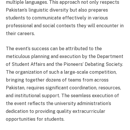
multiple languages. This approach not only respects
Pakistan’s linguistic diversity but also prepares
students to communicate effectively in various
professional and social contexts they will encounter in
their careers.
The event’s success can be attributed to the
meticulous planning and execution by the Department
of Student Affairs and the Pioneers’ Debating Society.
The organization of such a large-scale competition,
bringing together dozens of teams from across
Pakistan, requires significant coordination, resources,
and institutional support. The seamless execution of
the event reflects the university administration’s
dedication to providing quality extracurricular
opportunities for students.