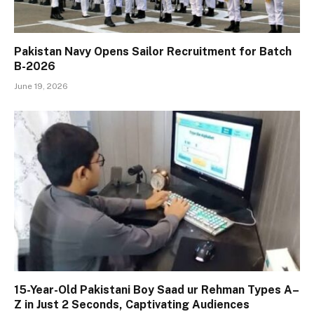
Pakistan Navy Opens Sailor Recruitment for Batch
B-2026
June 19, 2026
15-Year-Old Pakistani Boy Saad ur Rehman Types A–
Z in Just 2 Seconds, Captivating Audiences