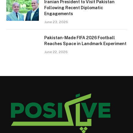
Iranian President to Visit Pakistan
Following Recent Diplomatic
Engagements
June 23, 2026
Pakistan-Made FIFA 2026 Football
Reaches Space in Landmark Experiment
June 22, 2026