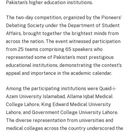
Pakistan’s higher education institutions.
The two-day competition, organized by the Pioneers’
Debating Society under the Department of Student
Affairs, brought together the brightest minds from
across the nation. The event witnessed participation
from 25 teams comprising 65 speakers who
represented some of Pakistan’s most prestigious
educational institutions, demonstrating the contest’s
appeal and importance in the academic calendar.
Among the participating institutions were Quaid-i-
Azam University Islamabad, Allama Iqbal Medical
College Lahore, King Edward Medical University
Lahore, and Government College University Lahore.
The diverse representation from universities and
medical colleges across the country underscored the