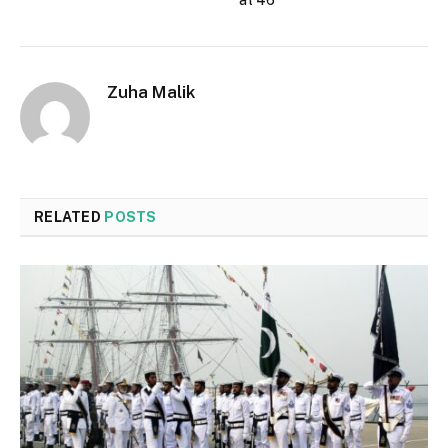
at 46
Zuha Malik
RELATED
POSTS