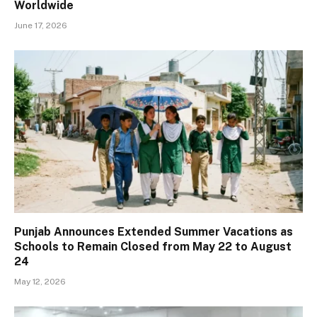
Worldwide
June 17, 2026
Punjab Announces Extended Summer Vacations as
Schools to Remain Closed from May 22 to August
24
May 12, 2026