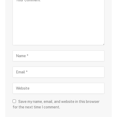
Save my name, email, and website in this browser
for the next time I comment.