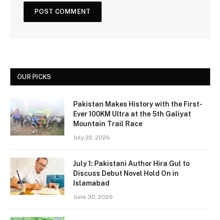
OUR PICKS
Pakistan Makes History with the First-
Ever 100KM Ultra at the 5th Galiyat
Mountain Trail Race
July 22, 2026
July 1: Pakistani Author Hira Gul to
Discuss Debut Novel Hold On in
Islamabad
June 30, 2026