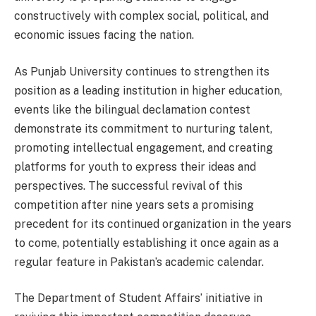
constructively with complex social, political, and
economic issues facing the nation.
As Punjab University continues to strengthen its
position as a leading institution in higher education,
events like the bilingual declamation contest
demonstrate its commitment to nurturing talent,
promoting intellectual engagement, and creating
platforms for youth to express their ideas and
perspectives. The successful revival of this
competition after nine years sets a promising
precedent for its continued organization in the years
to come, potentially establishing it once again as a
regular feature in Pakistan’s academic calendar.
The Department of Student Affairs’ initiative in