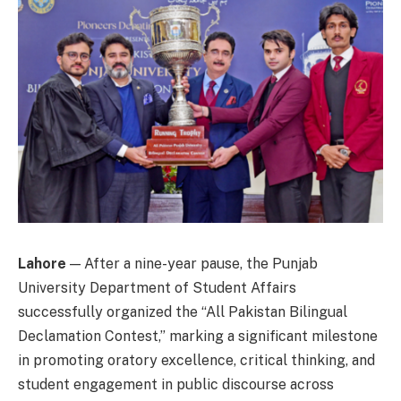
Lahore
— After a nine-year pause, the Punjab
University Department of Student Affairs
successfully organized the “All Pakistan Bilingual
Declamation Contest,” marking a significant milestone
in promoting oratory excellence, critical thinking, and
student engagement in public discourse across